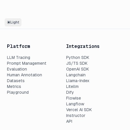
Light
Platform
Integrations
LLM Tracing
Python SDK
Prompt Management
JS/TS SDK
Evaluation
OpenAI SDK
Human Annotation
Langchain
Datasets
Llama-Index
Metrics
Litellm
Playground
Dify
Flowise
Langflow
Vercel AI SDK
Instructor
API