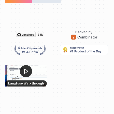
Backed by
Langfuse Walkthrough