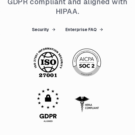
GDPR compliant and aligned with
HIPAA.
Security
Enterprise FAQ