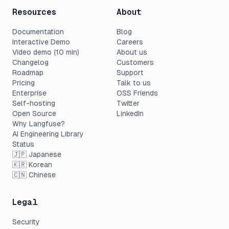
Resources
About
Documentation
Blog
Interactive Demo
Careers
Video demo (10 min)
About us
Changelog
Customers
Roadmap
Support
Pricing
Talk to us
Enterprise
OSS Friends
Self-hosting
Twitter
Open Source
LinkedIn
Why Langfuse?
AI Engineering Library
Status
🇯🇵 Japanese
🇰🇷 Korean
🇨🇳 Chinese
Legal
Security