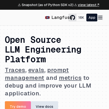
⚠️ Snapshot (as of Python SDK v2) ⚠️
view latest ↗
16K
App
Open Source
LLM Engineering
Platform
Traces
,
evals
,
prompt
management
and
metrics
to
debug and improve your LLM
application.
Try demo
View docs