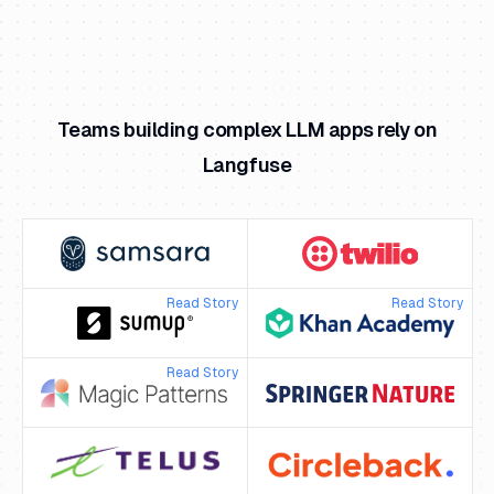
Teams building complex LLM apps rely on
Langfuse
Read Story
Read Story
Read Story