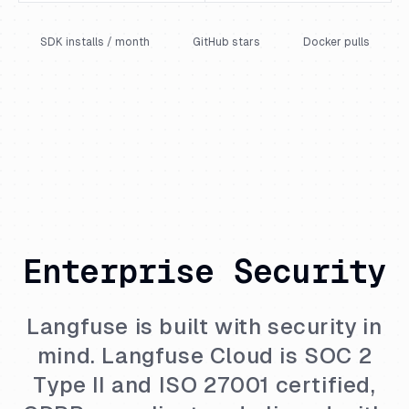
SDK installs / month
GitHub stars
Docker pulls
Enterprise Security
Langfuse is built with security in
mind. Langfuse Cloud is SOC 2
Type II and ISO 27001 certified,