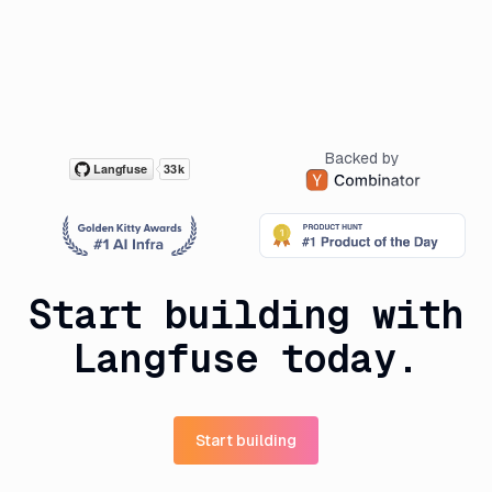
Backed by
Start building with
Langfuse today.
Start building