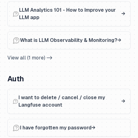
LLM Analytics 101 - How to Improve your
LLM app
What is LLM Observability & Monitoring?
View all (1 more) ->
Auth
I want to delete / cancel / close my
Langfuse account
I have forgotten my password