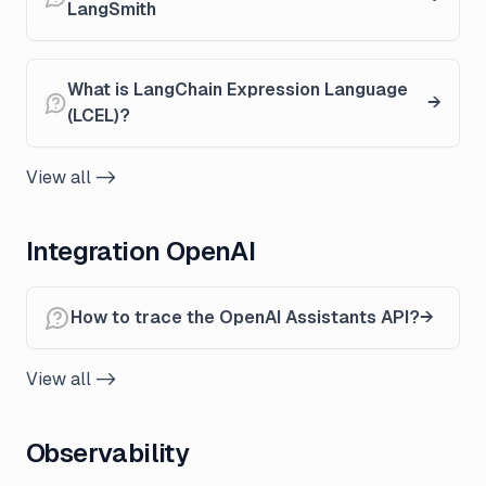
LangSmith
What is LangChain Expression Language
(LCEL)?
View all ->
Integration OpenAI
How to trace the OpenAI Assistants API?
View all ->
Observability