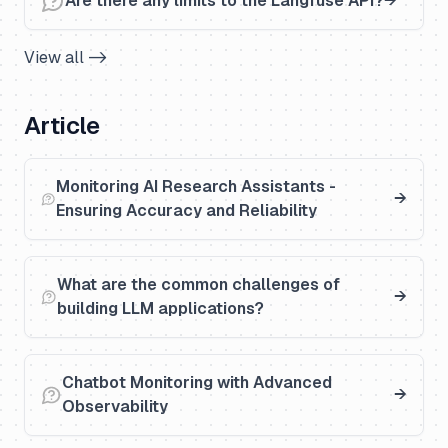
Are there any limits to the Langfuse API?
View all ->
Article
Monitoring AI Research Assistants -
Ensuring Accuracy and Reliability
What are the common challenges of
building LLM applications?
Chatbot Monitoring with Advanced
Observability