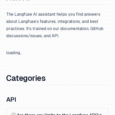
The Langfuse AI assistant helps you find answers
about Langfuse’s features, integrations, and best
practices. It’s trained on our documentation, GitHub
discussions/issues, and API.
loading...
Categories
API