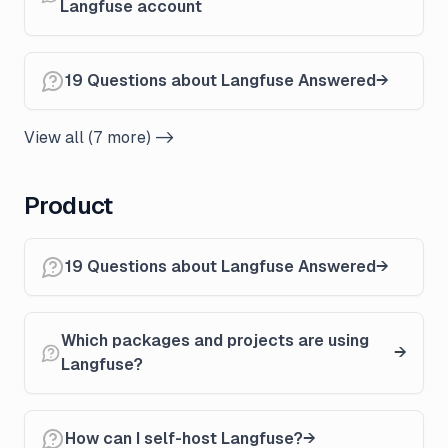
Langfuse account
19 Questions about Langfuse Answered
View all (7 more) ->
Product
19 Questions about Langfuse Answered
Which packages and projects are using
Langfuse?
How can I self-host Langfuse?