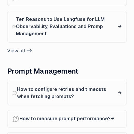
Ten Reasons to Use Langfuse for LLM
Observability, Evaluations and Promp
Management
View all ->
Prompt Management
How to configure retries and timeouts
when fetching prompts?
How to measure prompt performance?