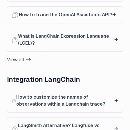
How to trace the OpenAI Assistants API?
What is LangChain Expression Language
(LCEL)?
View all ->
Integration LangChain
How to customize the names of
observations within a Langchain trace?
LangSmith Alternative? Langfuse vs.