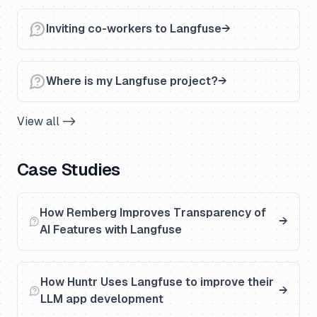
Inviting co-workers to Langfuse
Where is my Langfuse project?
View all ->
Case Studies
How Remberg Improves Transparency of
AI Features with Langfuse
How Huntr Uses Langfuse to improve their
LLM app development