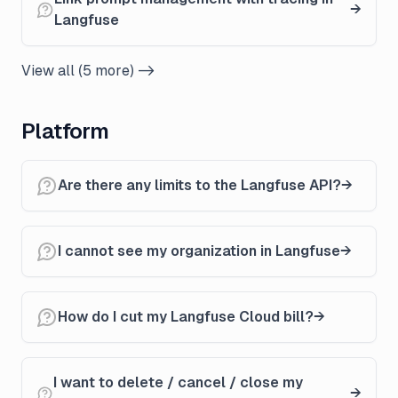
Langfuse
View all (5 more) ->
Platform
Are there any limits to the Langfuse API?
I cannot see my organization in Langfuse
How do I cut my Langfuse Cloud bill?
I want to delete / cancel / close my