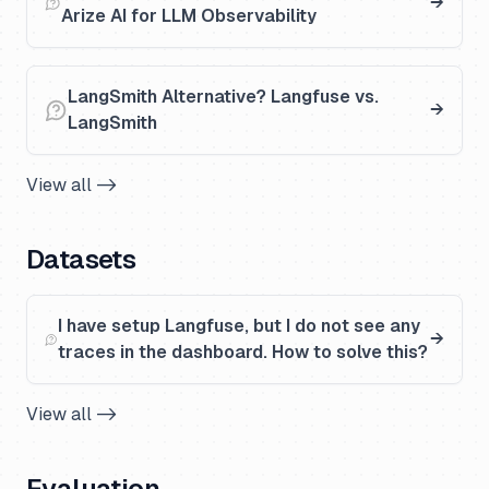
Arize AI for LLM Observability
LangSmith Alternative? Langfuse vs.
LangSmith
View all ->
Datasets
I have setup Langfuse, but I do not see any
traces in the dashboard. How to solve this?
View all ->
Evaluation