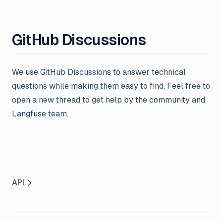
GitHub Discussions
We use GitHub Discussions to answer technical
questions while making them easy to find. Feel free to
open a new thread to get help by the community and
Langfuse team.
API