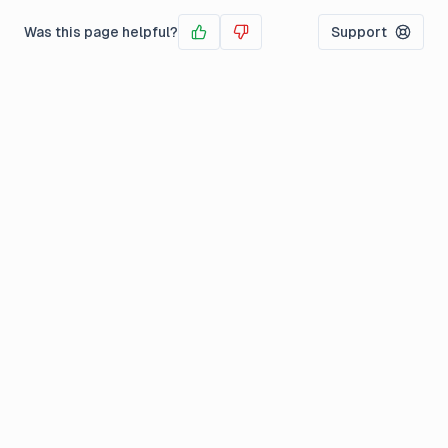
Was this page helpful?
Support
Yes
No