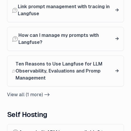
Link prompt management with tracing in
Langfuse
How can I manage my prompts with
Langfuse?
Ten Reasons to Use Langfuse for LLM
Observability, Evaluations and Promp
Management
View all (1 more) ->
Self Hosting