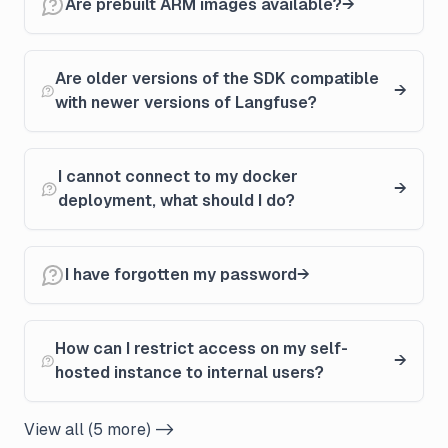
Are prebuilt ARM images available?
Are older versions of the SDK compatible
with newer versions of Langfuse?
I cannot connect to my docker
deployment, what should I do?
I have forgotten my password
How can I restrict access on my self-
hosted instance to internal users?
View all (5 more) ->