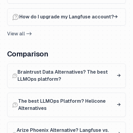
How do I upgrade my Langfuse account?
View all ->
Comparison
Braintrust Data Alternatives? The best
LLMOps platform?
The best LLMOps Platform? Helicone
Alternatives
Arize Phoenix Alternative? Langfuse vs.