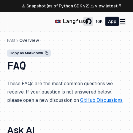
⚠️ Snapshot (as of Python SDK v2) ⚠️
view latest ↗
16K
App
FAQ
Overview
Copy as Markdown
FAQ
These FAQs are the most common questions we
receive. If your question is not answered below,
please open a new discussion on
GitHub Discussions
.
Ask AI