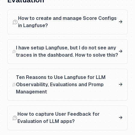
How to create and manage Score Configs
in Langfuse?
I have setup Langfuse, but I do not see any
traces in the dashboard. How to solve this?
Ten Reasons to Use Langfuse for LLM
Observability, Evaluations and Promp
Management
How to capture User Feedback for
Evaluation of LLM apps?