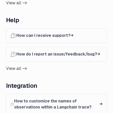
View all ->
Help
How can I receive support?
How do I report an issue/feedback/bug?
View all ->
Integration
How to customize the names of
observations within a Langchain trace?