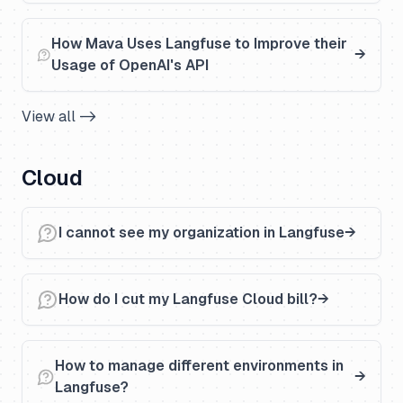
How Mava Uses Langfuse to Improve their
Usage of OpenAI's API
View all ->
Cloud
I cannot see my organization in Langfuse
How do I cut my Langfuse Cloud bill?
How to manage different environments in
Langfuse?