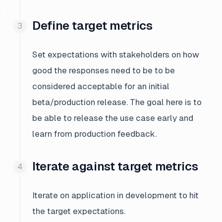
Define target metrics
Set expectations with stakeholders on how
good the responses need to be to be
considered acceptable for an initial
beta/production release. The goal here is to
be able to release the use case early and
learn from production feedback.
Iterate against target metrics
Iterate on application in development to hit
the target expectations.