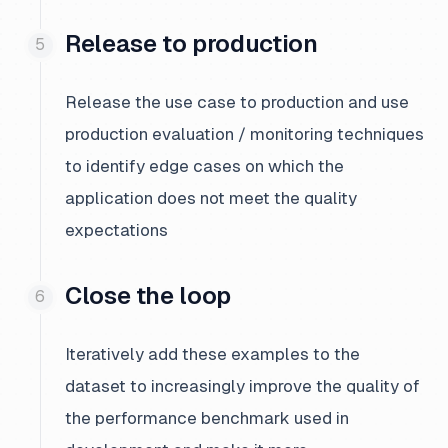
Release to production
Release the use case to production and use
production evaluation / monitoring techniques
to identify edge cases on which the
application does not meet the quality
expectations
Close the loop
Iteratively add these examples to the
dataset to increasingly improve the quality of
the performance benchmark used in