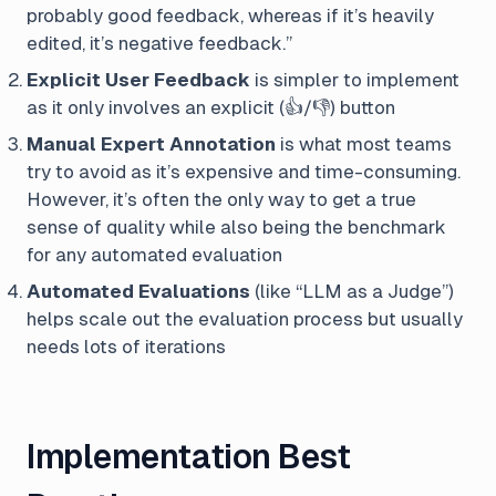
probably good feedback, whereas if it’s heavily
edited, it’s negative feedback.”
Explicit User Feedback
is simpler to implement
as it only involves an explicit (👍/👎) button
Manual Expert Annotation
is what most teams
try to avoid as it’s expensive and time-consuming.
However, it’s often the only way to get a true
sense of quality while also being the benchmark
for any automated evaluation
Automated Evaluations
(like “LLM as a Judge”)
helps scale out the evaluation process but usually
needs lots of iterations
Implementation Best