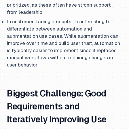
prioritized, as these often have strong support
from leadership
In customer-facing products, it’s interesting to
differentiate between automation and
augmentation use cases. While augmentation can
improve over time and build user trust, automation
is typically easier to implement since it replaces
manual workflows without requiring changes in
user behavior
Biggest Challenge: Good
Requirements and
Iteratively Improving Use