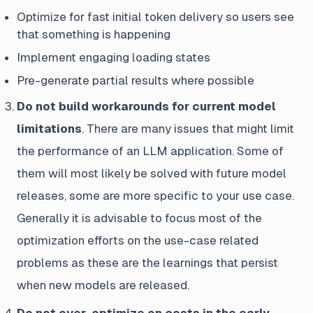
Optimize for fast initial token delivery so users see
that something is happening
Implement engaging loading states
Pre-generate partial results where possible
Do not build workarounds for current model
limitations
. There are many issues that might limit
the performance of an LLM application. Some of
them will most likely be solved with future model
releases, some are more specific to your use case.
Generally it is advisable to focus most of the
optimization efforts on the use-case related
problems as these are the learnings that persist
when new models are released.