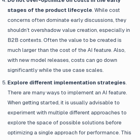
Do not over-optimize on costs in the early
stages of the product lifecycle
. While cost
concerns often dominate early discussions, they
shouldn’t overshadow value creation, especially in
B2B contexts. Often the value to be created is
much larger than the cost of the AI feature. Also,
with new model releases, costs can go down
significantly while the use case scales.
Explore different implementation strategies
.
There are many ways to implement an AI feature.
When getting started, it is usually advisable to
experiment with multiple different approaches to
explore the space of possible solutions before
optimizing a single approach for performance. This