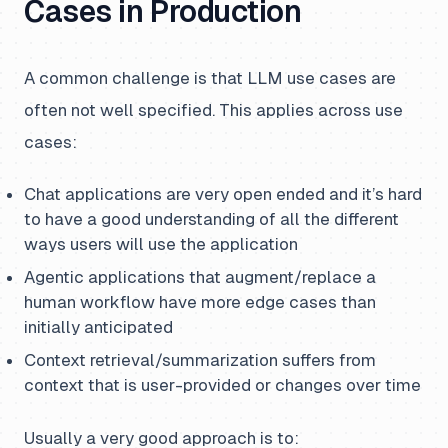
Cases in Production
A common challenge is that LLM use cases are
often not well specified. This applies across use
cases:
Chat applications are very open ended and it’s hard
to have a good understanding of all the different
ways users will use the application
Agentic applications that augment/replace a
human workflow have more edge cases than
initially anticipated
Context retrieval/summarization suffers from
context that is user-provided or changes over time
Usually a very good approach is to: