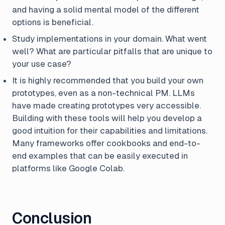
and having a solid mental model of the different
options is beneficial.
Study implementations in your domain. What went
well? What are particular pitfalls that are unique to
your use case?
It is highly recommended that you build your own
prototypes, even as a non-technical PM. LLMs
have made creating prototypes very accessible.
Building with these tools will help you develop a
good intuition for their capabilities and limitations.
Many frameworks offer cookbooks and end-to-
end examples that can be easily executed in
platforms like Google Colab.
Conclusion