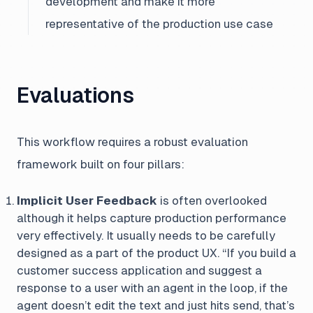
development and make it more
representative of the production use case
Evaluations
This workflow requires a robust evaluation
framework built on four pillars:
Implicit User Feedback
is often overlooked
although it helps capture production performance
very effectively. It usually needs to be carefully
designed as a part of the product UX.
“If you build a
customer success application and suggest a
response to a user with an agent in the loop, if the
agent doesn’t edit the text and just hits send, that’s