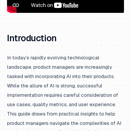
Introduction
In today’s rapidly evolving technological
landscape, product managers are increasingly
tasked with incorporating AI into their products.
While the allure of AI is strong, successful
implementation requires careful consideration of
use cases, quality metrics, and user experience.
This guide draws from practical insights to help
product managers navigate the complexities of AI