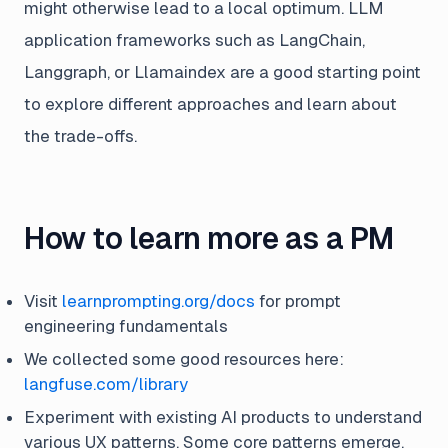
might otherwise lead to a local optimum. LLM
application frameworks such as LangChain,
Langgraph, or Llamaindex are a good starting point
to explore different approaches and learn about
the trade-offs.
How to learn more as a PM
Visit
learnprompting.org/docs
for prompt
engineering fundamentals
We collected some good resources here:
langfuse.com/library
Experiment with existing AI products to understand
various UX patterns. Some core patterns emerge,