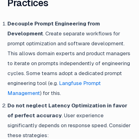
Practices
Decouple Prompt Engineering from
Development
. Create separate workflows for
prompt optimization and software development.
This allows domain experts and product managers
to iterate on prompts independently of engineering
cycles. Some teams adopt a dedicated prompt
engineering tool (e.g.
Langfuse Prompt
Management
) for this.
Do not neglect Latency Optimization in favor
of perfect accuracy
. User experience
significantly depends on response speed. Consider
these strategies: