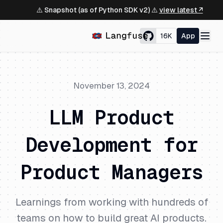
⚠️ Snapshot (as of Python SDK v2) ⚠️
view latest ↗
16K
App
November 13, 2024
LLM Product
Development for
Product Managers
Learnings from working with hundreds of
teams on how to build great AI products.