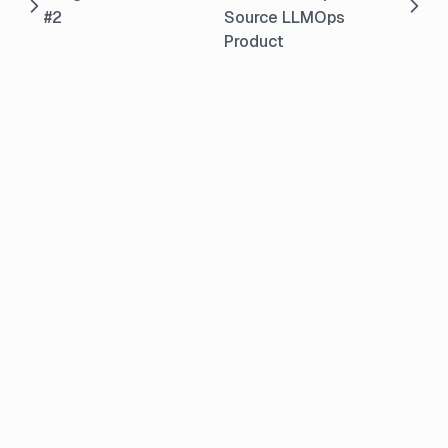
#2
Source LLMOps
Product