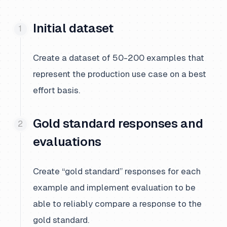
Initial dataset
Create a dataset of 50-200 examples that
represent the production use case on a best
effort basis.
Gold standard responses and
evaluations
Create “gold standard” responses for each
example and implement evaluation to be
able to reliably compare a response to the
gold standard.