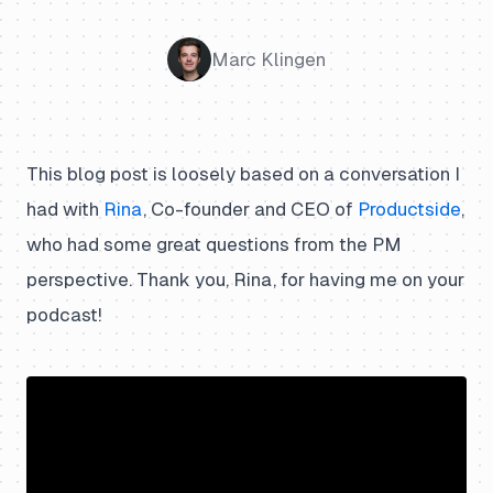
Marc Klingen
This blog post is loosely based on a conversation I
had with
Rina
, Co-founder and CEO of
Productside
,
who had some great questions from the PM
perspective. Thank you, Rina, for having me on your
podcast!