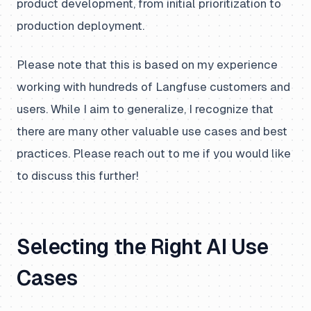
product development, from initial prioritization to
production deployment.
Please note that this is based on my experience
working with hundreds of Langfuse customers and
users. While I aim to generalize, I recognize that
there are many other valuable use cases and best
practices. Please reach out to me if you would like
to discuss this further!
Selecting the Right AI Use
Cases