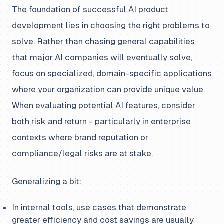
The foundation of successful AI product
development lies in choosing the right problems to
solve. Rather than chasing general capabilities
that major AI companies will eventually solve,
focus on specialized, domain-specific applications
where your organization can provide unique value.
When evaluating potential AI features, consider
both risk and return - particularly in enterprise
contexts where brand reputation or
compliance/legal risks are at stake.
Generalizing a bit:
In internal tools, use cases that demonstrate
greater efficiency and cost savings are usually