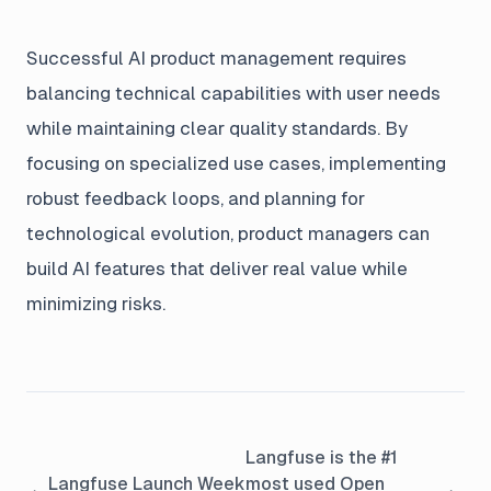
Successful AI product management requires
balancing technical capabilities with user needs
while maintaining clear quality standards. By
focusing on specialized use cases, implementing
robust feedback loops, and planning for
technological evolution, product managers can
build AI features that deliver real value while
minimizing risks.
Langfuse is the #1
Langfuse Launch Week
most used Open