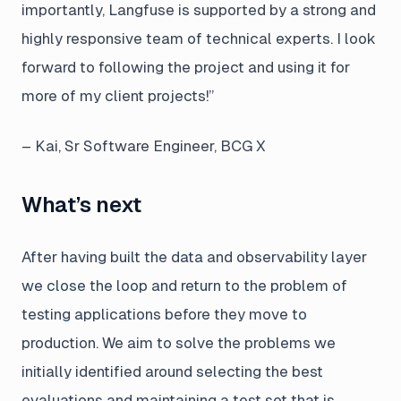
importantly, Langfuse is supported by a strong and
highly responsive team of technical experts. I look
forward to following the project and using it for
more of my client projects!”
– Kai, Sr Software Engineer, BCG X
What’s next
After having built the data and observability layer
we close the loop and return to the problem of
testing applications before they move to
production. We aim to solve the problems we
initially identified around selecting the best
evaluations and maintaining a test set that is