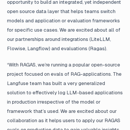
opportunity to build an integrated, yet independent
open source data layer that helps teams switch
models and application or evaluation frameworks
for specific use cases. We are excited about all of
our partnerships around integrations (LiteLLM,
Flowise, Langflow) and evaluations (Ragas).
“With RAGAS, we’re running a popular open-source
project focused on evals of RAG-applications. The
Langfuse team has built a very generalized
solution to effectively log LLM-based applications
in production irrespective of the model or
framework that’s used. We are excited about our
collaboration as it helps users to apply our RAGAS
evals on production data to gain valuable insights