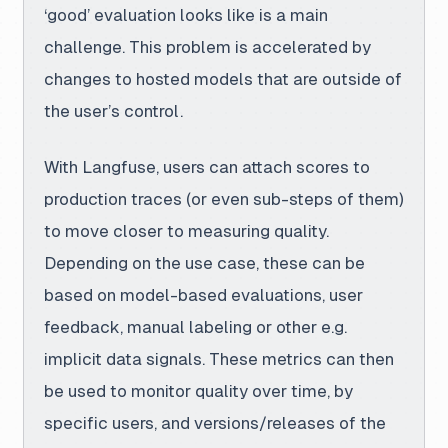
‘good’ evaluation looks like is a main
challenge. This problem is accelerated by
changes to hosted models that are outside of
the user’s control.
With Langfuse
, users can attach scores to
production traces (or even sub-steps of them)
to move closer to measuring quality.
Depending on the use case, these can be
based on model-based evaluations, user
feedback, manual labeling or other e.g.
implicit data signals. These metrics can then
be used to monitor quality over time, by
specific users, and versions/releases of the