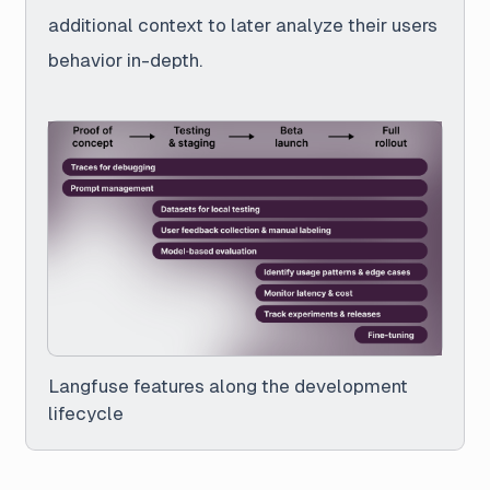
additional context to later analyze their users
behavior in-depth.
Langfuse features along the development
lifecycle