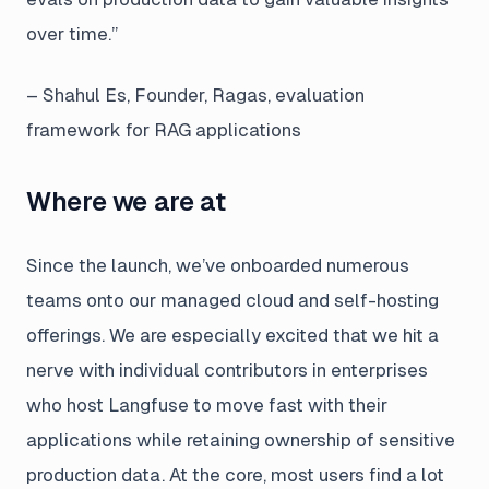
over time.”
– Shahul Es, Founder, Ragas, evaluation
framework for RAG applications
Where we are at
Since the launch, we’ve onboarded numerous
teams onto our managed cloud and self-hosting
offerings. We are especially excited that we hit a
nerve with individual contributors in enterprises
who host Langfuse to move fast with their
applications while retaining ownership of sensitive
production data. At the core, most users find a lot