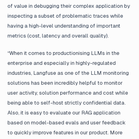
of value in debugging their complex application by
inspecting a subset of problematic traces while
having a high-level understanding of important
metrics (cost, latency and overall quality).
“When it comes to productionising LLMs in the
enterprise and especially in highly-regulated
industries, Langfuse as one of the LLM monitoring
solutions has been incredibly helpful to monitor
user activity, solution performance and cost while
being able to self-host strictly confidential data.
Also, it is easy to evaluate our RAG application
based on model-based evals and user feedback
to quickly improve features in our product. More