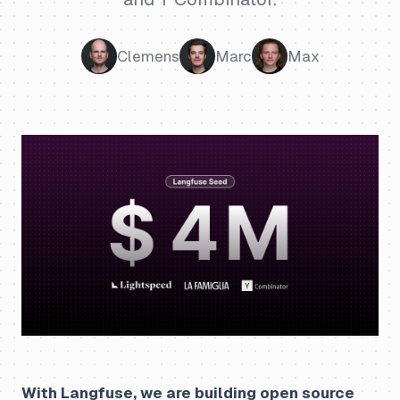
Clemens
Marc
Max
With Langfuse, we are building open source