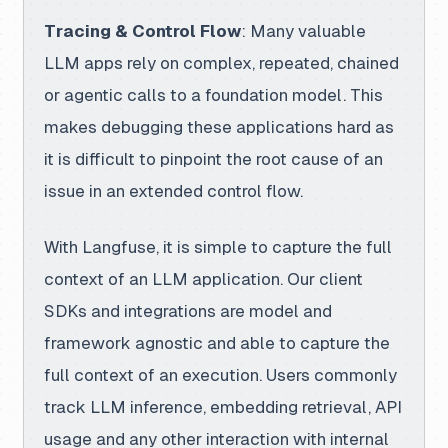
Tracing & Control Flow
: Many valuable
LLM apps rely on complex, repeated, chained
or agentic calls to a foundation model. This
makes debugging these applications hard as
it is difficult to pinpoint the root cause of an
issue in an extended control flow.
With Langfuse
, it is simple to capture the full
context of an LLM application. Our client
SDKs and integrations are model and
framework agnostic and able to capture the
full context of an execution. Users commonly
track LLM inference, embedding retrieval, API
usage and any other interaction with internal