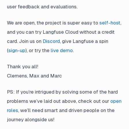
user feedback and evaluations.
We are open, the project is super easy to
self-host
,
and you can try Langfuse Cloud without a credit
card. Join us on
Discord
, give Langfuse a spin
(
sign-up
), or try the
live demo
.
Thank you all!
Clemens, Max and Marc
PS: If you’re intrigued by solving some of the hard
problems we’ve laid out above, check out our
open
roles
, we’ll need smart and driven people on the
journey alongside us!