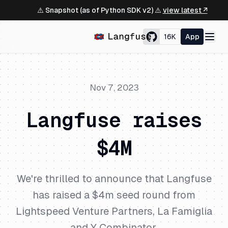
⚠️ Snapshot (as of Python SDK v2) ⚠️
view latest ↗
16K
App
Nov 7, 2023
Langfuse raises
$4M
We're thrilled to announce that Langfuse
has raised a $4m seed round from
Lightspeed Venture Partners, La Famiglia
and Y Combinator.