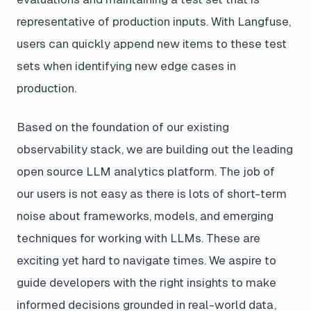
representative of production inputs. With Langfuse,
users can quickly append new items to these test
sets when identifying new edge cases in
production.
Based on the foundation of our existing
observability stack, we are building out the leading
open source LLM analytics platform. The job of
our users is not easy as there is lots of short-term
noise about frameworks, models, and emerging
techniques for working with LLMs. These are
exciting yet hard to navigate times. We aspire to
guide developers with the right insights to make
informed decisions grounded in real-world data,