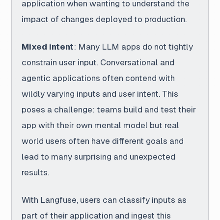
application when wanting to understand the
impact of changes deployed to production.
Mixed intent
: Many LLM apps do not tightly
constrain user input. Conversational and
agentic applications often contend with
wildly varying inputs and user intent. This
poses a challenge: teams build and test their
app with their own mental model but real
world users often have different goals and
lead to many surprising and unexpected
results.
With Langfuse
, users can classify inputs as
part of their application and ingest this