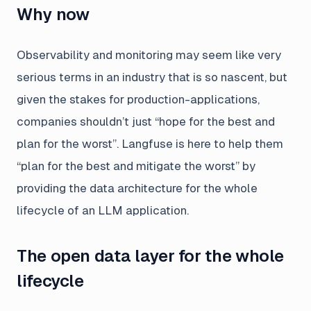
Why now
Observability and monitoring may seem like very
serious terms in an industry that is so nascent, but
given the stakes for production-applications,
companies shouldn’t just “hope for the best and
plan for the worst”. Langfuse is here to help them
“plan for the best and mitigate the worst” by
providing the data architecture for the whole
lifecycle of an LLM application.
The open data layer for the whole
lifecycle