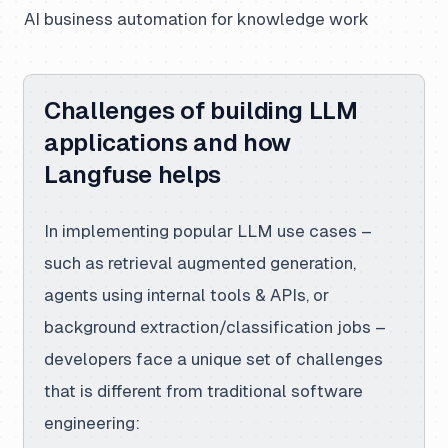
AI business automation for knowledge work
Challenges of building LLM
applications and how
Langfuse helps
In implementing popular LLM use cases –
such as retrieval augmented generation,
agents using internal tools & APIs, or
background extraction/classification jobs –
developers face a unique set of challenges
that is different from traditional software
engineering: