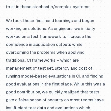
trust in these stochastic/complex systems.
We took these first-hand learnings and began
working on solutions. As engineers, we initially
worked on a test framework to increase the
confidence in application outputs while
overcoming the problems when applying
traditional CI frameworks – which are
management of test set, latency and cost of
running model-based evaluations in CI, and finding
good evaluations in the first place. While this was a
good contribution, we quickly realized that tests
give a false sense of security as most teams have
insufficient test data and evaluations which