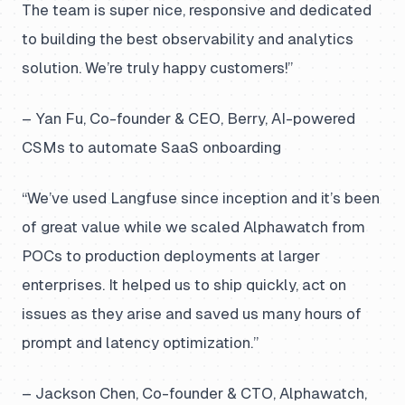
The team is super nice, responsive and dedicated
to building the best observability and analytics
solution. We’re truly happy customers!”
– Yan Fu, Co-founder & CEO, Berry, AI-powered
CSMs to automate SaaS onboarding
“We’ve used Langfuse since inception and it’s been
of great value while we scaled Alphawatch from
POCs to production deployments at larger
enterprises. It helped us to ship quickly, act on
issues as they arise and saved us many hours of
prompt and latency optimization.”
– Jackson Chen, Co-founder & CTO, Alphawatch,