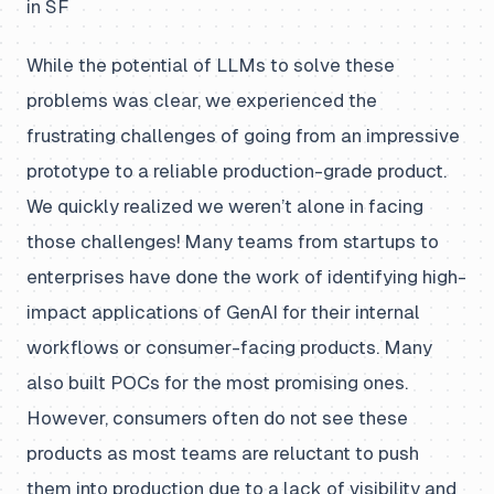
in SF
While the potential of LLMs to solve these
problems was clear, we experienced the
frustrating challenges of going from an impressive
prototype to a reliable production-grade product.
We quickly realized we weren’t alone in facing
those challenges! Many teams from startups to
enterprises have done the work of identifying high-
impact applications of GenAI for their internal
workflows or consumer-facing products. Many
also built POCs for the most promising ones.
However, consumers often do not see these
products as most teams are reluctant to push
them into production due to a lack of visibility and