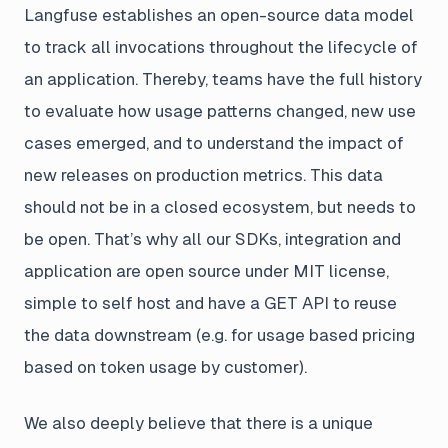
Langfuse establishes an open-source data model
to track all invocations throughout the lifecycle of
an application. Thereby, teams have the full history
to evaluate how usage patterns changed, new use
cases emerged, and to understand the impact of
new releases on production metrics. This data
should not be in a closed ecosystem, but needs to
be open. That’s why all our SDKs, integration and
application are open source under MIT license,
simple to self host and have a GET API to reuse
the data downstream (e.g. for usage based pricing
based on token usage by customer).
We also deeply believe that there is a unique