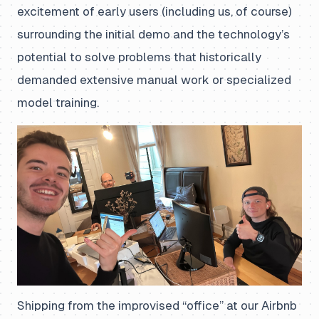
excitement of early users (including us, of course)
surrounding the initial demo and the technology’s
potential to solve problems that historically
demanded extensive manual work or specialized
model training.
Shipping from the improvised “office” at our Airbnb