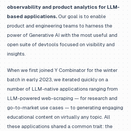
observability and product analytics for LLM-
based applications.
Our goal is to enable
product and engineering teams to harness the
power of Generative AI with the most useful and
open suite of devtools focused on visibility and
insights.
When we first joined Y Combinator for the winter
batch in early 2023, we iterated quickly on a
number of LLM-native applications ranging from
LLM-powered web-scraping — for research and
go-to-market use cases — to generating engaging
educational content on virtually any topic. All
these applications shared a common trait: the