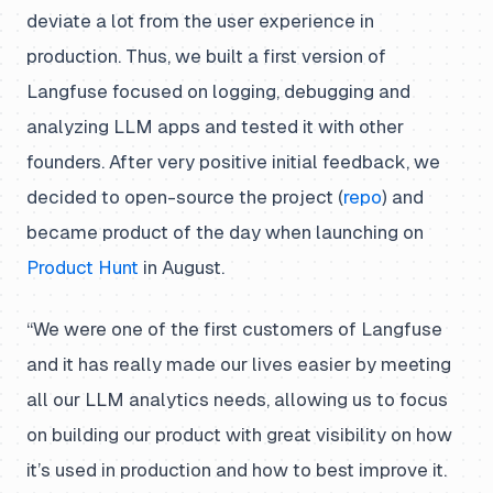
deviate a lot from the user experience in
production. Thus, we built a first version of
Langfuse focused on logging, debugging and
analyzing LLM apps and tested it with other
founders. After very positive initial feedback, we
decided to open-source the project (
repo
) and
became product of the day when launching on
Product Hunt
in August.
“We were one of the first customers of Langfuse
and it has really made our lives easier by meeting
all our LLM analytics needs, allowing us to focus
on building our product with great visibility on how
it’s used in production and how to best improve it.