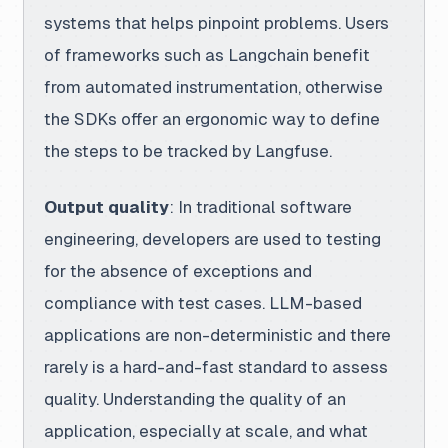
systems that helps pinpoint problems. Users
of frameworks such as Langchain benefit
from automated instrumentation, otherwise
the SDKs offer an ergonomic way to define
the steps to be tracked by Langfuse.
Output quality
: In traditional software
engineering, developers are used to testing
for the absence of exceptions and
compliance with test cases. LLM-based
applications are non-deterministic and there
rarely is a hard-and-fast standard to assess
quality. Understanding the quality of an
application, especially at scale, and what