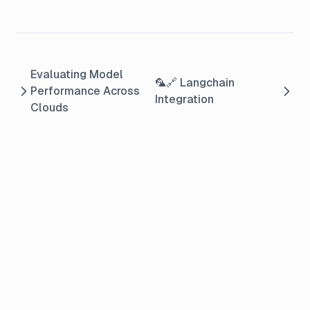
Evaluating Model
🦜🔗 Langchain
Performance Across
Integration
Clouds