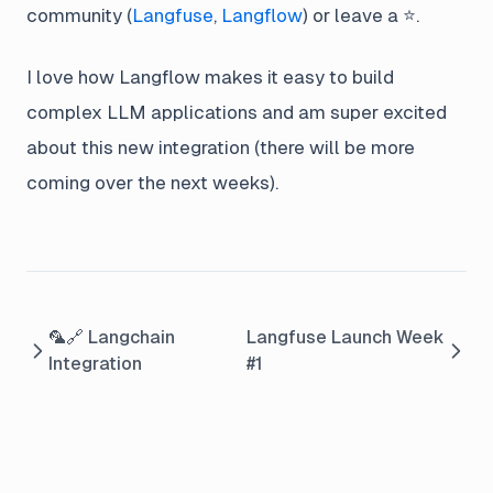
community (
Langfuse
,
Langflow
) or leave a ⭐️.
I love how Langflow makes it easy to build
complex LLM applications and am super excited
about this new integration (there will be more
coming over the next weeks).
🦜🔗 Langchain
Langfuse Launch Week
Integration
#1