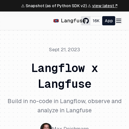
⚠️ Snapshot (as of Python SDK v2) ⚠️
view latest ↗
16K
App
Sept 21, 2023
Langflow x
Langfuse
Build in no-code in Langflow, observe and
analyze in Langfuse
Max Deichmann