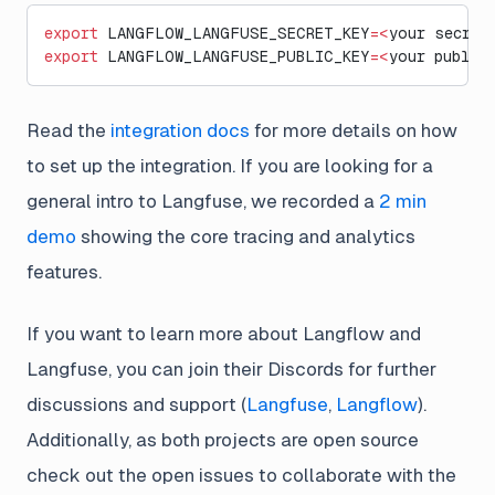
export
 LANGFLOW_LANGFUSE_SECRET_KEY
=<
your secret
export
 LANGFLOW_LANGFUSE_PUBLIC_KEY
=<
your public
Read the
integration docs
for more details on how
to set up the integration. If you are looking for a
general intro to Langfuse, we recorded a
2 min
demo
showing the core tracing and analytics
features.
If you want to learn more about Langflow and
Langfuse, you can join their Discords for further
discussions and support (
Langfuse
,
Langflow
).
Additionally, as both projects are open source
check out the open issues to collaborate with the