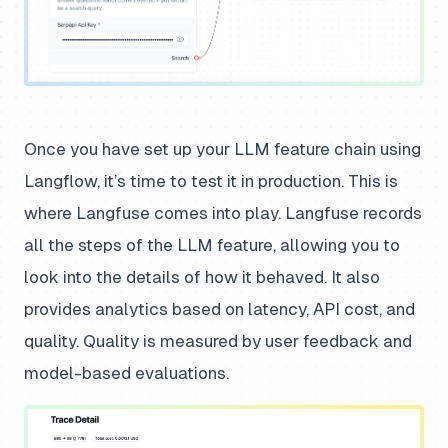
Once you have set up your LLM feature chain using
Langflow, it’s time to test it in production. This is
where Langfuse comes into play. Langfuse records
all the steps of the LLM feature, allowing you to
look into the details of how it behaved. It also
provides analytics based on latency, API cost, and
quality. Quality is measured by user feedback and
model-based evaluations.