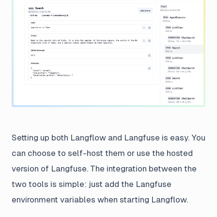
Setting up both Langflow and Langfuse is easy. You
can choose to self-host them or use the hosted
version of Langfuse. The integration between the
two tools is simple: just add the Langfuse
environment variables when starting Langflow.