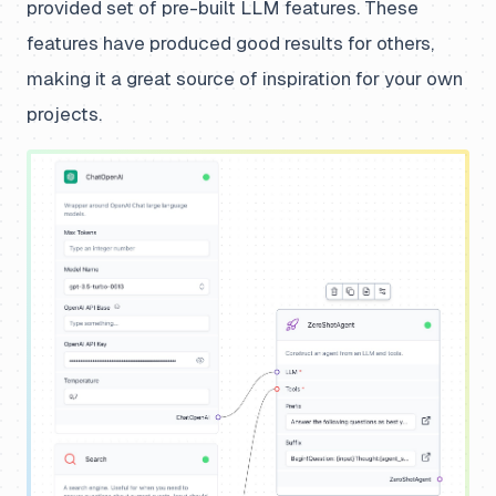
provided set of pre-built LLM features. These
features have produced good results for others,
making it a great source of inspiration for your own
projects.