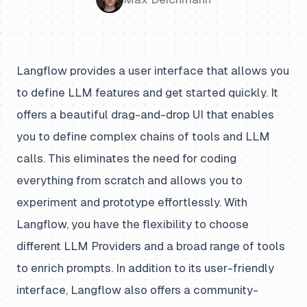
Langflow provides a user interface that allows you
to define LLM features and get started quickly. It
offers a beautiful drag-and-drop UI that enables
you to define complex chains of tools and LLM
calls. This eliminates the need for coding
everything from scratch and allows you to
experiment and prototype effortlessly. With
Langflow, you have the flexibility to choose
different LLM Providers and a broad range of tools
to enrich prompts. In addition to its user-friendly
interface, Langflow also offers a community-