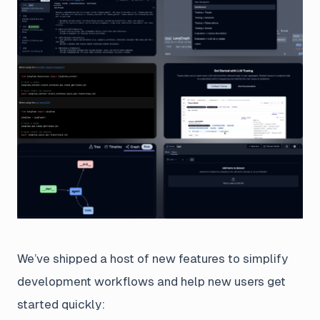
We’ve shipped a host of new features to simplify
development workflows and help new users get
started quickly: