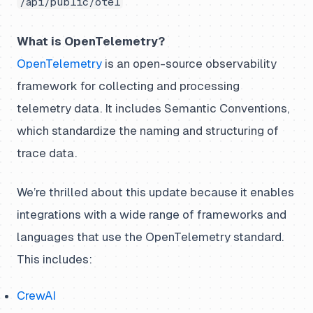
/api/public/otel
What is OpenTelemetry?
OpenTelemetry
is an open-source observability
framework for collecting and processing
telemetry data. It includes Semantic Conventions,
which standardize the naming and structuring of
trace data.
We’re thrilled about this update because it enables
integrations with a wide range of frameworks and
languages that use the OpenTelemetry standard.
This includes:
CrewAI