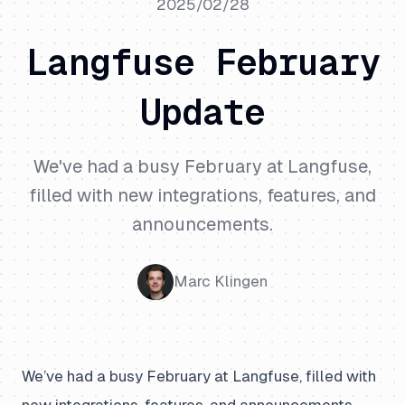
2025/02/28
Langfuse February
Update
We've had a busy February at Langfuse,
filled with new integrations, features, and
announcements.
Marc Klingen
We’ve had a busy February at Langfuse, filled with
new integrations, features, and announcements.