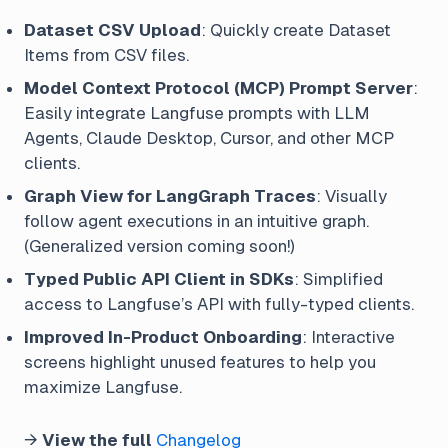
Dataset CSV Upload
: Quickly create Dataset
Items from CSV files.
Model Context Protocol (MCP) Prompt Server
:
Easily integrate Langfuse prompts with LLM
Agents, Claude Desktop, Cursor, and other MCP
clients.
Graph View for LangGraph Traces
: Visually
follow agent executions in an intuitive graph.
(Generalized version coming soon!)
Typed Public API Client in SDKs
: Simplified
access to Langfuse’s API with fully-typed clients.
Improved In-Product Onboarding
: Interactive
screens highlight unused features to help you
maximize Langfuse.
→
View the full
Changelog