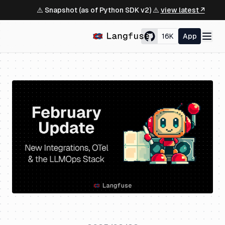
⚠️ Snapshot (as of Python SDK v2) ⚠️
view latest ↗
16K
App