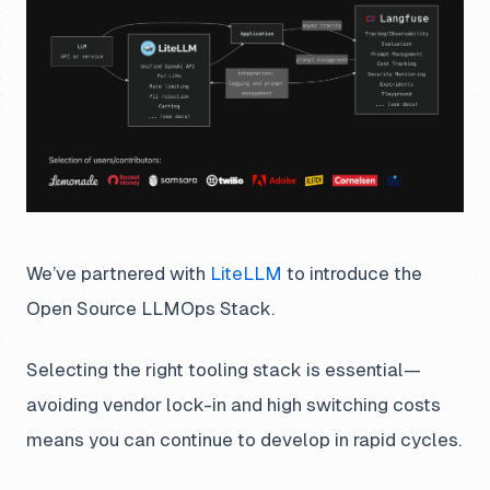
We’ve partnered with
LiteLLM
to introduce the
Open Source LLMOps Stack.
Selecting the right tooling stack is essential—
avoiding vendor lock-in and high switching costs
means you can continue to develop in rapid cycles.