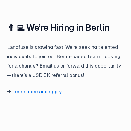
👨‍💻 We’re Hiring in Berlin
Langfuse is growing fast! We’re seeking talented
individuals to join our Berlin-based team. Looking
for a change? Email us or forward this opportunity
—there’s a USD 5K referral bonus!
→
Learn more and apply