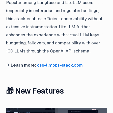
Popular among Langfuse and LiteLLM users
(especially in enterprise and regulated settings),
this stack enables efficient observability without
extensive instrumentation. LiteLLM further
enhances the experience with virtual LLM keys,
budgeting, failovers, and compatibility with over
100 LLMs through the OpenAI API schema.
→
Learn more
:
oss-llmops-stack.com
🎁 New Features