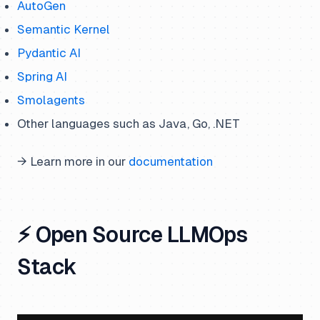
AutoGen
Semantic Kernel
Pydantic AI
Spring AI
Smolagents
Other languages such as Java, Go, .NET
→ Learn more in our
documentation
⚡ Open Source LLMOps
Stack