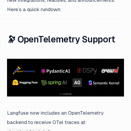
Here’s a quick rundown:
🔭 OpenTelemetry Support
Langfuse now includes an OpenTelemetry
backend to receive OTel traces at: