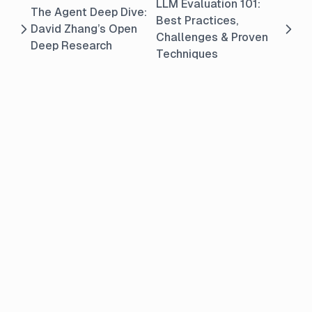
LLM Evaluation 101:
The Agent Deep Dive:
Best Practices,
David Zhang’s Open
Challenges & Proven
Deep Research
Techniques