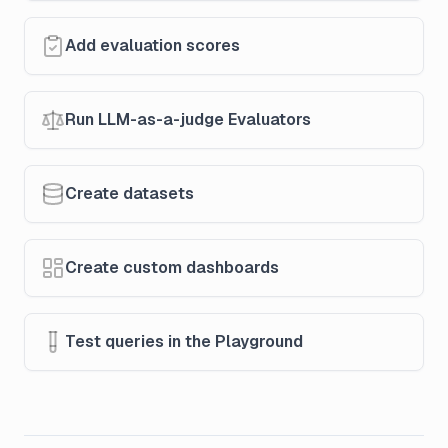
Add evaluation scores
Run LLM-as-a-judge Evaluators
Create datasets
Create custom dashboards
Test queries in the Playground