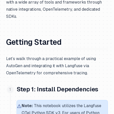
with a wide array of tools and frameworks through
native integrations, OpenTelemetry, and dedicated
SDKs.
Getting Started
Let’s walk through a practical example of using
AutoGen and integrating it with Langfuse via
OpenTelemetry for comprehensive tracing.
Step 1: Install Dependencies
⚠️
Note:
This notebook utilizes the Langfuse
OTel Python SDK v3. For users of Python