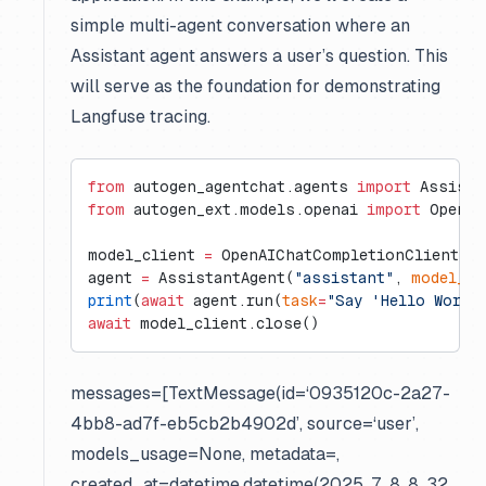
simple multi-agent conversation where an
Assistant agent answers a user’s question. This
will serve as the foundation for demonstrating
Langfuse tracing.
from
 autogen_agentchat.agents 
import
 Assista
from
 autogen_ext.models.openai 
import
 OpenAI
model_client 
=
 OpenAIChatCompletionClient(
mo
agent 
=
 AssistantAgent(
"assistant"
, 
model_cl
print
(
await
 agent.run(
task
=
"Say 'Hello World
await
 model_client.close()
messages=[TextMessage(id=‘0935120c-2a27-
4bb8-ad7f-eb5cb2b4902d’, source=‘user’,
models_usage=None, metadata=
,
created_at=datetime.datetime(2025, 7, 8, 8, 32,