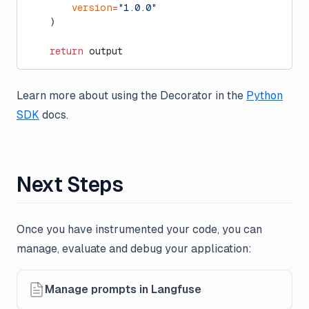
        version
=
"1.0.0"
    )
    return
 output
Learn more about using the Decorator in the
Python
SDK
docs.
Next Steps
Once you have instrumented your code, you can
manage, evaluate and debug your application:
Manage prompts in Langfuse