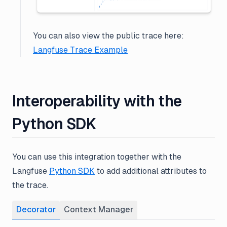
You can also view the public trace here:
Langfuse Trace Example
Interoperability with the
Python SDK
You can use this integration together with the
Langfuse
Python SDK
to add additional attributes to
the trace.
Decorator
Context Manager