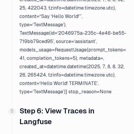
25, 422043, tzinfo=datetime.timezone.utc),
content=“Say ‘Hello World!’”,
type=‘TextMessage’),
TextMessage(id=‘2046975a-235c-4e46-be55-
719bb79ced95’, source=‘assistant’,
models_usage=RequestUsage(prompt_tokens=
41, completion_tokens=5), metadata=
,
created_at=datetime.datetime(2025, 7, 8, 8, 32,
26, 265424, tzinfo=datetime.timezone.utc),
content=‘Hello World! TERMINATE’,
type=‘TextMessage’)] stop_reason=None
Step 6: View Traces in
Langfuse