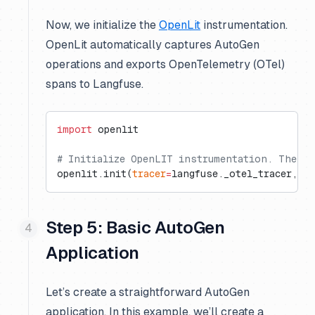
Now, we initialize the
OpenLit
instrumentation.
OpenLit automatically captures AutoGen
operations and exports OpenTelemetry (OTel)
spans to Langfuse.
import
 openlit
# Initialize OpenLIT instrumentation. The di
openlit.init(
tracer
=
langfuse._otel_tracer, 
di
Step 5: Basic AutoGen
Application
Let’s create a straightforward AutoGen
application. In this example, we’ll create a