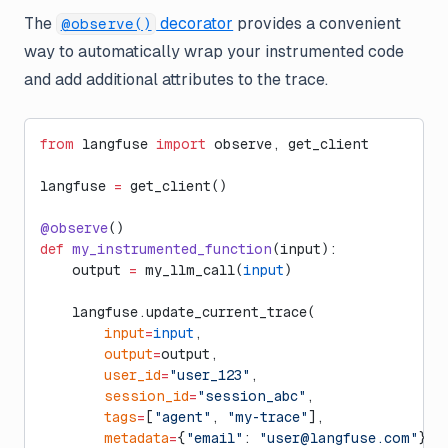
The
decorator
provides a convenient
@observe()
way to automatically wrap your instrumented code
and add additional attributes to the trace.
from
 langfuse 
import
 observe, get_client
langfuse 
=
 get_client()
@observe
()
def
 my_instrumented_function
(input):
    output 
=
 my_llm_call(
input
)
    langfuse.update_current_trace(
        input
=
input
,
        output
=
output,
        user_id
=
"user_123"
,
        session_id
=
"session_abc"
,
        tags
=
[
"agent"
, 
"my-trace"
],
        metadata
=
{
"email"
: 
"
user@langfuse.com
"
},