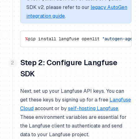
SDK v2, please refer to our
legacy AutoGen
integration guide
.
%
pip install langfuse openlit 
"autogen-agent
Step 2: Configure Langfuse
SDK
Next, set up your Langfuse API keys. You can
get these keys by signing up for a free
Langfuse
Cloud
account or by
self-hosting Langfuse
.
These environment variables are essential for
the Langfuse client to authenticate and send
data to your Langfuse project.