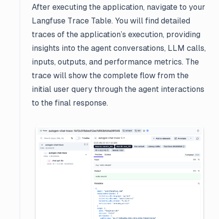
After executing the application, navigate to your
Langfuse Trace Table. You will find detailed
traces of the application’s execution, providing
insights into the agent conversations, LLM calls,
inputs, outputs, and performance metrics. The
trace will show the complete flow from the
initial user query through the agent interactions
to the final response.