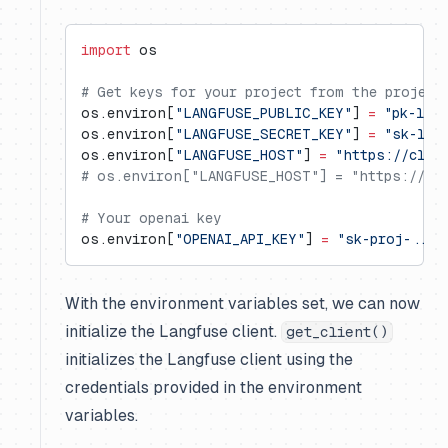
import
 os
# Get keys for your project from the project
os.environ[
"LANGFUSE_PUBLIC_KEY"
] 
=
 "pk-lf-
os.environ[
"LANGFUSE_SECRET_KEY"
] 
=
 "sk-lf-
os.environ[
"LANGFUSE_HOST"
] 
=
 "https://clou
# os.environ["LANGFUSE_HOST"] = "https://us.
# Your openai key
os.environ[
"OPENAI_API_KEY"
] 
=
 "sk-proj-..."
With the environment variables set, we can now
initialize the Langfuse client.
get_client()
initializes the Langfuse client using the
credentials provided in the environment
variables.