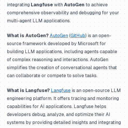
integrating
Langfuse
with
AutoGen
to achieve
comprehensive observability and debugging for your
multi-agent LLM applications.
What is AutoGen?
AutoGen
(
GitHub
) is an open-
source framework developed by Microsoft for
building LLM applications, including agents capable
of complex reasoning and interactions. AutoGen
simplifies the creation of conversational agents that
can collaborate or compete to solve tasks.
What is Langfuse?
Langfuse
is an open-source LLM
engineering platform. It offers tracing and monitoring
capabilities for AI applications. Langfuse helps
developers debug, analyze, and optimize their AI
systems by providing detailed insights and integrating