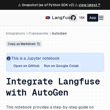
⚠️ Snapshot (as of Python SDK v2) ⚠️
view latest ↗
16K
App
Integrations
Frameworks
AutoGen
Copy as Markdown
This is a Jupyter notebook
Open on GitHub
Run on Google Colab
Integrate Langfuse
with AutoGen
This notebook provides a step-by-step guide on