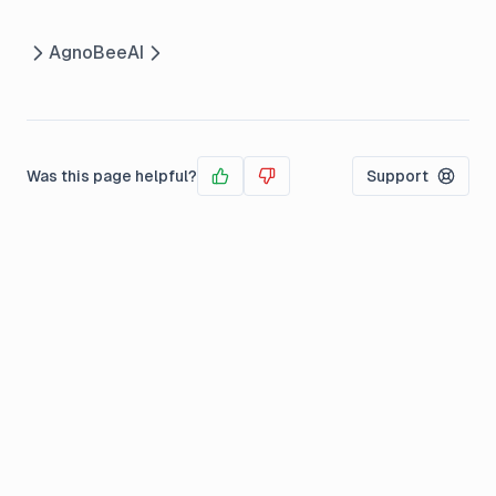
Agno
BeeAI
Was this page helpful?
Support
Yes
No