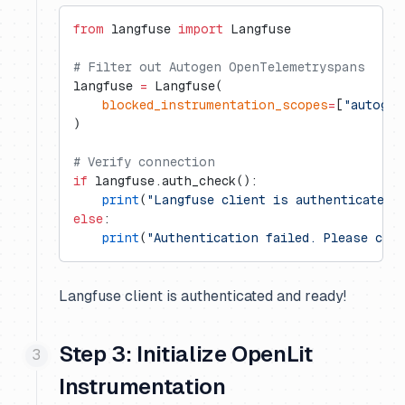
from
 langfuse 
import
 Langfuse
# Filter out Autogen OpenTelemetryspans
langfuse 
=
 Langfuse(
    blocked_instrumentation_scopes
=
[
"autogen
)
# Verify connection
if
 langfuse.auth_check():
    print
(
"Langfuse client is authenticated 
else
:
    print
(
"Authentication failed. Please che
Langfuse client is authenticated and ready!
Step 3: Initialize OpenLit
Instrumentation