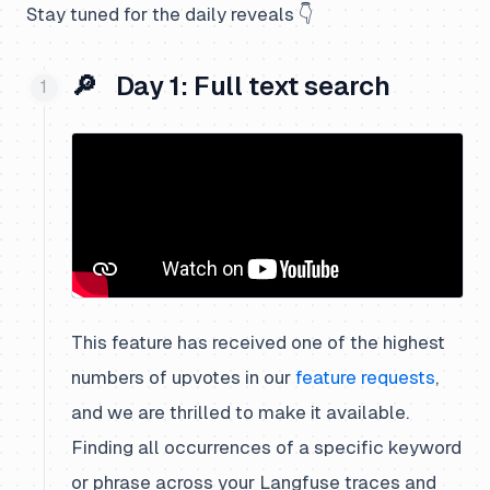
Stay tuned for the daily reveals 👇
🔎 Day 1: Full text search
This feature has received one of the highest
numbers of upvotes in our
feature requests
,
and we are thrilled to make it available.
Finding all occurrences of a specific keyword
or phrase across your Langfuse traces and