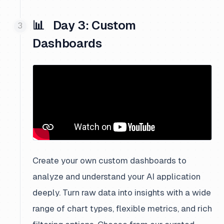
📊 Day 3: Custom
Dashboards
Create your own custom dashboards to
analyze and understand your AI application
deeply. Turn raw data into insights with a wide
range of chart types, flexible metrics, and rich