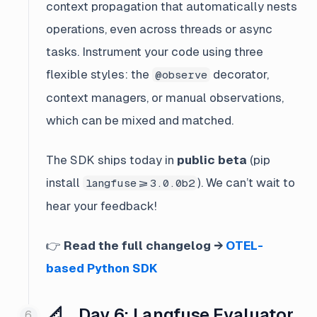
context propagation that automatically nests
operations, even across threads or async
tasks. Instrument your code using three
flexible styles: the
decorator,
@observe
context managers, or manual observations,
which can be mixed and matched.
The SDK ships today in
public beta
(pip
install
). We can’t wait to
langfuse>=3.0.0b2
hear your feedback!
👉
Read the full changelog →
OTEL-
based Python SDK
📐 Day 6: Langfuse Evaluator