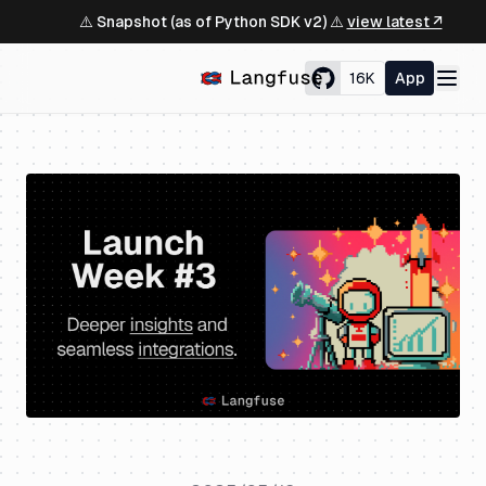
⚠️ Snapshot (as of Python SDK v2) ⚠️
view latest ↗
16K
App