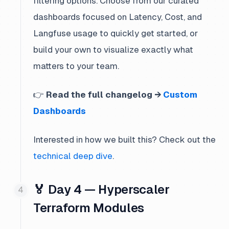
filtering options. Choose from our curated
dashboards focused on Latency, Cost, and
Langfuse usage to quickly get started, or
build your own to visualize exactly what
matters to your team.
👉
Read the full changelog →
Custom
Dashboards
Interested in how we built this? Check out the
technical deep dive
.
🏅 Day 4 — Hyperscaler
Terraform Modules