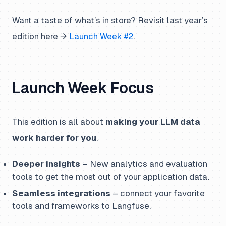
Want a taste of what’s in store? Revisit last year’s
edition here →
Launch Week #2
.
Launch Week Focus
This edition is all about
making your LLM data
work harder for you
.
Deeper insights
– New analytics and evaluation
tools to get the most out of your application data.
Seamless integrations
– connect your favorite
tools and frameworks to Langfuse.