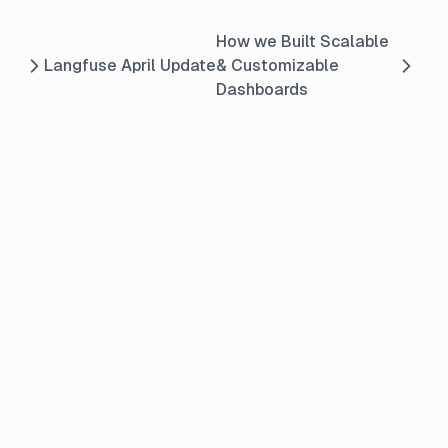
How we Built Scalable
Langfuse April Update
& Customizable
Dashboards