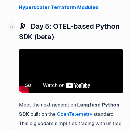
Hyperscaler Terraform Modules
🔭 Day 5: OTEL-based Python
SDK (beta)
Meet the next generation
Langfuse Python
SDK
built on the
OpenTelemetry
standard!
This big update simplifies tracing with unified