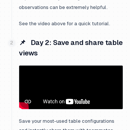
observations can be extremely helpful.
See the video above for a quick tutorial.
📌 Day 2: Save and share table
views
Save your most-used table configurations