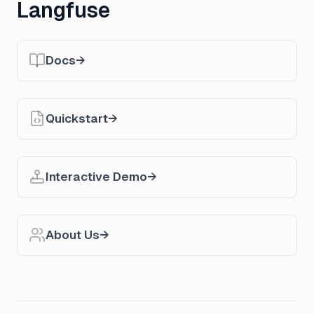
Langfuse
Docs
Quickstart
Interactive Demo
About Us