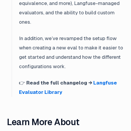
equivalence, and more), Langfuse-managed
evaluators, and the ability to build custom
ones.
In addition, we’ve revamped the setup flow
when creating a new eval to make it easier to
get started and understand how the different
configurations work.
👉
Read the full changelog →
Langfuse
Evaluator Library
Learn More About