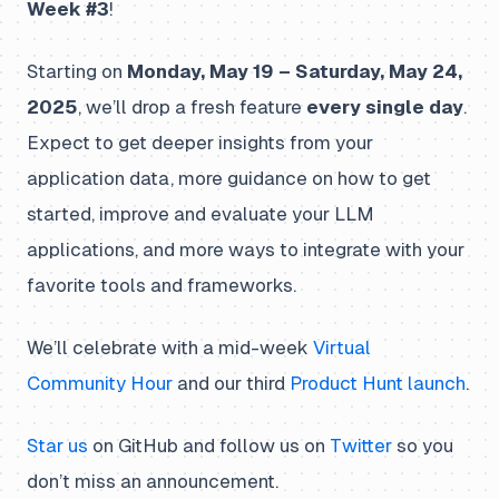
Week #3
!
Starting on
Monday, May 19 – Saturday, May 24,
2025
, we’ll drop a fresh feature
every single day
.
Expect to get deeper insights from your
application data, more guidance on how to get
started, improve and evaluate your LLM
applications, and more ways to integrate with your
favorite tools and frameworks.
We’ll celebrate with a mid-week
Virtual
Community Hour
and our third
Product Hunt launch
.
Star us
on GitHub and follow us on
Twitter
so you
don’t miss an announcement.