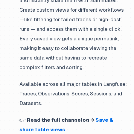
and instantly share them with teammates.
Create custom views for different workflows
—like filtering for failed traces or high-cost
runs — and access them with a single click.
Every saved view gets a unique permalink,
making it easy to collaborate viewing the
same data without having to recreate
complex filters and sorting.
Available across all major tables in Langfuse:
Traces, Observations, Scores, Sessions, and
Datasets.
👉
Read the full changelog →
Save &
share table views