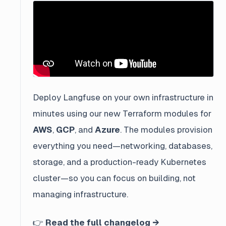
Deploy Langfuse on your own infrastructure in
minutes using our new Terraform modules for
AWS
,
GCP
, and
Azure
. The modules provision
everything you need—networking, databases,
storage, and a production-ready Kubernetes
cluster—so you can focus on building, not
managing infrastructure.
👉
Read the full changelog →