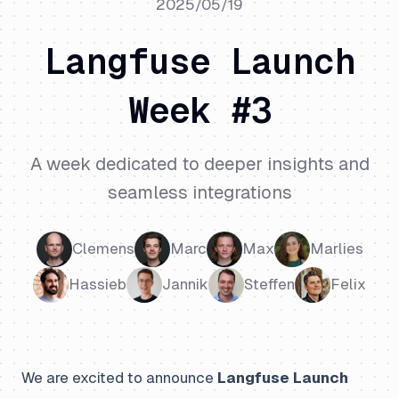
2025/05/19
Langfuse Launch
Week #3
A week dedicated to deeper insights and
seamless integrations
Clemens
Marc
Max
Marlies
Hassieb
Jannik
Steffen
Felix
We are excited to announce
Langfuse Launch