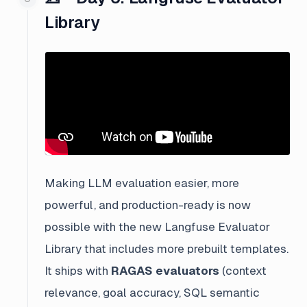
Library
Making LLM evaluation easier, more
powerful, and production-ready is now
possible with the new Langfuse Evaluator
Library that includes more prebuilt templates.
It ships with
RAGAS evaluators
(context
relevance, goal accuracy, SQL semantic