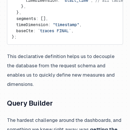
      timeDimension: 
"start_time"
, 
// all tables 
    },
  },
  segments: [],
  timeDimension: 
"timestamp"
,
  baseCte: 
`traces FINAL`
,
};
This declarative definition helps us to decouple
the database from the request schema and
enables us to quickly define new measures and
dimensions.
Query Builder
The hardest challenge around the dashboards, and
something we knew right away, was
getting the