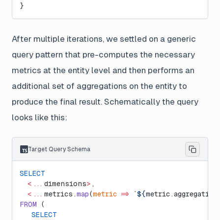
}
After multiple iterations, we settled on a generic
query pattern that pre-computes the necessary
metrics at the entity level and then performs an
additional set of aggregations on the entity to
produce the final result. Schematically the query
looks like this:
Target Query Schema
SELECT
  <...
dimensions
>
,
  <...
metrics.
map
(
metric
 =>
 `${
metric
.
aggregation
FROM
 (
   SELECT