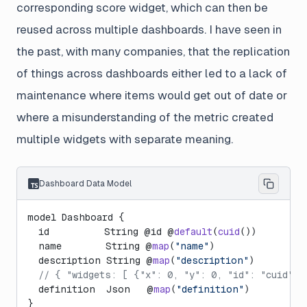
corresponding score widget, which can then be
reused across multiple dashboards. I have seen in
the past, with many companies, that the replication
of things across dashboards either led to a lack of
maintenance where items would get out of date or
where a misunderstanding of the metric created
multiple widgets with separate meaning.
Dashboard Data Model
model Dashboard {
  id          String @id @
default
(
cuid
())
  name        String @
map
(
"name"
)
  description String @
map
(
"description"
)
  // { "widgets: [ {"x": 0, "y": 0, "id": "cuid", 
  definition  Json   @
map
(
"definition"
)
}