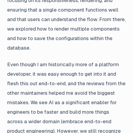
focusing on its responsiveness, rendering, and
ensuring that a single component functions well
and that users can understand the flow. From there,
we explored how to render multiple components
and how to save the configurations within the
database.
Even though I am historically more of a platform
developer, it was easy enough to get into it and
flesh this out end-to-end, and the reviews from the
other maintainers helped me avoid the biggest
mistakes. We see AI as a significant enabler for
engineers to be faster and build more things
across a wider domain (embrace end-to-end
product engineering). However, we still recognize