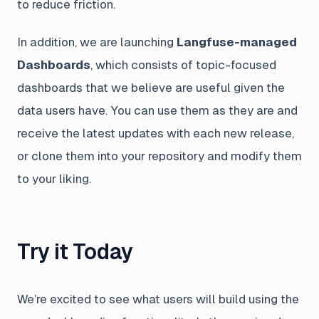
to reduce friction.
In addition, we are launching
Langfuse-managed
Dashboards
, which consists of topic-focused
dashboards that we believe are useful given the
data users have. You can use them as they are and
receive the latest updates with each new release,
or clone them into your repository and modify them
to your liking.
Try it Today
We’re excited to see what users will build using the