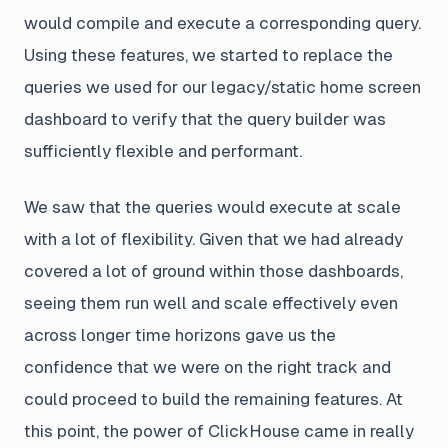
would compile and execute a corresponding query.
Using these features, we started to replace the
queries we used for our legacy/static home screen
dashboard to verify that the query builder was
sufficiently flexible and performant.
We saw that the queries would execute at scale
with a lot of flexibility. Given that we had already
covered a lot of ground within those dashboards,
seeing them run well and scale effectively even
across longer time horizons gave us the
confidence that we were on the right track and
could proceed to build the remaining features. At
this point, the power of ClickHouse came in really