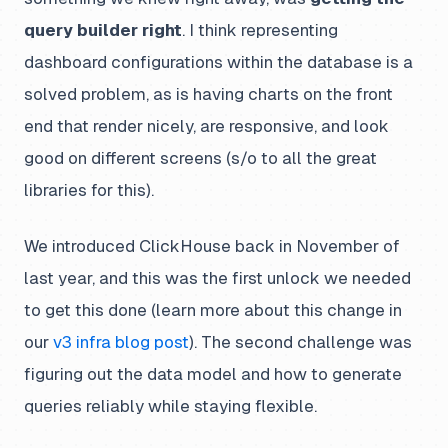
query builder right
. I think representing
dashboard configurations within the database is a
solved problem, as is having charts on the front
end that render nicely, are responsive, and look
good on different screens (s/o to all the great
libraries for this).
We introduced ClickHouse back in November of
last year, and this was the first unlock we needed
to get this done (learn more about this change in
our
v3 infra blog post
). The second challenge was
figuring out the data model and how to generate
queries reliably while staying flexible.