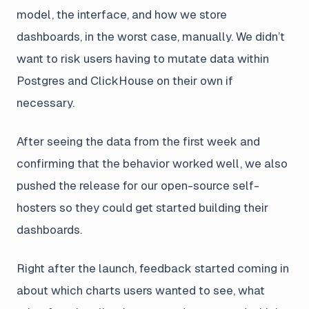
model, the interface, and how we store
dashboards, in the worst case, manually. We didn’t
want to risk users having to mutate data within
Postgres and ClickHouse on their own if
necessary.
After seeing the data from the first week and
confirming that the behavior worked well, we also
pushed the release for our open-source self-
hosters so they could get started building their
dashboards.
Right after the launch, feedback started coming in
about which charts users wanted to see, what