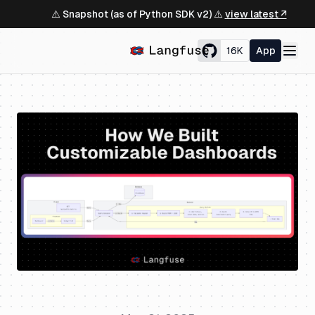
⚠️ Snapshot (as of Python SDK v2) ⚠️
view latest ↗
16K
App