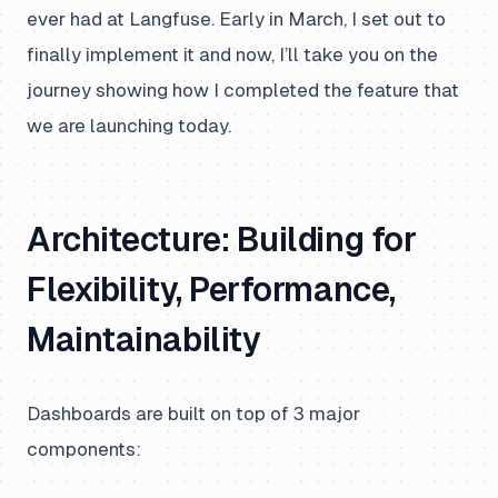
ever had at Langfuse. Early in March, I set out to
finally implement it and now, I’ll take you on the
journey showing how I completed the feature that
we are launching today.
Architecture: Building for
Flexibility, Performance,
Maintainability
Dashboards are built on top of 3 major
components: