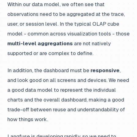
Within our data model, we often see that
observations need to be aggregated at the trace,
user, or session level. In the typical OLAP cube
model - common across visualization tools - those
multi-level aggregations
are not natively
supported or are complex to define.
In addition, the dashboard must be
responsive
,
and look good on all screens and devices. We need
a good data model to represent the individual
charts and the overall dashboard, making a good
trade-off between reuse and understandability of
how things work.
Langfuse is developing rapidly, so we need to