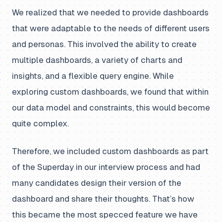
We realized that we needed to provide dashboards
that were adaptable to the needs of different users
and personas. This involved the ability to create
multiple dashboards, a variety of charts and
insights, and a flexible query engine. While
exploring custom dashboards, we found that within
our data model and constraints, this would become
quite complex.
Therefore, we included custom dashboards as part
of the Superday in our interview process and had
many candidates design their version of the
dashboard and share their thoughts. That’s how
this became the most specced feature we have