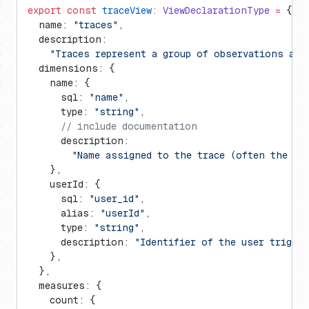
export
 const
 traceView
:
 ViewDeclarationType
 =
 {
  name: 
"traces"
,
  description:
    "Traces represent a group of observations and
  dimensions: {
    name: {
      sql: 
"name"
,
      type: 
"string"
,
      // include documentation
      description:
        "Name assigned to the trace (often the en
    },
    userId: {
      sql: 
"user_id"
,
      alias: 
"userId"
,
      type: 
"string"
,
      description: 
"Identifier of the user trigger
    },
  },
  measures: {
    count: {