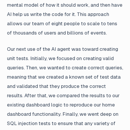
mental model of how it should work, and then have
AI help us write the code for it. This approach
allows our team of eight people to scale to tens
of thousands of users and billions of events.
Our next use of the AI agent was toward creating
unit tests. Initially, we focused on creating valid
queries. Then, we wanted to create correct queries,
meaning that we created a known set of test data
and validated that they produce the correct
results. After that, we compared the results to our
existing dashboard logic to reproduce our home
dashboard functionality. Finally, we went deep on
SQL injection tests to ensure that any variety of