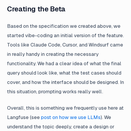
Creating the Beta
Based on the specification we created above, we
started vibe-coding an initial version of the feature.
Tools like Claude Code, Cursor, and Windsurf came
in really handy in creating the necessary
functionality. We had a clear idea of what the final
query should look like, what the test cases should
cover, and how the interface should be designed. In
this situation, prompting works really well.
Overall, this is something we frequently use here at
Langfuse (see
post on how we use LLMs
). We
understand the topic deeply, create a design or