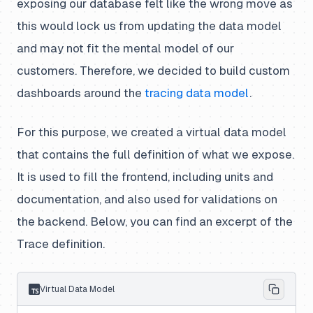
exposing our database felt like the wrong move as
this would lock us from updating the data model
and may not fit the mental model of our
customers. Therefore, we decided to build custom
dashboards around the
tracing data model
.
For this purpose, we created a virtual data model
that contains the full definition of what we expose.
It is used to fill the frontend, including units and
documentation, and also used for validations on
the backend. Below, you can find an excerpt of the
Trace definition.
Virtual Data Model