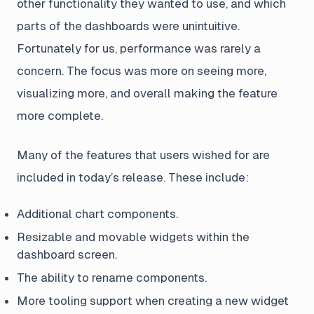
other functionality they wanted to use, and which
parts of the dashboards were unintuitive.
Fortunately for us, performance was rarely a
concern. The focus was more on seeing more,
visualizing more, and overall making the feature
more complete.
Many of the features that users wished for are
included in today’s release. These include:
Additional chart components.
Resizable and movable widgets within the
dashboard screen.
The ability to rename components.
More tooling support when creating a new widget