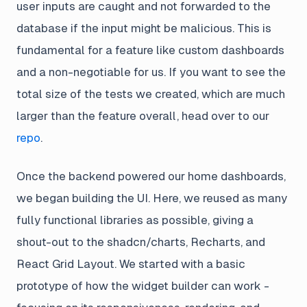
user inputs are caught and not forwarded to the
database if the input might be malicious. This is
fundamental for a feature like custom dashboards
and a non-negotiable for us. If you want to see the
total size of the tests we created, which are much
larger than the feature overall, head over to our
repo
.
Once the backend powered our home dashboards,
we began building the UI. Here, we reused as many
fully functional libraries as possible, giving a
shout-out to the shadcn/charts, Recharts, and
React Grid Layout. We started with a basic
prototype of how the widget builder can work -