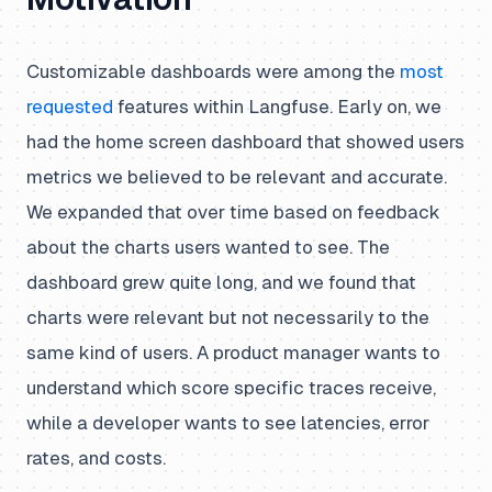
Customizable dashboards were among the
most
requested
features within Langfuse. Early on, we
had the home screen dashboard that showed users
metrics we believed to be relevant and accurate.
We expanded that over time based on feedback
about the charts users wanted to see. The
dashboard grew quite long, and we found that
charts were relevant but not necessarily to the
same kind of users. A product manager wants to
understand which score specific traces receive,
while a developer wants to see latencies, error
rates, and costs.