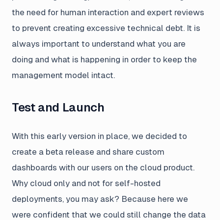
the need for human interaction and expert reviews
to prevent creating excessive technical debt. It is
always important to understand what you are
doing and what is happening in order to keep the
management model intact.
Test and Launch
With this early version in place, we decided to
create a beta release and share custom
dashboards with our users on the cloud product.
Why cloud only and not for self-hosted
deployments, you may ask? Because here we
were confident that we could still change the data