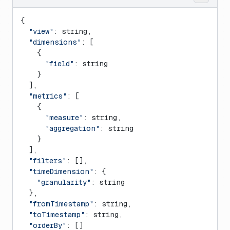
{
  "view"
: string,
  "dimensions"
: [
    {
      "field"
: string
    }
  ],
  "metrics"
: [
    {
      "measure"
: string,
      "aggregation"
: string
    }
  ],
  "filters"
: [],
  "timeDimension"
: {
    "granularity"
: string
  },
  "fromTimestamp"
: string,
  "toTimestamp"
: string,
  "orderBy"
: []