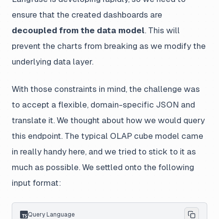
ensure that the created dashboards are
decoupled from the data model
. This will
prevent the charts from breaking as we modify the
underlying data layer.
With those constraints in mind, the challenge was
to accept a flexible, domain-specific JSON and
translate it. We thought about how we would query
this endpoint. The typical OLAP cube model came
in really handy here, and we tried to stick to it as
much as possible. We settled onto the following
input format:
Query Language