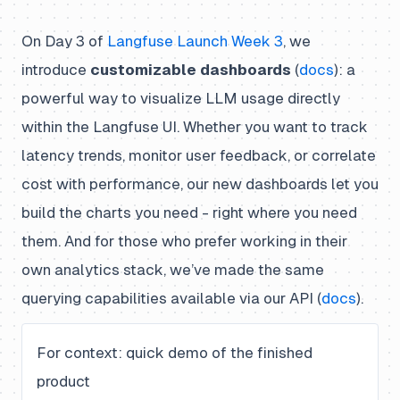
On Day 3 of
Langfuse Launch Week 3
, we
introduce
customizable dashboards
(
docs
): a
powerful way to visualize LLM usage directly
within the Langfuse UI. Whether you want to track
latency trends, monitor user feedback, or correlate
cost with performance, our new dashboards let you
build the charts you need - right where you need
them. And for those who prefer working in their
own analytics stack, we’ve made the same
querying capabilities available via our API (
docs
).
For context: quick demo of the finished
product