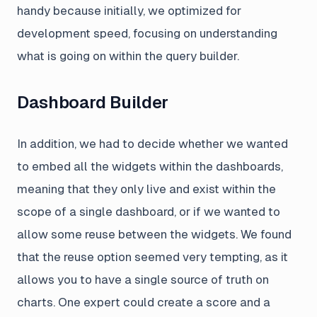
handy because initially, we optimized for
development speed, focusing on understanding
what is going on within the query builder.
Dashboard Builder
In addition, we had to decide whether we wanted
to embed all the widgets within the dashboards,
meaning that they only live and exist within the
scope of a single dashboard, or if we wanted to
allow some reuse between the widgets. We found
that the reuse option seemed very tempting, as it
allows you to have a single source of truth on
charts. One expert could create a score and a