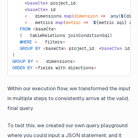
     <
baseCte
>.project_id,
     <
baseCte
>.id
     <...
dimensions.
map
(
dimension
 =>
 `any(${
dime
     <...
metrics.
map
(
metric
 =>
 `${
metric
.
sql
} as 
   FROM
 <
baseCte
>
   (
...
tableRelations.joinConditionSql)
   WHERE
 <...
filters
>
   GROUP
 BY
 <
baseCte
>
.project_id, <
baseCte
>.id
)
GROUP
 BY
 <...
dimensions
>
ORDER
 BY
 <
fields with directions
>
Within our execution flow, we transformed the input
in multiple steps to consistently arrive at the valid,
final query.
To test this, we created our own query playground
where you could input a JSON statement, and it