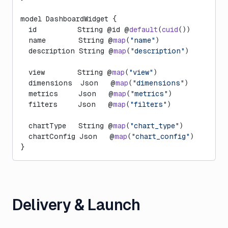
model DashboardWidget {
  id          String @id @
default
(
cuid
())
  name        String @
map
(
"name"
)
  description String @
map
(
"description"
)
  view        String @
map
(
"view"
)
  dimensions  Json   @
map
(
"dimensions"
)
  metrics     Json   @
map
(
"metrics"
)
  filters     Json   @
map
(
"filters"
)
  chartType   String @
map
(
"chart_type"
)
  chartConfig Json   @
map
(
"chart_config"
)
}
Delivery & Launch