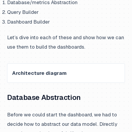
Database/metrics Abstraction
Query Builder
Dashboard Builder
Let’s dive into each of these and show how we can
use them to build the dashboards.
Architecture diagram
Database Abstraction
Before we could start the dashboard, we had to
decide how to abstract our data model. Directly