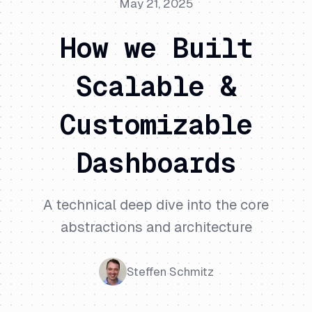
May 21, 2025
How we Built
Scalable &
Customizable
Dashboards
A technical deep dive into the core
abstractions and architecture
Steffen Schmitz