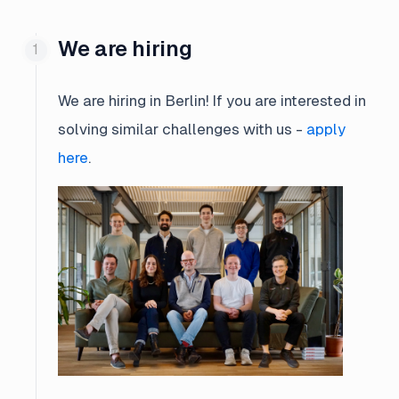
We are hiring
We are hiring in Berlin! If you are interested in
solving similar challenges with us -
apply
here
.