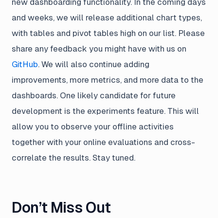
new dashboarding functionality. In the coming days
and weeks, we will release additional chart types,
with tables and pivot tables high on our list. Please
share any feedback you might have with us on
GitHub
. We will also continue adding
improvements, more metrics, and more data to the
dashboards. One likely candidate for future
development is the experiments feature. This will
allow you to observe your offline activities
together with your online evaluations and cross-
correlate the results. Stay tuned.
Don’t Miss Out