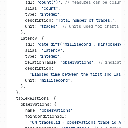
      sql: 
"count(*)"
, 
// measures can be columns
      alias: 
"count"
,
      type: 
"integer"
,
      description: 
"Total number of traces."
,
      unit: 
"traces"
, 
// units used for charts an
    },
    latency: {
      sql: 
"date_diff('millisecond', min(observat
      alias: 
"latency"
,
      type: 
"integer"
,
      relationTable: 
"observations"
, 
// indicates
      description:
        "Elapsed time between the first and last 
      unit: 
"millisecond"
,
    },
  },
  tableRelations: {
    observations: {
      name: 
"observations"
,
      joinConditionSql:
        "ON traces.id = observations.trace_id AND 