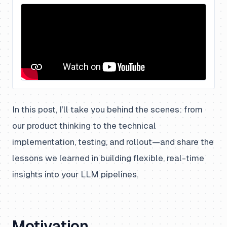
In this post, I’ll take you behind the scenes: from
our product thinking to the technical
implementation, testing, and rollout—and share the
lessons we learned in building flexible, real-time
insights into your LLM pipelines.
Motivation