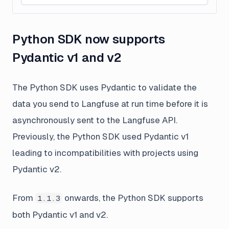
Python SDK now supports
Pydantic v1 and v2
The Python SDK uses Pydantic to validate the
data you send to Langfuse at run time before it is
asynchronously sent to the Langfuse API.
Previously, the Python SDK used Pydantic v1
leading to incompatibilities with projects using
Pydantic v2.
From
onwards, the Python SDK supports
1.1.3
both Pydantic v1 and v2.