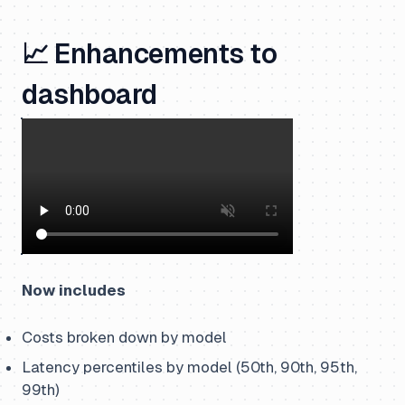
📈 Enhancements to
dashboard
Now includes
Costs broken down by model
Latency percentiles by model (50th, 90th, 95th,
99th)