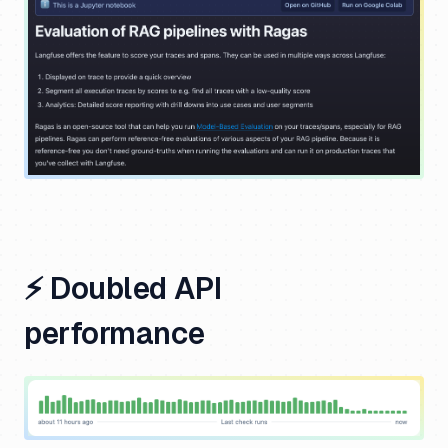
⚡️ Doubled API
performance