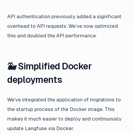
API authentication previously added a significant
overhead to API requests. We’ve now optimized
this and doubled the API performance.
🐳 Simplified Docker
deployments
We’ve integrated the application of migrations to
the startup process of the Docker image. This
makes it much easier to deploy and continuously
update Langfuse via Docker.