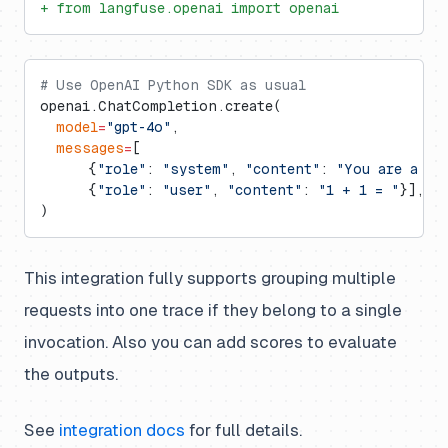
+ from langfuse.openai import openai
# Use OpenAI Python SDK as usual
openai.ChatCompletion.create(
  model
=
"gpt-4o"
,
  messages
=
[
      {
"role"
: 
"system"
, 
"content"
: 
"You are a ve
      {
"role"
: 
"user"
, 
"content"
: 
"1 + 1 = "
}],
)
This integration fully supports grouping multiple
requests into one trace if they belong to a single
invocation. Also you can add scores to evaluate
the outputs.
See
integration docs
for full details.