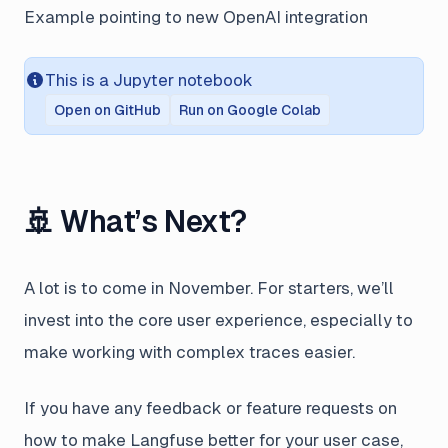
Example pointing to new OpenAI integration
This is a Jupyter notebook
Open on GitHub
Run on Google Colab
🚢 What’s Next?
A lot is to come in November. For starters, we’ll
invest into the core user experience, especially to
make working with complex traces easier.
If you have any feedback or feature requests on
how to make Langfuse better for your user case,