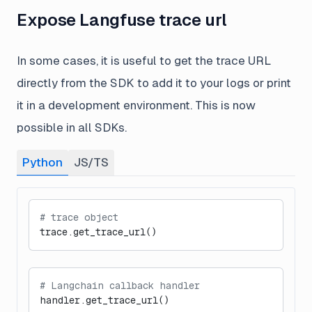
Expose Langfuse trace url
In some cases, it is useful to get the trace URL
directly from the SDK to add it to your logs or print
it in a development environment. This is now
possible in all SDKs.
Python
JS/TS
# trace object
trace.get_trace_url()
# Langchain callback handler
handler.get_trace_url()