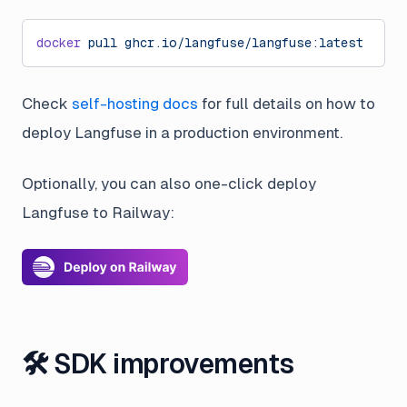
docker
 pull
 ghcr.io/langfuse/langfuse:latest
Check
self-hosting docs
for full details on how to
deploy Langfuse in a production environment.
Optionally, you can also one-click deploy
Langfuse to Railway:
🛠 SDK improvements