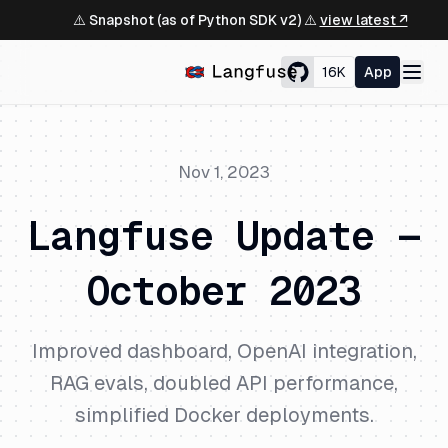
⚠️ Snapshot (as of Python SDK v2) ⚠️
view latest ↗
16K
App
Nov 1, 2023
Langfuse Update —
October 2023
Improved dashboard, OpenAI integration,
RAG evals, doubled API performance,
simplified Docker deployments.