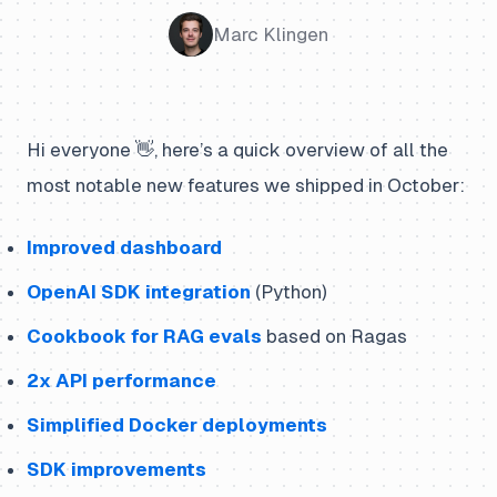
Marc Klingen
Hi everyone 👋, here’s a quick overview of all the
most notable new features we shipped in October:
Improved dashboard
OpenAI SDK integration
(Python)
Cookbook for RAG evals
based on Ragas
2x API performance
Simplified Docker deployments
SDK improvements