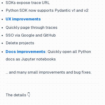
SDKs expose trace URL
Python SDK now supports Pydantic v1 and v2
UX improvements
Quickly page through traces
SSO via Google and GitHub
Delete projects
Docs improvements
: Quickly open all Python
docs as Jupyter notebooks
… and many small improvements and bug fixes.
The details 👇