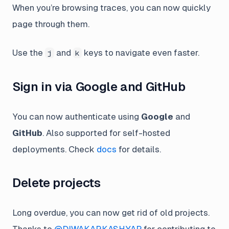
When you’re browsing traces, you can now quickly
page through them.
Use the
and
keys to navigate even faster.
j
k
Sign in via Google and GitHub
You can now authenticate using
Google
and
GitHub
. Also supported for self-hosted
deployments. Check
docs
for details.
Delete projects
Long overdue, you can now get rid of old projects.
Thanks to
@DIWAKARKASHYAP
for contributing to