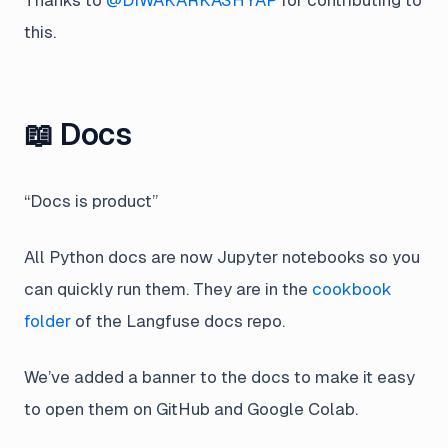
this.
📖 Docs
“Docs is product”
All Python docs are now Jupyter notebooks so you
can quickly run them. They are in the
cookbook
folder
of the Langfuse docs repo.
We’ve added a banner to the docs to make it easy
to open them on GitHub and Google Colab.