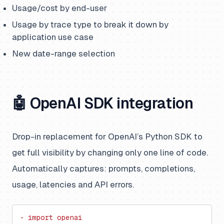
Usage/cost by end-user
Usage by trace type to break it down by
application use case
New date-range selection
🤖 OpenAI SDK integration
Drop-in replacement for OpenAI’s Python SDK to
get full visibility by changing only one line of code.
Automatically captures: prompts, completions,
usage, latencies and API errors.
- import openai