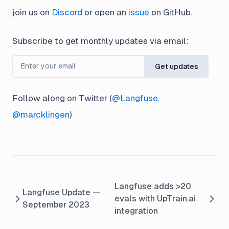
join us on
Discord
or open an
issue
on GitHub.
Subscribe to get monthly updates via email:
Get updates
Follow along on Twitter (
@Langfuse
,
@marcklingen
)
Langfuse adds >20
Langfuse Update —
evals with UpTrain.ai
September 2023
integration