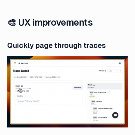
🎨 UX improvements
Quickly page through traces