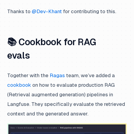
Thanks to
@Dev-Khant
for contributing to this.
📚 Cookbook for RAG
evals
Together with the
Ragas
team, we’ve added a
cookbook
on how to evaluate production RAG
(Retrieval augmented generation) pipelines in
Langfuse. They specifically evaluate the retrieved
context and the generated answer.