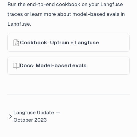
Run the end-to-end cookbook on your Langfuse
traces or learn more about model-based evals in
Langfuse.
Cookbook: Uptrain + Langfuse
Docs: Model-based evals
Langfuse Update —
October 2023