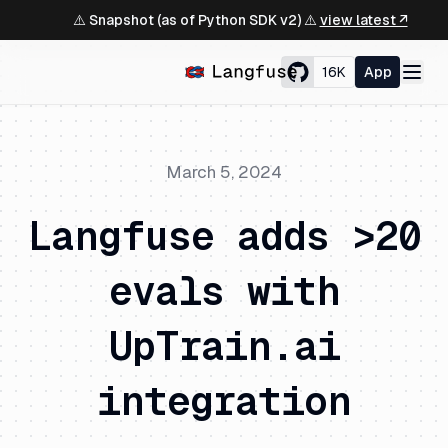
⚠️ Snapshot (as of Python SDK v2) ⚠️
view latest ↗
16K
App
March 5, 2024
Langfuse adds >20
evals with
UpTrain.ai
integration