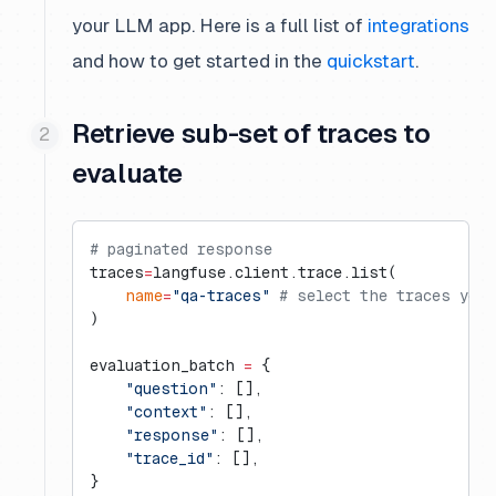
your LLM app. Here is a full list of
integrations
and how to get started in the
quickstart
.
Retrieve sub-set of traces to
evaluate
# paginated response
traces
=
langfuse.client.trace.list(
    name
=
"qa-traces"
 # select the traces you 
)
evaluation_batch 
=
 {
    "question"
: [],
    "context"
: [],
    "response"
: [],
    "trace_id"
: [],
}