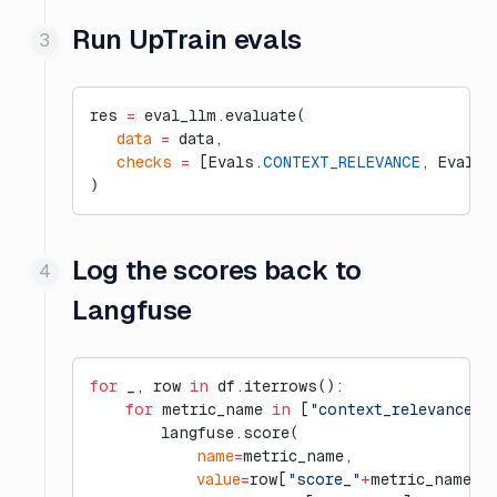
Run UpTrain evals
res 
=
 eval_llm.evaluate(
   data
 =
 data,
   checks
 =
 [Evals.
CONTEXT_RELEVANCE
, Evals.
)
Log the scores back to
Langfuse
for
 _, row 
in
 df.iterrows():
    for
 metric_name 
in
 [
"context_relevance"
,
        langfuse.score(
            name
=
metric_name,
            value
=
row[
"score_"
+
metric_name],