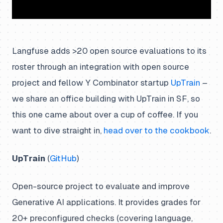
Langfuse adds >20 open source evaluations to its
roster through an integration with open source
project and fellow Y Combinator startup
UpTrain
–
we share an office building with UpTrain in SF, so
this one came about over a cup of coffee. If you
want to dive straight in,
head over to the cookbook
.
UpTrain
(
GitHub
)
Open-source project to evaluate and improve
Generative AI applications. It provides grades for
20+ preconfigured checks (covering language,