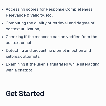
Accessing scores for Response Completeness,
Relevance & Validity, etc.,
Computing the quality of retrieval and degree of
context utilization,
Checking if the response can be verified from the
context or not,
Detecting and preventing prompt injection and
jailbreak attempts
Examining if the user is frustrated while interacting
with a chatbot
Get Started