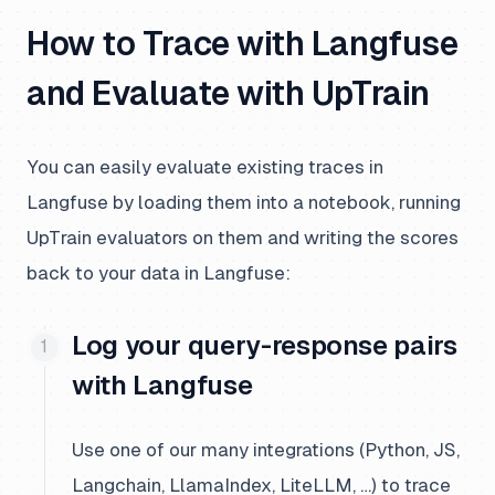
How to Trace with Langfuse
and Evaluate with UpTrain
You can easily evaluate existing traces in
Langfuse by loading them into a notebook, running
UpTrain evaluators on them and writing the scores
back to your data in Langfuse:
Log your query-response pairs
with Langfuse
Use one of our many integrations (Python, JS,
Langchain, LlamaIndex, LiteLLM, …) to trace