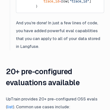
            trace_id
=
row[
"trace_id"
]
        )
And you’re done! In just a few lines of code,
you have added powerful eval capabilities
that you can apply to all of your data stored
in Langfuse.
20+ pre-configured
evaluations available
UpTrain provides 20+ pre-configured OSS evals
(
list
). Common use cases include: