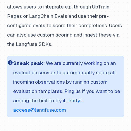
allows users to integrate e.g. through UpTrain,
Ragas or LangChain Evals and use their pre-
configured evals to score their completions. Users
can also use custom scoring and ingest these via
the Langfuse SDKs.
Sneak peak
: We are currently working on an
evaluation service to automatically score all
incoming observations by running custom
evaluation templates. Ping us if you want to be
among the first to try it:
early-
access@langfuse.com