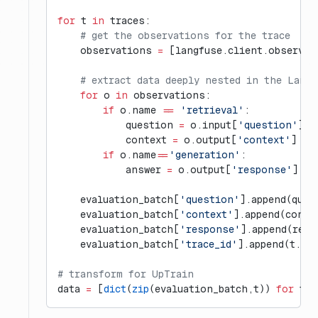
for
 t 
in
 traces:
    # get the observations for the trace
    observations 
=
 [langfuse.client.observat
    # extract data deeply nested in the Langf
    for
 o 
in
 observations:
        if
 o.name 
==
 'retrieval'
:
            question 
=
 o.input[
'question'
]
            context 
=
 o.output[
'context'
]
        if
 o.name
==
'generation'
:
            answer 
=
 o.output[
'response'
]
    evaluation_batch[
'question'
].append(ques
    evaluation_batch[
'context'
].append(conte
    evaluation_batch[
'response'
].append(resp
    evaluation_batch[
'trace_id'
].append(t.id)
# transform for UpTrain
data 
=
 [
dict
(
zip
(evaluation_batch,t)) 
for
 t 
i