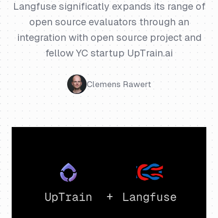
Langfuse significatly expands its range of
open source evaluators through an
integration with open source project and
fellow YC startup UpTrain.ai
Clemens Rawert