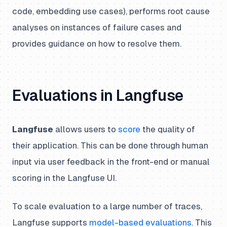
code, embedding use cases), performs root cause
analyses on instances of failure cases and
provides guidance on how to resolve them.
Evaluations in Langfuse
Langfuse
allows users to
score
the quality of
their application. This can be done through human
input via user feedback in the front-end or manual
scoring in the Langfuse UI.
To scale evaluation to a large number of traces,
Langfuse supports
model-based evaluations
. This