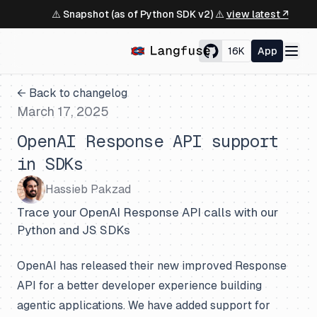
⚠️ Snapshot (as of Python SDK v2) ⚠️
view latest ↗
16K
App
← Back to changelog
March 17, 2025
OpenAI Response API support
in SDKs
Hassieb Pakzad
Trace your OpenAI Response API calls with our
Python and JS SDKs
OpenAI has released their new improved Response
API for a better developer experience building
agentic applications. We have added support for