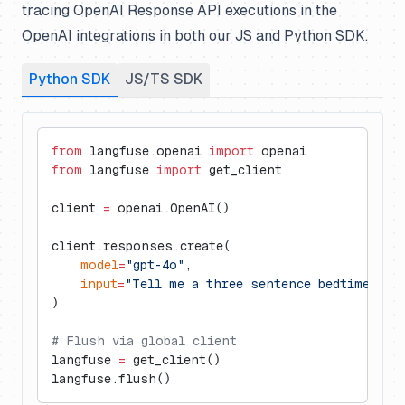
tracing OpenAI Response API executions in the
OpenAI integrations in both our JS and Python SDK.
Python SDK
JS/TS SDK
from
 langfuse.openai 
import
 openai
from
 langfuse 
import
 get_client
client 
=
 openai.OpenAI()
client.responses.create(
    model
=
"gpt-4o"
,
    input
=
"Tell me a three sentence bedtime sto
)
# Flush via global client
langfuse 
=
 get_client()
langfuse.flush()