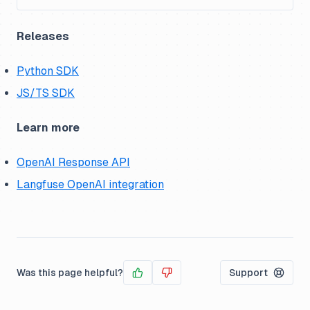
Releases
Python SDK
JS/TS SDK
Learn more
OpenAI Response API
Langfuse OpenAI integration
Was this page helpful?
Support
Yes
No