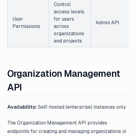
Control
access levels
User
for users
Admin API
Permissions
across
organizations
and projects
Organization Management
API
Availability:
Self-hosted (enterprise) instances only
The Organization Management API provides
endpoints for creating and managing organizations in