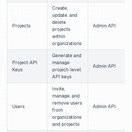
Create,
update, and
delete
Projects
Admin API
projects
within
organizations
Generate and
Project API
manage
Admin API
Keys
project-level
API keys
Invite,
manage, and
remove users
Users
Admin API
from
organizations
and projects