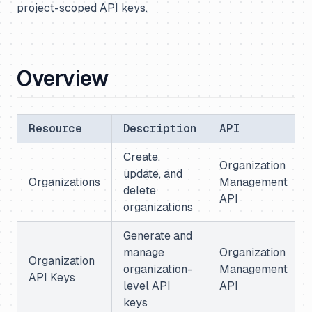
project-scoped API keys.
Overview
Resource
Description
API
Create,
Organization
update, and
Organizations
Management
delete
API
organizations
Generate and
manage
Organization
Organization
organization-
Management
API Keys
level API
API
keys