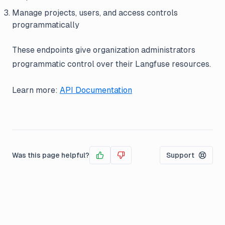
Manage projects, users, and access controls
programmatically
These endpoints give organization administrators
programmatic control over their Langfuse resources.
Learn more:
API Documentation
Was this page helpful?
Support
Yes
No