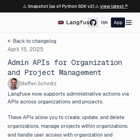
⚠️ Snapshot (as of Python SDK v2) ⚠️
view latest ↗
16K
App
← Back to changelog
April 15, 2025
Admin APIs for Organization
and Project Management
Steffen Schmitz
Langfuse now supports administrative actions via
APIs across organizations and projects.
These APIs allow you to create, update, and delete
organizations, manage projects within organizations,
and handle user access with organization and