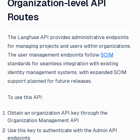
Organization-level API
Routes
The Langfuse API provides administrative endpoints
for managing projects and users within organizations.
The user management endpoints follow
SCIM
standards for seamless integration with existing
identity management systems, with expanded SCIM
support planned for future releases.
To use this API:
Obtain an organization API key through the
Organization Management API
Use this key to authenticate with the Admin API
endpoints