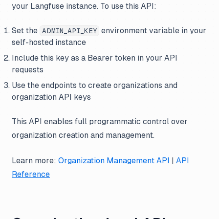
your Langfuse instance. To use this API:
Set the
environment variable in your
ADMIN_API_KEY
self-hosted instance
Include this key as a Bearer token in your API
requests
Use the endpoints to create organizations and
organization API keys
This API enables full programmatic control over
organization creation and management.
Learn more:
Organization Management API
|
API
Reference