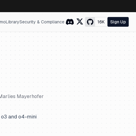
mo
Library
Security & Compliance
16K
Sign Up
Marlies Mayerhofer
 o3 and o4-mini