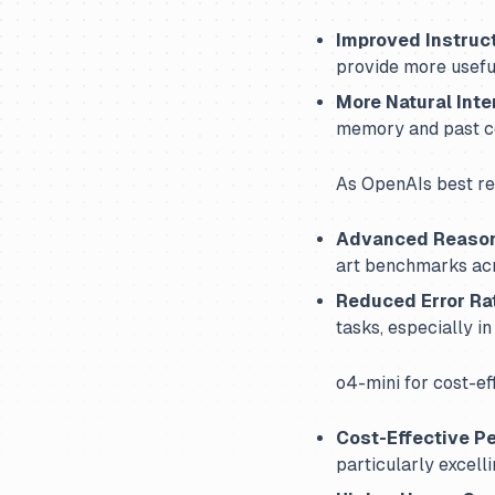
Improved Instruc
provide more useful
More Natural Inte
memory and past c
As OpenAIs best re
Advanced Reaso
art benchmarks acr
Reduced Error Ra
tasks, especially i
o4-mini for cost-ef
Cost-Effective P
particularly excelli