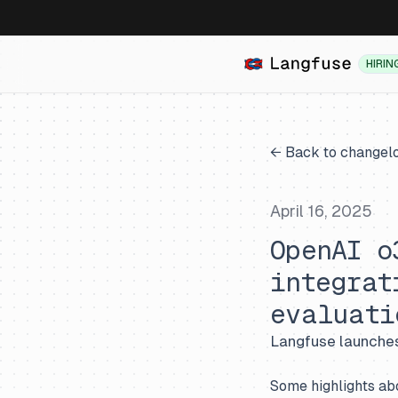
HIRIN
← Back to changel
April 16, 2025
OpenAI o
integrat
evaluati
Langfuse launches
Some highlights ab