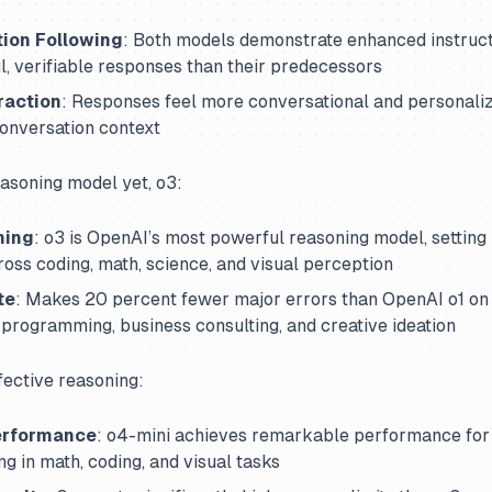
tion Following
: Both models demonstrate enhanced instruct
, verifiable responses than their predecessors
raction
: Responses feel more conversational and personali
onversation context
asoning model yet, o3:
ning
: o3 is OpenAI’s most powerful reasoning model, setting
oss coding, math, science, and visual perception
te
: Makes 20 percent fewer major errors than OpenAI o1 on d
n programming, business consulting, and creative ideation
fective reasoning:
erformance
: o4-mini achieves remarkable performance for i
ng in math, coding, and visual tasks