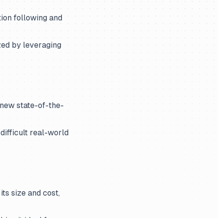
ion following and
zed by leveraging
 new state-of-the-
ifficult real-world
ts size and cost,