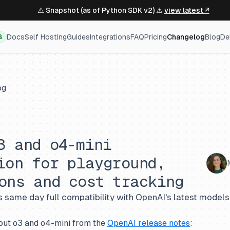
⚠️ Snapshot (as of Python SDK v2) ⚠️
view latest ↗
Docs
Self Hosting
Guides
Integrations
FAQ
Pricing
Changelog
Blog
De
G
og
3 and o4-mini
ion for playground,
ons and cost tracking
 same day full compatibility with OpenAI's latest models
out o3 and o4-mini from the
OpenAI release notes
: