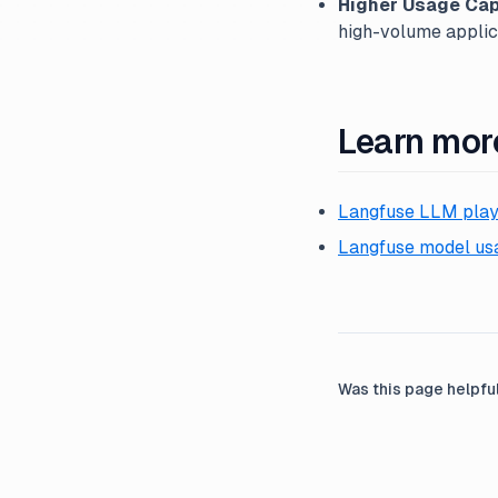
Higher Usage Cap
high-volume applic
Learn mor
Langfuse LLM pla
Langfuse model usa
Was this page helpfu