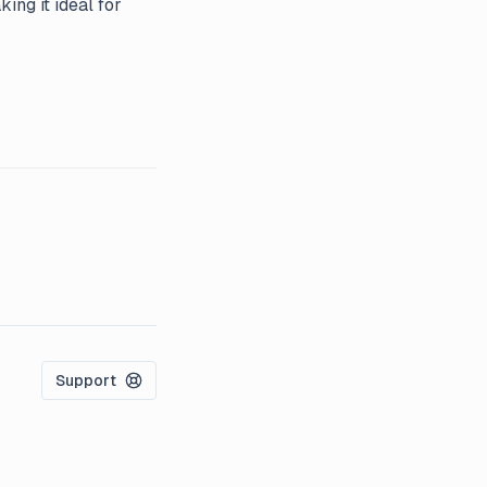
ing it ideal for
Support