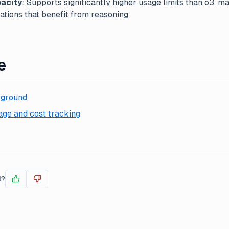
acity
: Supports significantly higher usage limits than o3, mak
ations that benefit from reasoning
e
yground
ge and cost tracking
l?
Yes
No