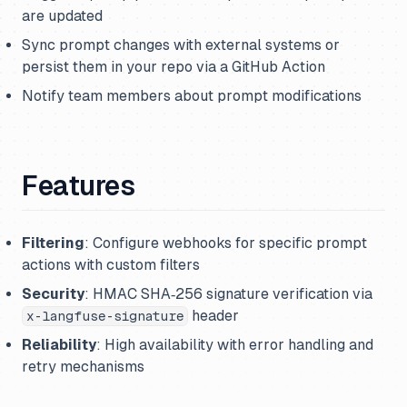
are updated
Sync prompt changes with external systems or
persist them in your repo via a GitHub Action
Notify team members about prompt modifications
Features
Filtering
: Configure webhooks for specific prompt
actions with custom filters
Security
: HMAC SHA‑256 signature verification via
header
x-langfuse-signature
Reliability
: High availability with error handling and
retry mechanisms