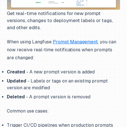
Get real-time notifications for new prompt
versions, changes to deployment labels or tags,
and other edits.
When using Langfuse
Prompt Management
, you can
now receive real-time notifications when prompts
are changed:
Created
- A new prompt version is added
Updated
- Labels or tags on an existing prompt
version are modified
Deleted
- A prompt version is removed
Common use cases:
Trigger CI/CD pipelines when production prompts