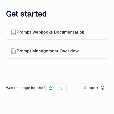
Get started
Prompt Webhooks Documentation
Prompt Management Overview
Was this page helpful?
Support
Yes
No