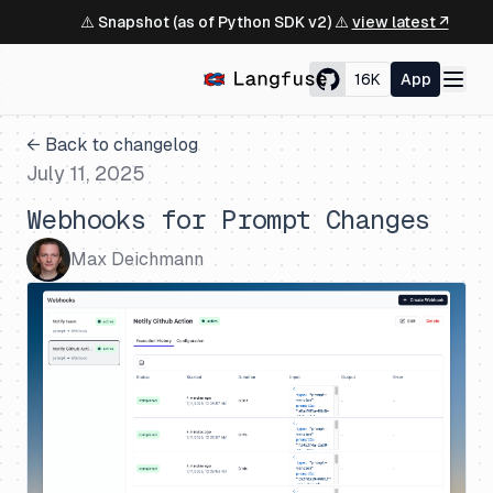
⚠️ Snapshot (as of Python SDK v2) ⚠️
view latest ↗
16K
App
← Back to changelog
July 11, 2025
Webhooks for Prompt Changes
Max Deichmann