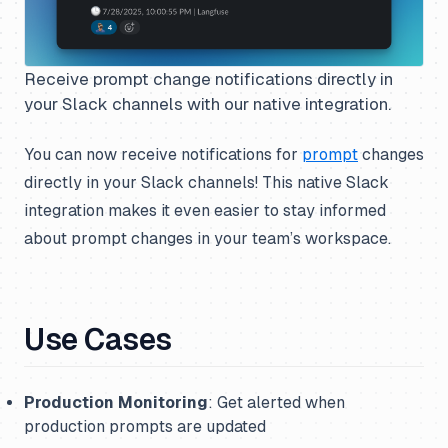
Receive prompt change notifications directly in
your Slack channels with our native integration.
You can now receive notifications for
prompt
changes
directly in your Slack channels! This native Slack
integration makes it even easier to stay informed
about prompt changes in your team’s workspace.
Use Cases
Production Monitoring
: Get alerted when
production prompts are updated