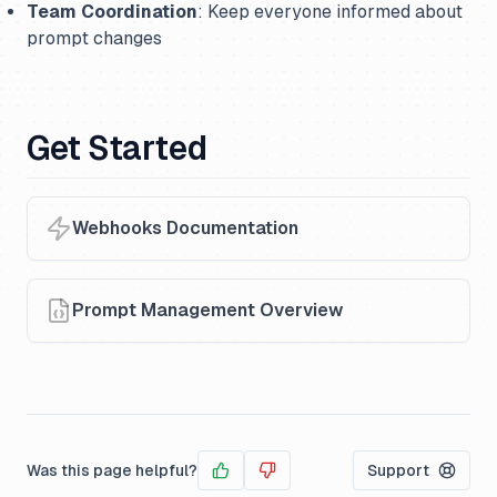
Team Coordination
: Keep everyone informed about
prompt changes
Get Started
Webhooks Documentation
Prompt Management Overview
Was this page helpful?
Support
Yes
No