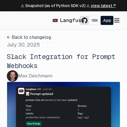
⚠️ Snapshot (as of Python SDK v2) ⚠️
view latest ↗
16K
App
← Back to changelog
July 30, 2025
Slack Integration for Prompt
Webhooks
Max Deichmann