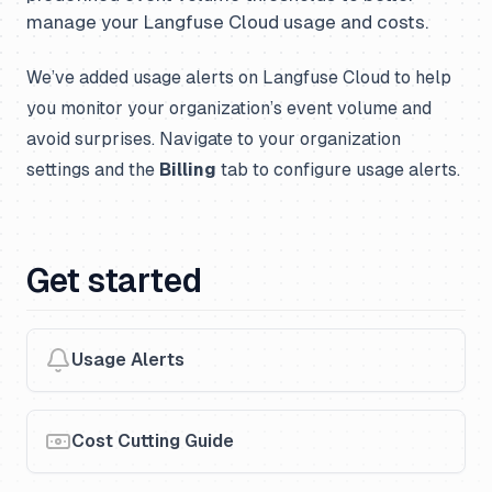
manage your Langfuse Cloud usage and costs.
We’ve added usage alerts on Langfuse Cloud to help
you monitor your organization’s event volume and
avoid surprises. Navigate to your organization
settings and the
Billing
tab to configure usage alerts.
Get started
Usage Alerts
Cost Cutting Guide