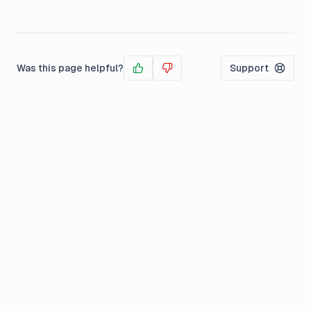
Was this page helpful?
Support
Yes
No