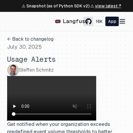
⚠️ Snapshot (as of Python SDK v2) ⚠️
view latest ↗
16K
App
← Back to changelog
July 30, 2025
Usage Alerts
Steffen Schmitz
Get notified when your organization exceeds
predefined event volume thresholds to better