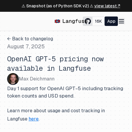
⚠️ Snapshot (as of Python SDK v2) ⚠️
view latest ↗
16K
App
← Back to changelog
August 7, 2025
OpenAI GPT-5 pricing now
available in Langfuse
Max Deichmann
Day 1 support for OpenAI GPT-5 including tracking
token counts and USD spend.
Learn more about usage and cost tracking in
Langfuse
here
.