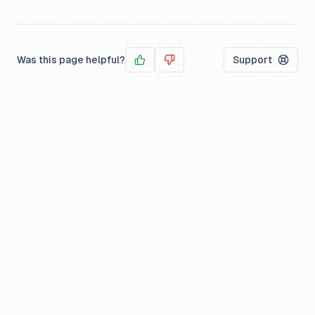
Was this page helpful?
Support
Yes
No