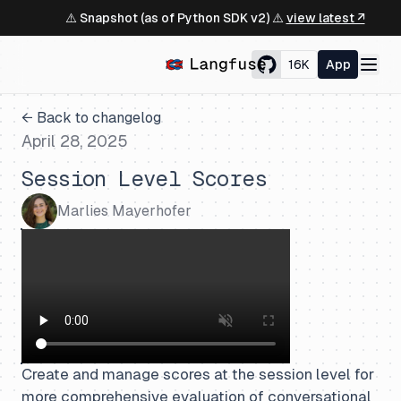
⚠️ Snapshot (as of Python SDK v2) ⚠️
view latest ↗
16K
App
← Back to changelog
April 28, 2025
Session Level Scores
Marlies Mayerhofer
Create and manage scores at the session level for
more comprehensive evaluation of conversational