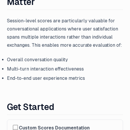
Matter
Session-level scores are particularly valuable for
conversational applications where user satisfaction
spans multiple interactions rather than individual
exchanges. This enables more accurate evaluation of:
Overall conversation quality
Multi-turn interaction effectiveness
End-to-end user experience metrics
Get Started
Custom Scores Documentation