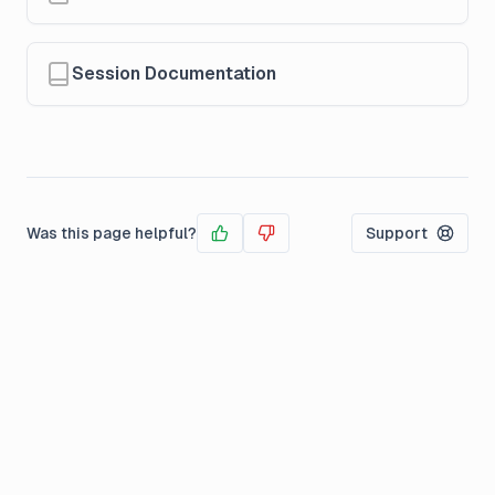
Session Documentation
Was this page helpful?
Support
Yes
No