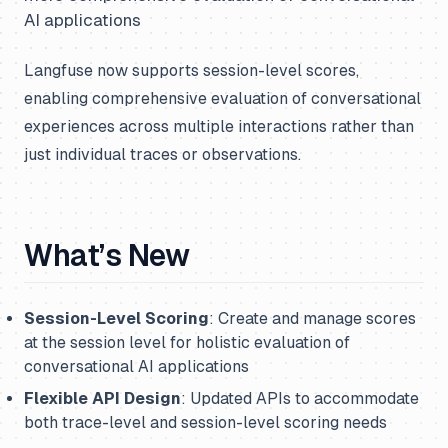
AI applications
Langfuse now supports session-level scores,
enabling comprehensive evaluation of conversational
experiences across multiple interactions rather than
just individual traces or observations.
What’s New
Session-Level Scoring
: Create and manage scores
at the session level for holistic evaluation of
conversational AI applications
Flexible API Design
: Updated APIs to accommodate
both trace-level and session-level scoring needs