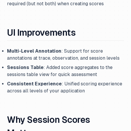
required (but not both) when creating scores
UI Improvements
Multi-Level Annotation
: Support for score
annotations at trace, observation, and session levels
Sessions Table
: Added score aggregates to the
sessions table view for quick assessment
Consistent Experience
: Unified scoring experience
across all levels of your application
Why Session Scores