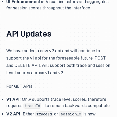
UI Enhancements
: Visual indicators and aggregates
for session scores throughout the interface
API Updates
We have added a new v2 api and will continue to
support the v1 api for the foreseeable future. POST
and DELETE APIs will support both trace and session
level scores across v1 and v2.
For GET APIs:
V1 API
: Only supports trace level scores, therefore
requires
- to remain backwards compatible
traceId
V2 API
: Either
or
is now
traceId
sessionId