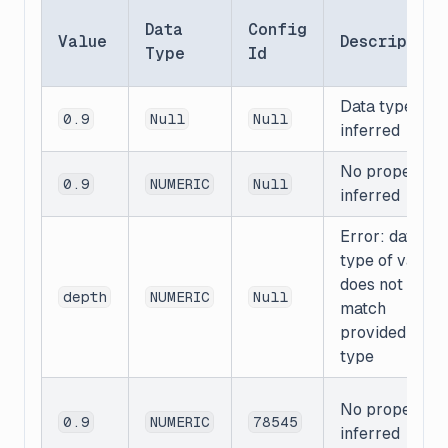
Data
Config
Value
Description
Type
Id
Data type is
0.9
Null
Null
inferred
No properties
0.9
NUMERIC
Null
inferred
Error: data
type of value
does not
depth
NUMERIC
Null
match
provided data
type
No properties
0.9
NUMERIC
78545
inferred