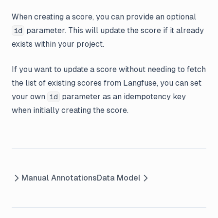
When creating a score, you can provide an optional
parameter. This will update the score if it already
id
exists within your project.
If you want to update a score without needing to fetch
the list of existing scores from Langfuse, you can set
your own
parameter as an idempotency key
id
when initially creating the score.
Manual Annotations
Data Model