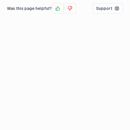
Was this page helpful?
Support
Yes
No