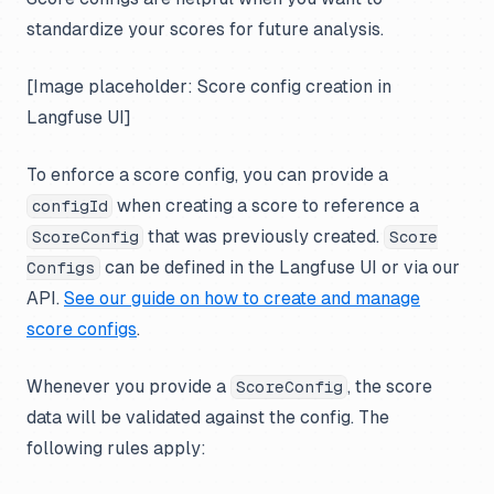
standardize your scores for future analysis.
[Image placeholder: Score config creation in
Langfuse UI]
To enforce a score config, you can provide a
when creating a score to reference a
configId
that was previously created.
ScoreConfig
Score
can be defined in the Langfuse UI or via our
Configs
API.
See our guide on how to create and manage
score configs
.
Whenever you provide a
, the score
ScoreConfig
data will be validated against the config. The
following rules apply: