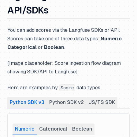
API/SDKs
You can add scores via the Langfuse SDKs or API.
Scores can take one of three data types:
Numeric
,
Categorical
or
Boolean
.
[Image placeholder: Score ingestion flow diagram
showing SDK/API to Langfuse]
Here are examples by
data types
Score
Python SDK v3
Python SDK v2
JS/TS SDK
Numeric
Categorical
Boolean