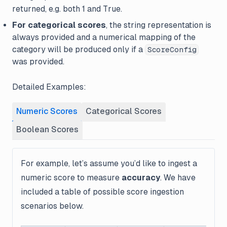
returned, e.g. both 1 and True.
For categorical scores
, the string representation is
always provided and a numerical mapping of the
category will be produced only if a
ScoreConfig
was provided.
Detailed Examples:
Numeric Scores
Categorical Scores
Boolean Scores
For example, let’s assume you’d like to ingest a
numeric score to measure
accuracy
. We have
included a table of possible score ingestion
scenarios below.