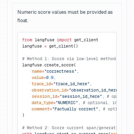
Numeric score values must be provided as
float.
from
 langfuse 
import
 get_client
langfuse 
=
 get_client()
# Method 1: Score via low-level method
langfuse.create_score(
    name
=
"correctness"
,
    value
=
0.9
,
    trace_id
=
"trace_id_here"
,
    observation_id
=
"observation_id_here"
, 
# o
    session_id
=
"session_id_here"
, 
# optional
    data_type
=
"NUMERIC"
, 
# optional, inferred
    comment
=
"Factually correct"
, 
# optional
)
# Method 2: Score current span/generation (wi