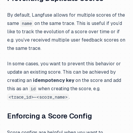
By default, Langfuse allows for multiple scores of the
same
on the same trace. This is useful if you’d
name
like to track the evolution of a score over time or if
e.g. you’ve received multiple user feedback scores on
the same trace.
In some cases, you want to prevent this behavior or
update an existing score. This can be achieved by
creating an
idempotency key
on the score and add
this as an
when creating the score, e.g.
id
.
<trace_id>-<score_name>
Enforcing a Score Config
Score configs are helpful when you want to