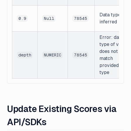
Data type
0.9
Null
78545
inferred
Error: data
type of value
does not
depth
NUMERIC
78545
match
provided data
type
Update Existing Scores via
API/SDKs