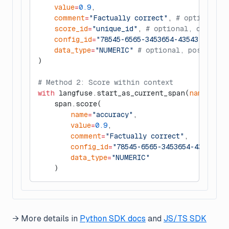
    value
=
0.9
,
    comment
=
"Factually correct"
, 
# optional
    score_id
=
"unique_id"
, 
# optional, can be 
    config_id
=
"78545-6565-3453654-43543"
, 
# op
    data_type
=
"NUMERIC"
 # optional, possibly 
)
# Method 2: Score within context
with
 langfuse.start_as_current_span(
name
=
"my-
    span.score(
        name
=
"accuracy"
,
        value
=
0.9
,
        comment
=
"Factually correct"
,
        config_id
=
"78545-6565-3453654-43543"
,
        data_type
=
"NUMERIC"
    )
→ More details in
Python SDK docs
and
JS/TS SDK