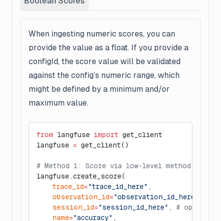
Boolean Scores
When ingesting numeric scores, you can
provide the value as a float. If you provide a
configId, the score value will be validated
against the config’s numeric range, which
might be defined by a minimum and/or
maximum value.
from
 langfuse 
import
 get_client
langfuse 
=
 get_client()
# Method 1: Score via low-level method
langfuse.create_score(
    trace_id
=
"trace_id_here"
,
    observation_id
=
"observation_id_here"
, 
# o
    session_id
=
"session_id_here"
, 
# optional
    name
=
"accuracy"
,