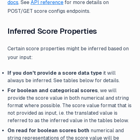
docs
. See
API reference
for more details on
POST/GET score configs endpoints.
Inferred Score Properties
Certain score properties might be inferred based on
your input:
If you don’t provide a score data type
it will
always be inferred. See tables below for details.
For boolean and categorical scores
, we will
provide the score value in both numerical and string
format where possible. The score value format that is
not provided as input, i.e. the translated value is
referred to as the inferred value in the tables below.
On read for boolean scores both
numerical and
string representations of the score value will be