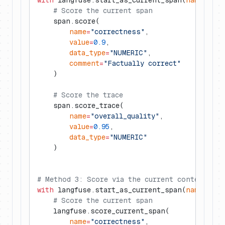
with
 langfuse.start_as_current_span(
name
=
"my-
    # Score the current span
    span.score(
        name
=
"correctness"
,
        value
=
0.9
,
        data_type
=
"NUMERIC"
,
        comment
=
"Factually correct"
    )
    # Score the trace
    span.score_trace(
        name
=
"overall_quality"
,
        value
=
0.95
,
        data_type
=
"NUMERIC"
    )
# Method 3: Score via the current context
with
 langfuse.start_as_current_span(
name
=
"my-
    # Score the current span
    langfuse.score_current_span(
        name
=
"correctness"
,