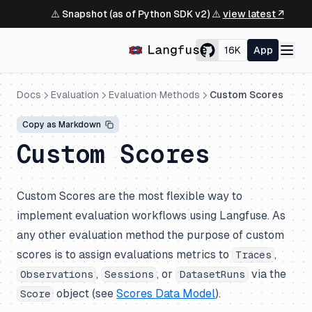
⚠️ Snapshot (as of Python SDK v2) ⚠️
view latest ↗
16K
App
Docs
Evaluation
Evaluation Methods
Custom Scores
Copy as Markdown
Custom Scores
Custom Scores are the most flexible way to
implement evaluation workflows using Langfuse. As
any other evaluation method the purpose of custom
scores is to assign evaluations metrics to
,
Traces
,
, or
via the
Observations
Sessions
DatasetRuns
object (see
Scores Data Model
).
Score