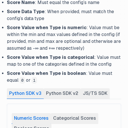
Score Name
: Must equal the config’s name
Score Data Type
: When provided, must match the
config’s data type
Score Value when Type is numeric
: Value must be
within the min and max values defined in the config (if
provided, min and max are optional and otherwise are
assumed as -∞ and +∞ respectively)
Score Value when Type is categorical
: Value must
map to one of the categories defined in the config
Score Value when Type is boolean
: Value must
equal
or
0
1
Python SDK v3
Python SDK v2
JS/TS SDK
Numeric Scores
Categorical Scores