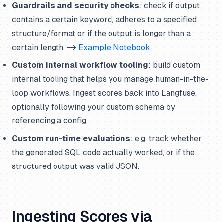
Guardrails and security checks
: check if output
contains a certain keyword, adheres to a specified
structure/format or if the output is longer than a
certain length. ->
Example Notebook
Custom internal workflow tooling
: build custom
internal tooling that helps you manage human-in-the-
loop workflows. Ingest scores back into Langfuse,
optionally following your custom schema by
referencing a config.
Custom run-time evaluations
: e.g. track whether
the generated SQL code actually worked, or if the
structured output was valid JSON.
Ingesting Scores via