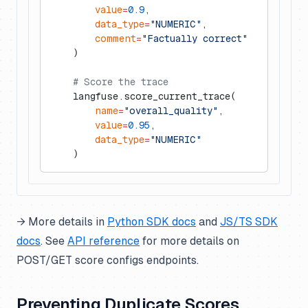
        value
=
0.9
,
        data_type
=
"NUMERIC"
,
        comment
=
"Factually correct"
    )
    # Score the trace
    langfuse.score_current_trace(
        name
=
"overall_quality"
,
        value
=
0.95
,
        data_type
=
"NUMERIC"
    )
→ More details in
Python SDK docs
and
JS/TS SDK
docs
. See
API reference
for more details on
POST/GET score configs endpoints.
Preventing Duplicate Scores