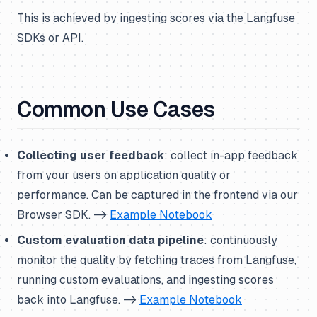
This is achieved by ingesting scores via the Langfuse
SDKs or API.
Common Use Cases
Collecting user feedback
: collect in-app feedback
from your users on application quality or
performance. Can be captured in the frontend via our
Browser SDK. ->
Example Notebook
Custom evaluation data pipeline
: continuously
monitor the quality by fetching traces from Langfuse,
running custom evaluations, and ingesting scores
back into Langfuse. ->
Example Notebook