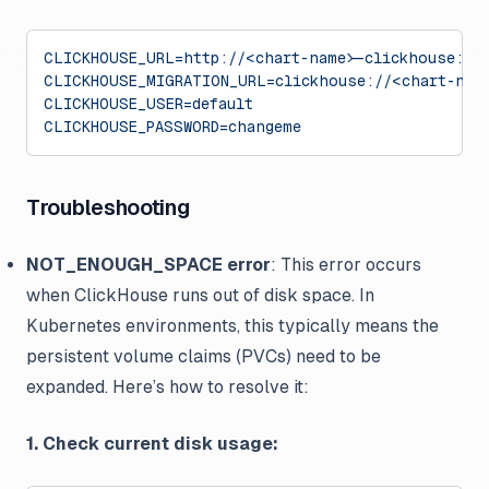
CLICKHOUSE_URL=http://<chart-name>-clickhouse:81
CLICKHOUSE_MIGRATION_URL=clickhouse://<chart-nam
CLICKHOUSE_USER=default
CLICKHOUSE_PASSWORD=changeme
Troubleshooting
NOT_ENOUGH_SPACE error
: This error occurs
when ClickHouse runs out of disk space. In
Kubernetes environments, this typically means the
persistent volume claims (PVCs) need to be
expanded. Here’s how to resolve it:
1. Check current disk usage: