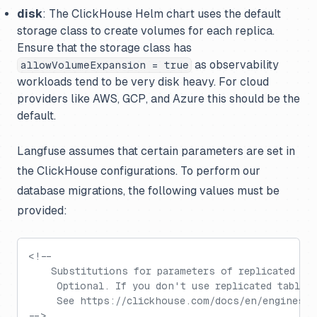
disk
: The ClickHouse Helm chart uses the default
storage class to create volumes for each replica.
Ensure that the storage class has
as observability
allowVolumeExpansion = true
workloads tend to be very disk heavy. For cloud
providers like AWS, GCP, and Azure this should be the
default.
Langfuse assumes that certain parameters are set in
the ClickHouse configurations. To perform our
database migrations, the following values must be
provided:
<!--
    Substitutions for parameters of replicated ta
     Optional. If you don't use replicated tables
     See https://clickhouse.com/docs/en/engines/t
-->