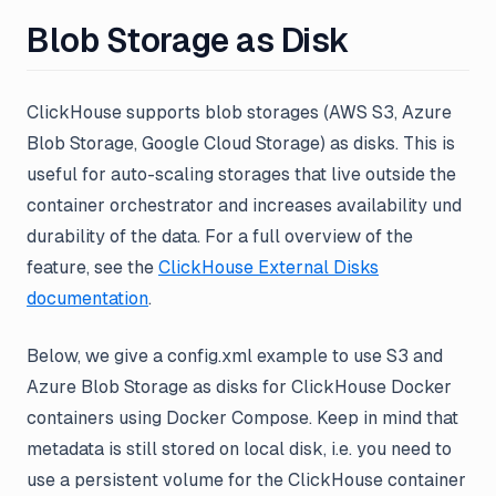
Blob Storage as Disk
ClickHouse supports blob storages (AWS S3, Azure
Blob Storage, Google Cloud Storage) as disks. This is
useful for auto-scaling storages that live outside the
container orchestrator and increases availability und
durability of the data. For a full overview of the
feature, see the
ClickHouse External Disks
documentation
.
Below, we give a config.xml example to use S3 and
Azure Blob Storage as disks for ClickHouse Docker
containers using Docker Compose. Keep in mind that
metadata is still stored on local disk, i.e. you need to
use a persistent volume for the ClickHouse container