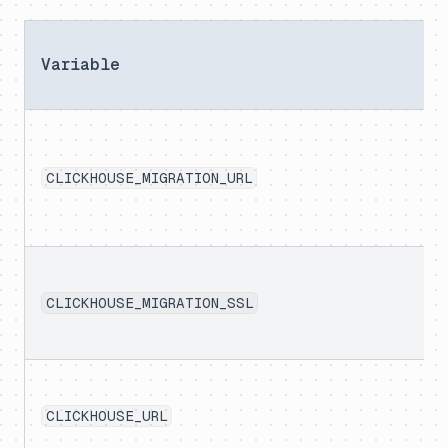
Variable
CLICKHOUSE_MIGRATION_URL
CLICKHOUSE_MIGRATION_SSL
CLICKHOUSE_URL