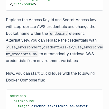
</
clickhouse
>
Replace the Access Key Id and Secret Access key
with appropriate AWS credentials and change the
bucket name within the
element.
endpoint
Alternatively, you can replace the credentials with
<use_environment_credentials>1</use_environme
to automatically retrieve AWS
nt_credentials>
credentials from environment variables.
Now, you can start ClickHouse with the following
Docker Compose file:
services
:
  clickhouse
:
    image
: 
clickhouse/clickhouse-server