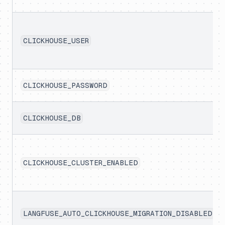
CLICKHOUSE_USER
CLICKHOUSE_PASSWORD
CLICKHOUSE_DB
CLICKHOUSE_CLUSTER_ENABLED
LANGFUSE_AUTO_CLICKHOUSE_MIGRATION_DISABLED