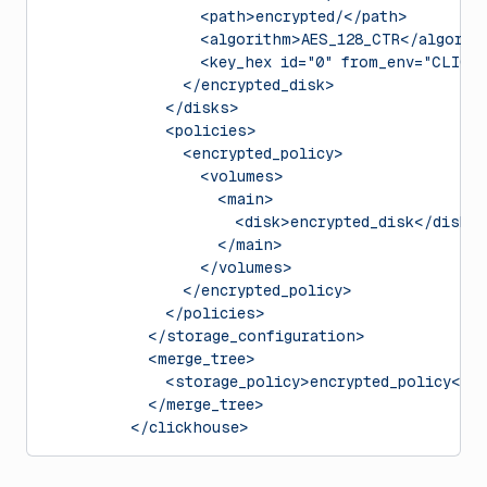
                  <path>encrypted/</path>
                  <algorithm>AES_128_CTR</algorit
                  <key_hex id="0" from_env="CLICK
                </encrypted_disk>
              </disks>
              <policies>
                <encrypted_policy>
                  <volumes>
                    <main>
                      <disk>encrypted_disk</disk>
                    </main>
                  </volumes>
                </encrypted_policy>
              </policies>
            </storage_configuration>
            <merge_tree>
              <storage_policy>encrypted_policy</s
            </merge_tree>
          </clickhouse>