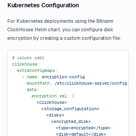
Kubernetes Configuration
For Kubernetes deployments using the Bitnami
ClickHouse Helm chart, you can configure disk
encryption by creating a custom configuration file:
# values.yaml
clickhouse
:
  extraConfigmaps
:
    - 
name
: 
encryption-config
      mountPath
: 
/etc/clickhouse-server/config.d/
      data
:
        encryption.xml
: 
|
          <clickhouse>
            <storage_configuration>
              <disks>
                <encrypted_disk>
                  <type>encrypted</type>
                  <disk>default</disk>