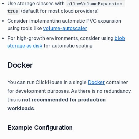
Use storage classes with
allowVolumeExpansion:
(default for most cloud providers)
true
Consider implementing automatic PVC expansion
using tools like
volume-autoscaler
For high-growth environments, consider using
blob
storage as disk
for automatic scaling
Docker
You can run ClickHouse in a single
Docker
container
for development purposes. As there is no redundancy,
this is
not recommended for production
workloads
.
Example Configuration