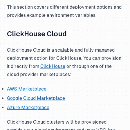
This section covers different deployment options and
provides example environment variables.
ClickHouse Cloud
ClickHouse Cloud is a scalable and fully managed
deployment option for ClickHouse. You can provision
it directly from
ClickHouse
or through one of the
cloud provider marketplaces:
AWS Marketplace
Google Cloud Marketplace
Azure Marketplace
ClickHouse Cloud clusters will be provisioned