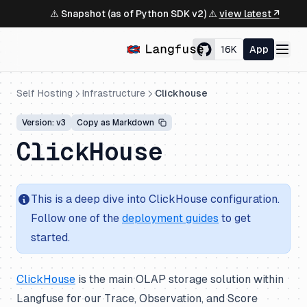
⚠️ Snapshot (as of Python SDK v2) ⚠️
view latest ↗
16K
App
Self Hosting
Infrastructure
Clickhouse
Version: v3
Copy as Markdown
ClickHouse
This is a deep dive into ClickHouse configuration.
Follow one of the
deployment guides
to get
started.
ClickHouse
is the main OLAP storage solution within
Langfuse for our Trace, Observation, and Score