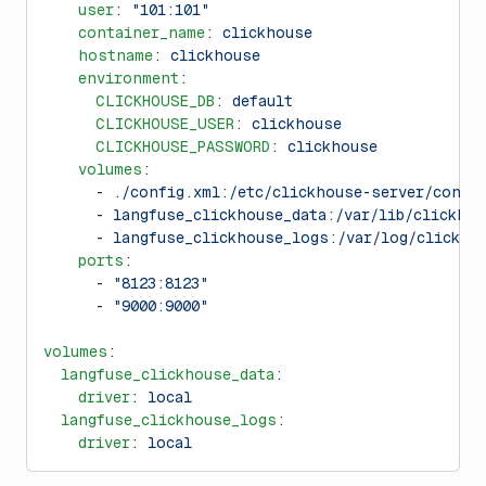
    user
: 
"101:101"
    container_name
: 
clickhouse
    hostname
: 
clickhouse
    environment
:
      CLICKHOUSE_DB
: 
default
      CLICKHOUSE_USER
: 
clickhouse
      CLICKHOUSE_PASSWORD
: 
clickhouse
    volumes
:
      - 
./config.xml:/etc/clickhouse-server/confi
      - 
langfuse_clickhouse_data:/var/lib/clickhou
      - 
langfuse_clickhouse_logs:/var/log/clickho
    ports
:
      - 
"8123:8123"
      - 
"9000:9000"
volumes
:
  langfuse_clickhouse_data
:
    driver
: 
local
  langfuse_clickhouse_logs
:
    driver
: 
local