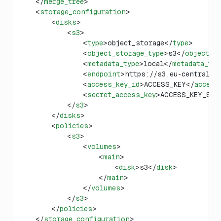
    </
merge_tree
>
    <
storage_configuration
>
        <
disks
>
            <
s3
>
                <
type
>object_storage</
type
>
                <
object_storage_type
>s3</
object_s
                <
metadata_type
>local</
metadata_typ
                <
endpoint
>https://s3.eu-central-1
                <
access_key_id
>ACCESS_KEY</
access
                <
secret_access_key
>ACCESS_KEY_SEC
            </
s3
>
        </
disks
>
        <
policies
>
            <
s3
>
                <
volumes
>
                    <
main
>
                        <
disk
>s3</
disk
>
                    </
main
>
                </
volumes
>
            </
s3
>
        </
policies
>
    </
storage_configuration
>