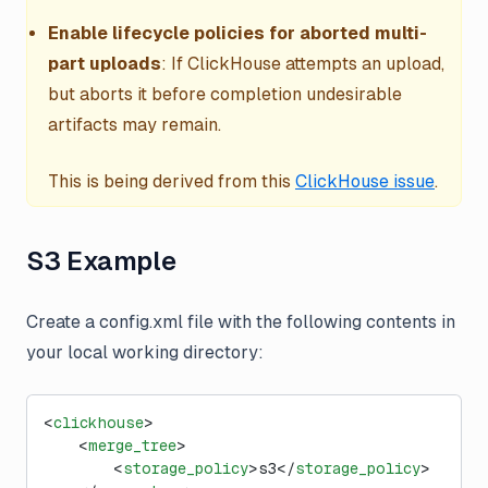
Enable lifecycle policies for aborted multi-
part uploads
: If ClickHouse attempts an upload,
but aborts it before completion undesirable
artifacts may remain.
This is being derived from this
ClickHouse issue
.
S3 Example
Create a config.xml file with the following contents in
your local working directory:
<
clickhouse
>
    <
merge_tree
>
        <
storage_policy
>s3</
storage_policy
>