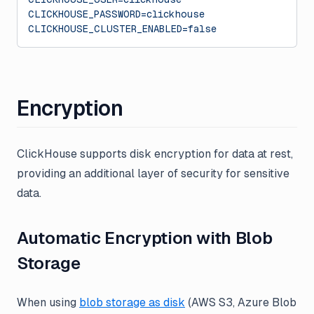
CLICKHOUSE_PASSWORD=clickhouse
CLICKHOUSE_CLUSTER_ENABLED=false
Encryption
ClickHouse supports disk encryption for data at rest,
providing an additional layer of security for sensitive
data.
Automatic Encryption with Blob
Storage
When using
blob storage as disk
(AWS S3, Azure Blob