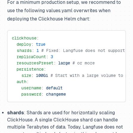
For a minimum production setup, we recommend to
use the following values.yaml overwrites when
deploying the Clickhouse Helm chart:
clickhouse
:
  deploy
: 
true
  shards
: 
1
 # Fixed: Langfuse does not support mu
  replicaCount
: 
3
  resourcesPreset
: 
large
 # or more
  persistence
:
    size
: 
100Gi
 # Start with a large volume to pre
  auth
:
    username
: 
default
    password
: 
changeme
shards
: Shards are used for horizontally scaling
ClickHouse. A single ClickHouse shard can handle
multiple Terabytes of data. Today, Langfuse does not