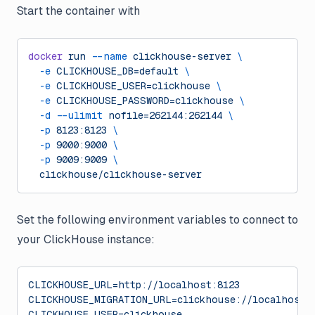
Start the container with
docker
 run
 --name
 clickhouse-server
 \
  -e
 CLICKHOUSE_DB=default
 \
  -e
 CLICKHOUSE_USER=clickhouse
 \
  -e
 CLICKHOUSE_PASSWORD=clickhouse
 \
  -d
 --ulimit
 nofile=262144:262144
 \
  -p
 8123:8123
 \
  -p
 9000:9000
 \
  -p
 9009:9009
 \
  clickhouse/clickhouse-server
Set the following environment variables to connect to
your ClickHouse instance:
CLICKHOUSE_URL=http://localhost:8123
CLICKHOUSE_MIGRATION_URL=clickhouse://localhost:
CLICKHOUSE_USER=clickhouse