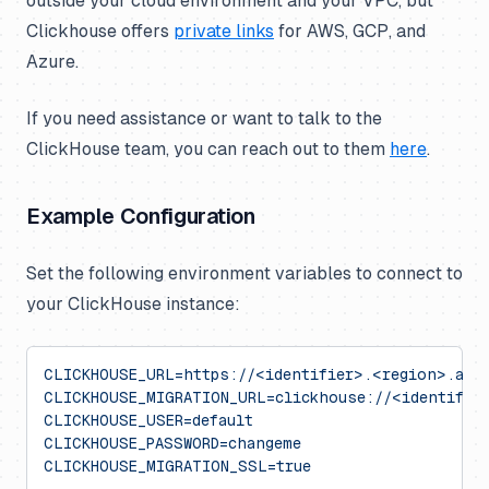
outside your cloud environment and your VPC, but
Clickhouse offers
private links
for AWS, GCP, and
Azure.
If you need assistance or want to talk to the
ClickHouse team, you can reach out to them
here
.
Example Configuration
Set the following environment variables to connect to
your ClickHouse instance:
CLICKHOUSE_URL=https://<identifier>.<region>.aws.
CLICKHOUSE_MIGRATION_URL=clickhouse://<identifier
CLICKHOUSE_USER=default
CLICKHOUSE_PASSWORD=changeme
CLICKHOUSE_MIGRATION_SSL=true