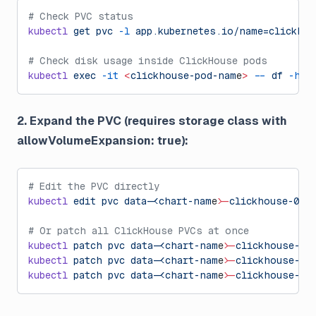
# Check PVC status
kubectl
 get
 pvc
 -l
 app.kubernetes.io/name=clickhou
# Check disk usage inside ClickHouse pods
kubectl
 exec
 -it
 <
clickhouse-pod-nam
e
>
 --
 df
 -h
 /
2. Expand the PVC (requires storage class with
allowVolumeExpansion: true):
# Edit the PVC directly
kubectl
 edit
 pvc
 data-
chart-nam
e
>
-clickhouse-0
# Or patch all ClickHouse PVCs at once
kubectl
 patch
 pvc
 data-
chart-nam
e
>
-clickhouse-0
 
kubectl
 patch
 pvc
 data-
chart-nam
e
>
-clickhouse-1
 
kubectl
 patch
 pvc
 data-
chart-nam
e
>
-clickhouse-2
 