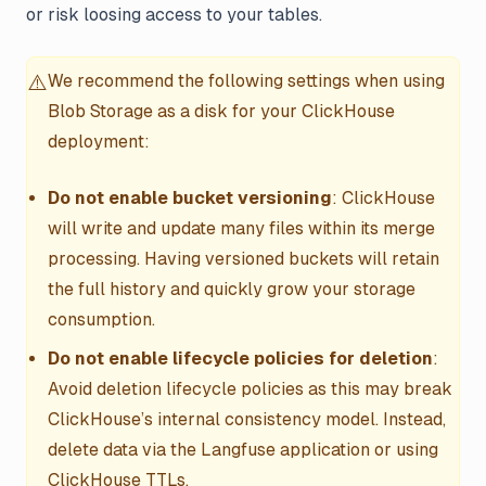
or risk loosing access to your tables.
⚠️
We recommend the following settings when using
Blob Storage as a disk for your ClickHouse
deployment:
Do not enable bucket versioning
: ClickHouse
will write and update many files within its merge
processing. Having versioned buckets will retain
the full history and quickly grow your storage
consumption.
Do not enable lifecycle policies for deletion
:
Avoid deletion lifecycle policies as this may break
ClickHouse’s internal consistency model. Instead,
delete data via the Langfuse application or using
ClickHouse TTLs.