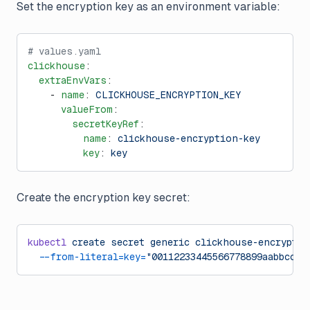
Set the encryption key as an environment variable:
# values.yaml
clickhouse
:
  extraEnvVars
:
    - 
name
: 
CLICKHOUSE_ENCRYPTION_KEY
      valueFrom
:
        secretKeyRef
:
          name
: 
clickhouse-encryption-key
          key
: 
key
Create the encryption key secret:
kubectl
 create
 secret
 generic
 clickhouse-encryptio
  --from-literal=key=
"00112233445566778899aabbccdd