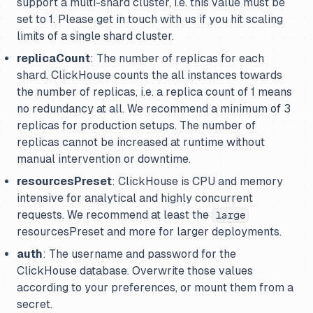
support a multi-shard cluster, i.e. this value
must
be
set to 1. Please get in touch with us if you hit scaling
limits of a single shard cluster.
replicaCount
: The number of replicas for each
shard. ClickHouse counts the all instances towards
the number of replicas, i.e. a replica count of 1 means
no redundancy at all. We recommend a minimum of 3
replicas for production setups. The number of
replicas cannot be increased at runtime without
manual intervention or downtime.
resourcesPreset
: ClickHouse is CPU and memory
intensive for analytical and highly concurrent
requests. We recommend at least the
large
resourcesPreset and more for larger deployments.
auth
: The username and password for the
ClickHouse database. Overwrite those values
according to your preferences, or mount them from a
secret.