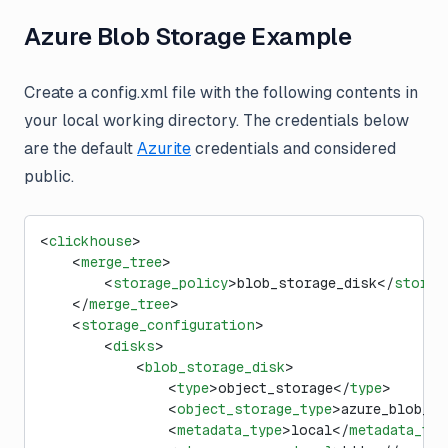
Azure Blob Storage Example
Create a config.xml file with the following contents in
your local working directory. The credentials below
are the default
Azurite
credentials and considered
public.
<
clickhouse
>
    <
merge_tree
>
        <
storage_policy
>blob_storage_disk</
storag
    </
merge_tree
>
    <
storage_configuration
>
        <
disks
>
            <
blob_storage_disk
>
                <
type
>object_storage</
type
>
                <
object_storage_type
>azure_blob_st
                <
metadata_type
>local</
metadata_typ