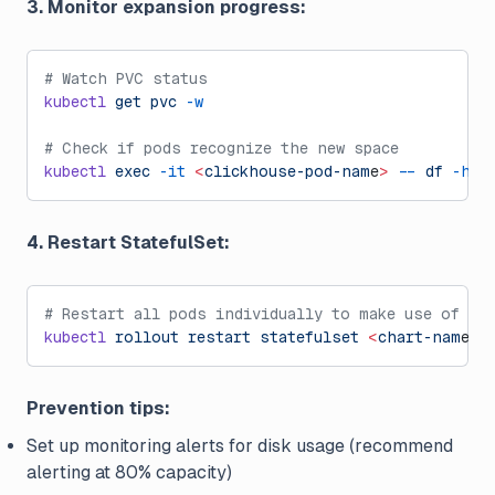
3. Monitor expansion progress:
# Watch PVC status
kubectl
 get
 pvc
 -w
# Check if pods recognize the new space
kubectl
 exec
 -it
 <
clickhouse-pod-nam
e
>
 --
 df
 -h
 /
4. Restart StatefulSet:
# Restart all pods individually to make use of th
kubectl
 rollout
 restart
 statefulset
 <
chart-nam
e
>
Prevention tips:
Set up monitoring alerts for disk usage (recommend
alerting at 80% capacity)