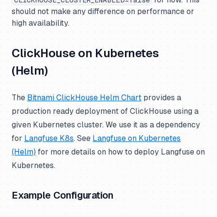
CLICKHOUSE_CLUSTER_ENABLED=false
should not make any difference on performance or
high availability.
ClickHouse on Kubernetes
(Helm)
The
Bitnami ClickHouse Helm Chart
provides a
production ready deployment of ClickHouse using a
given Kubernetes cluster. We use it as a dependency
for
Langfuse K8s
. See
Langfuse on Kubernetes
(Helm)
for more details on how to deploy Langfuse on
Kubernetes.
Example Configuration