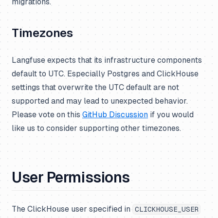
migrations.
Timezones
Langfuse expects that its infrastructure components
default to UTC. Especially Postgres and ClickHouse
settings that overwrite the UTC default are not
supported and may lead to unexpected behavior.
Please vote on this
GitHub Discussion
if you would
like us to consider supporting other timezones.
User Permissions
The ClickHouse user specified in
CLICKHOUSE_USER