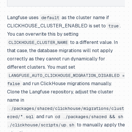
Langfuse uses
as the cluster name if
default
CLICKHOUSE_CLUSTER_ENABLED is set to
.
true
You can overwrite this by setting
to a different value. In
CLICKHOUSE_CLUSTER_NAME
that case, the database migrations will not apply
correctly as they cannot run dynamically for
different clusters. You must set
LANGFUSE_AUTO_CLICKHOUSE_MIGRATION_DISABLED =
and run ClickHouse migrations manually.
false
Clone the Langfuse repository, adjust the cluster
name in
./packages/shared/clickhouse/migrations/clust
and run
ered/*.sql
cd ./packages/shared && sh
to manually apply the
./clickhouse/scripts/up.sh