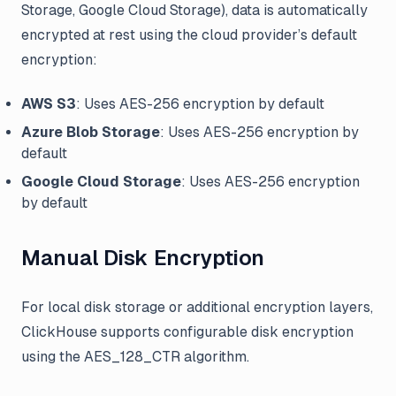
Storage, Google Cloud Storage), data is automatically
encrypted at rest using the cloud provider’s default
encryption:
AWS S3
: Uses AES-256 encryption by default
Azure Blob Storage
: Uses AES-256 encryption by
default
Google Cloud Storage
: Uses AES-256 encryption
by default
Manual Disk Encryption
For local disk storage or additional encryption layers,
ClickHouse supports configurable disk encryption
using the AES_128_CTR algorithm.