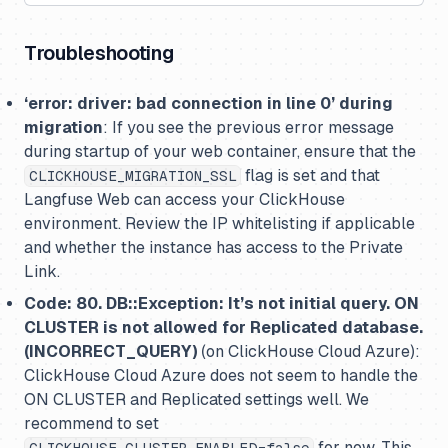
Troubleshooting
‘error: driver: bad connection in line 0’ during
migration
: If you see the previous error message
during startup of your web container, ensure that the
flag is set and that
CLICKHOUSE_MIGRATION_SSL
Langfuse Web can access your ClickHouse
environment. Review the IP whitelisting if applicable
and whether the instance has access to the Private
Link.
Code: 80. DB::Exception: It’s not initial query. ON
CLUSTER is not allowed for Replicated database.
(INCORRECT_QUERY)
(on ClickHouse Cloud Azure):
ClickHouse Cloud Azure does not seem to handle the
ON CLUSTER and Replicated settings well. We
recommend to set
for now. This