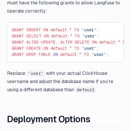
must have the following grants to allow Langfuse to
operate correctly:
GRANT
 INSERT
 ON
 default
.
*
 TO
 'user'
;
GRANT
 SELECT
 ON
 default
.
*
 TO
 'user'
;
GRANT
 ALTER
 UPDATE
, 
ALTER
 DELETE
 ON
 default
.
*
 TO
 
GRANT
 CREATE
 ON
 default
.
*
 TO
 'user'
;
GRANT
 DROP
 TABLE
 ON
 default
.
*
 TO
 'user'
;
Replace
with your actual ClickHouse
'user'
username and adjust the database name if you’re
using a different database than
.
default
Deployment Options