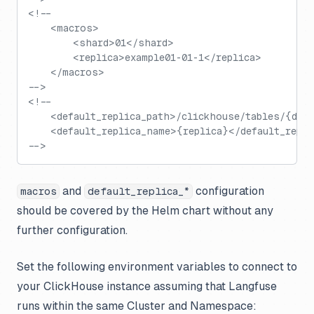
<!--
    <macros>
        <shard>01</shard>
        <replica>example01-01-1</replica>
    </macros>
-->
<!--
    <default_replica_path>/clickhouse/tables/{dat
    <default_replica_name>{replica}</default_repl
-->
and
configuration
macros
default_replica_*
should be covered by the Helm chart without any
further configuration.
Set the following environment variables to connect to
your ClickHouse instance assuming that Langfuse
runs within the same Cluster and Namespace: