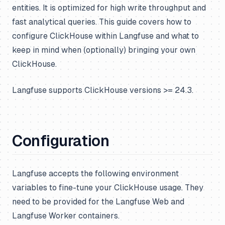
entities. It is optimized for high write throughput and
fast analytical queries. This guide covers how to
configure ClickHouse within Langfuse and what to
keep in mind when (optionally) bringing your own
ClickHouse.
Langfuse supports ClickHouse versions >= 24.3.
Configuration
Langfuse accepts the following environment
variables to fine-tune your ClickHouse usage. They
need to be provided for the Langfuse Web and
Langfuse Worker containers.