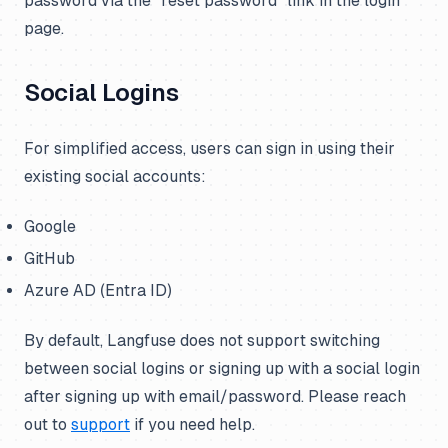
password via the “reset password” link in the login
page.
Social Logins
For simplified access, users can sign in using their
existing social accounts:
Google
GitHub
Azure AD (Entra ID)
By default, Langfuse does not support switching
between social logins or signing up with a social login
after signing up with email/password. Please reach
out to
support
if you need help.