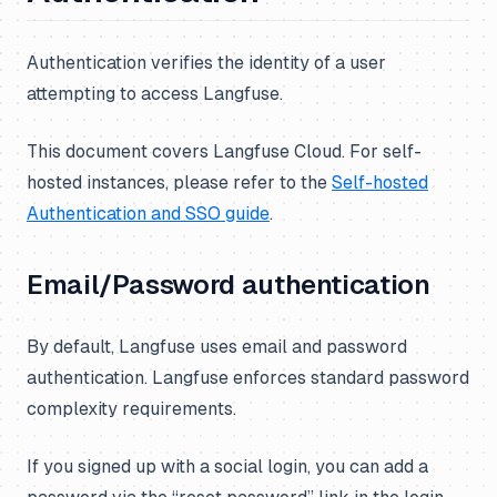
Authentication verifies the identity of a user
attempting to access Langfuse.
This document covers Langfuse Cloud. For self-
hosted instances, please refer to the
Self-hosted
Authentication and SSO guide
.
Email/Password authentication
By default, Langfuse uses email and password
authentication. Langfuse enforces standard password
complexity requirements.
If you signed up with a social login, you can add a