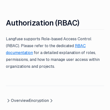
Authorization (RBAC)
Langfuse supports Role-based Access Control
(RBAC). Please refer to the dedicated
RBAC
documentation
for a detailed explanation of roles,
permissions, and how to manage user access within
organizations and projects.
Overview
Encryption