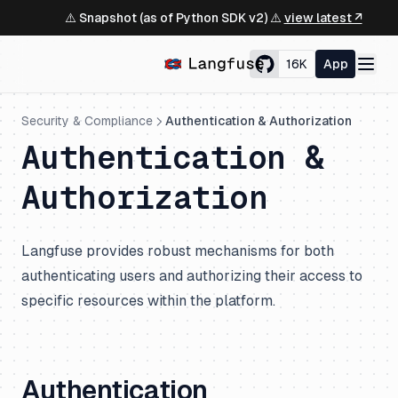
⚠️ Snapshot (as of Python SDK v2) ⚠️
view latest ↗
16K
App
Security & Compliance
Authentication & Authorization
Authentication &
Authorization
Langfuse provides robust mechanisms for both
authenticating users and authorizing their access to
specific resources within the platform.
Authentication