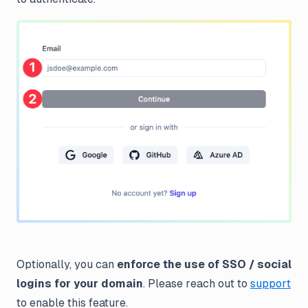
Optionally, you can
enforce the use of SSO / social
logins for your domain
. Please reach out to
support
to enable this feature.