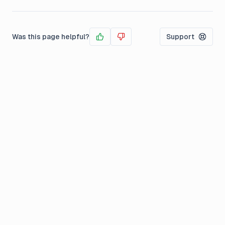
Was this page helpful?
Support
Yes
No