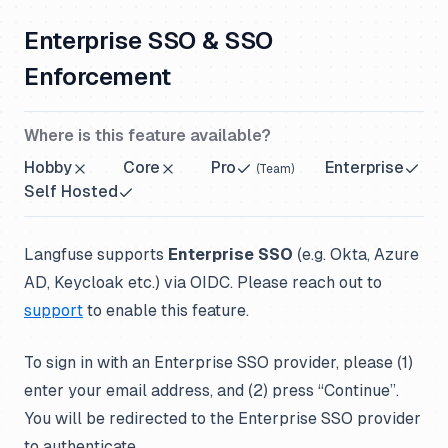
Enterprise SSO & SSO
Enforcement
Where is this feature available?
Hobby
Core
Pro
Enterprise
(
Team
)
Self Hosted
Langfuse supports
Enterprise SSO
(e.g. Okta, Azure
AD, Keycloak etc.) via OIDC. Please reach out to
support
to enable this feature.
To sign in with an Enterprise SSO provider, please (1)
enter your email address, and (2) press “Continue”.
You will be redirected to the Enterprise SSO provider
to authenticate.