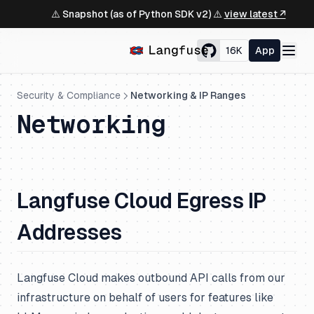
⚠️ Snapshot (as of Python SDK v2) ⚠️
view latest ↗
16K
App
Security & Compliance
Networking & IP Ranges
Networking
Langfuse Cloud Egress IP
Addresses
Langfuse Cloud makes outbound API calls from our
infrastructure on behalf of users for features like