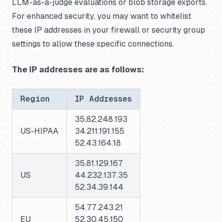
LLM-as-a-judge evaluations or blob storage exports.
For enhanced security, you may want to whitelist
these IP addresses in your firewall or security group
settings to allow these specific connections.
The IP addresses are as follows:
Region
IP Addresses
35.82.248.193
US-HIPAA
34.211.191.155
52.43.164.18
35.81.129.167
US
44.232.137.35
52.34.39.144
54.77.243.21
EU
52.30.45.150