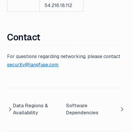
54.216.18.112
Contact
For questions regarding networking, please contact
security@langfuse.com
.
Data Regions &
Software
Availability
Dependencies