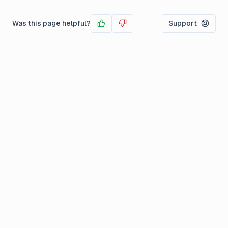
Was this page helpful?
Support
Yes
No