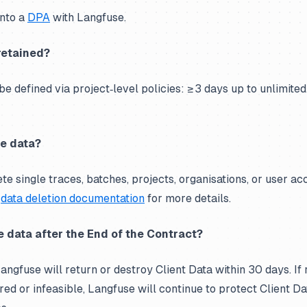
into a
DPA
with Langfuse.
retained?
e defined via project‑level policies: ≥ 3 days up to unlimited
e data?
e single traces, batches, projects, organisations, or user acc
e
data deletion documentation
for more details.
 data after the End of the Contract?
angfuse will return or destroy Client Data within 30 days. If 
red or infeasible, Langfuse will continue to protect Client Da