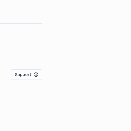
Support