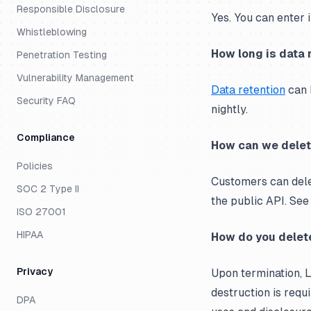
Responsible Disclosure
Yes. You can enter 
Whistleblowing
How long is data 
Penetration Testing
Vulnerability Management
Data retention
can b
Security FAQ
nightly.
Compliance
How can we delet
Policies
Customers can delet
SOC 2 Type II
the public API. Se
ISO 27001
HIPAA
How do you delete
Privacy
Upon termination, L
destruction is requi
DPA