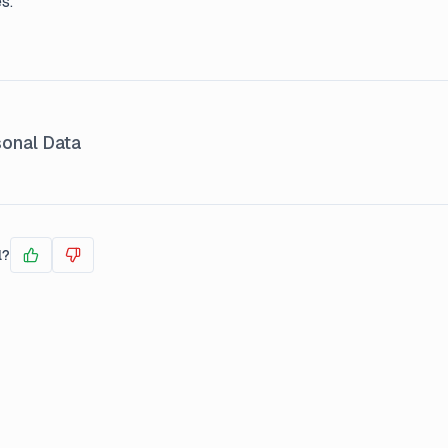
s.
onal Data
l?
Yes
No