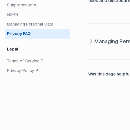
uses and disclosure
Subprocessors
GDPR
Managing Personal Data
Privacy FAQ
Managing Pers
Legal
Terms of Service ↗
Privacy Policy ↗
Was this page helpfu