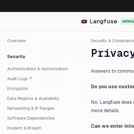
HIRING
Overview
Security & Complianc
Privac
Security
Authentication & Authorization
Answers to common 
Audit Logs ↗
Do you use custom
Encryption
Data Regions & Availability
No. Langfuse does 
Networking & IP Ranges
more details.
Software Dependencies
Can we enter int
Incident & Breach