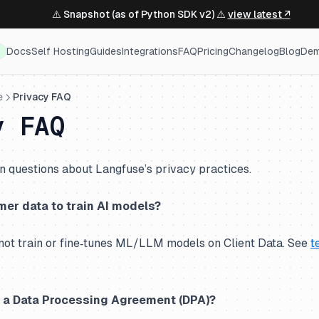
⚠️ Snapshot (as of Python SDK v2) ⚠️
view latest ↗
Docs
Self Hosting
Guides
Integrations
FAQ
Pricing
Changelog
Blog
De
e
Privacy FAQ
y FAQ
questions about Langfuse’s privacy practices.
er data to train AI models?
not train or fine‑tunes ML/LLM models on Client Data. See
t
o a Data Processing Agreement (DPA)?