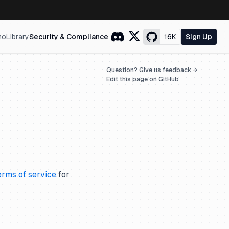
mo
Library
Security & Compliance
16K
Sign Up
Question? Give us feedback →
Edit this page on GitHub
erms of service
for