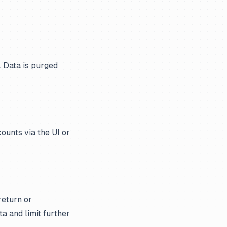
. Data is purged
ounts via the UI or
return or
ta and limit further