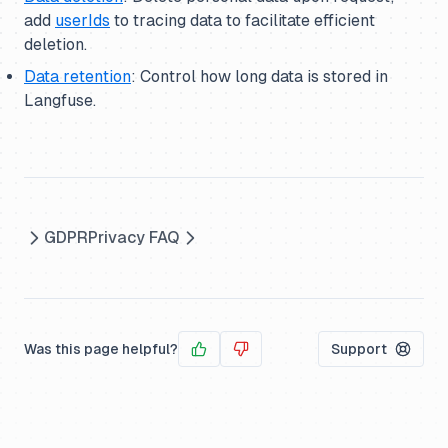
add
userIds
to tracing data to facilitate efficient
deletion.
Data retention
: Control how long data is stored in
Langfuse.
GDPR
Privacy FAQ
Was this page helpful?
Support
Yes
No