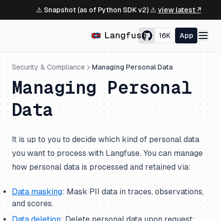
⚠️ Snapshot (as of Python SDK v2) ⚠️
view latest ↗
16K
App
Security & Compliance
Managing Personal Data
Managing Personal
Data
It is up to you to decide which kind of personal data
you want to process with Langfuse. You can manage
how personal data is processed and retained via:
Data masking
: Mask PII data in traces, observations,
and scores.
Data deletion
: Delete personal data upon request;