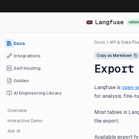
HIRI
Docs
API & Data Pl
Docs
Integrations
Copy as Markdown
Export
Self Hosting
Guides
Langfuse is
open-s
AI Engineering Library
for analysis, fine-t
Overview
Most tables in Lang
the export.
Interactive Demo
Ask AI
Available export f