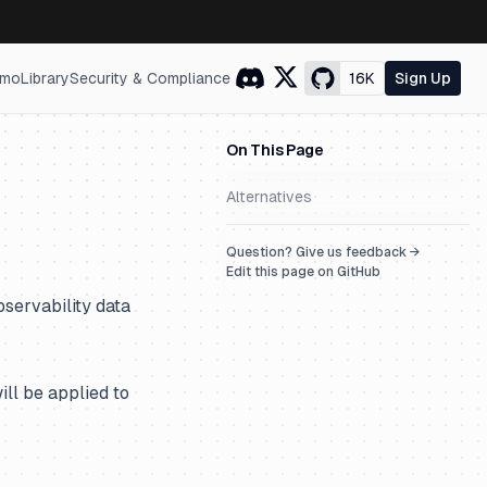
mo
Library
Security & Compliance
16K
Sign Up
On This Page
Alternatives
Question? Give us feedback →
Edit this page on GitHub
servability data
ill be applied to