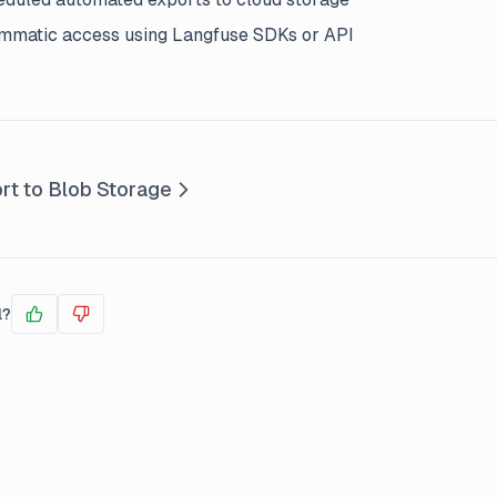
mmatic access using Langfuse SDKs or API
rt to Blob Storage
l?
Yes
No