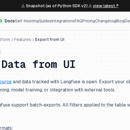
⚠️ Snapshot (as of Python SDK v2) ⚠️
view latest ↗
Docs
Self Hosting
Guides
Integrations
FAQ
Pricing
Changelog
Blog
De
NG
atform
Features
Export from UI
 Data from UI
ource
and data tracked with Langfuse is open. Export your ob
uning, model training, or integration with external tools.
fuse support batch-exports. All filters applied to the table w
ormats: