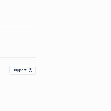
Support