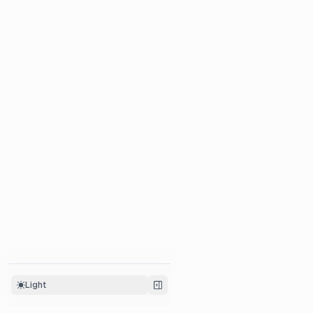
Metrics API ↗
Custom Dashboards ↗
Light