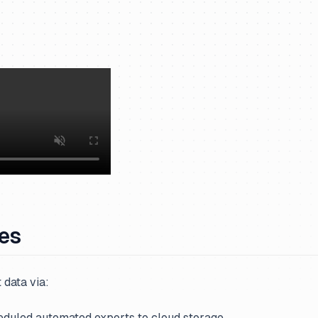
ves
 data via:
eduled automated exports to cloud storage