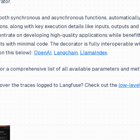
ator.
oth synchronous and asynchronous functions, automatically 
ons, along with key execution details like inputs, outputs and
ntrate on developing high-quality applications while benefit
hts with minimal code. The decorator is fully interoperable w
on this below):
OpenAI
,
Langchain
,
LlamaIndex
.
or a comprehensive list of all available parameters and met
over the traces logged to Langfuse? Check out the
low-leve