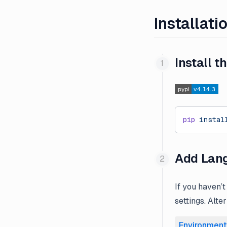
Installati
Install 
pip
 instal
Add Lang
If you haven’t
settings. Alte
Environment