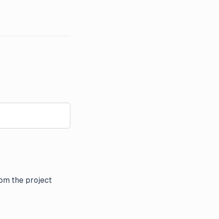
om the project