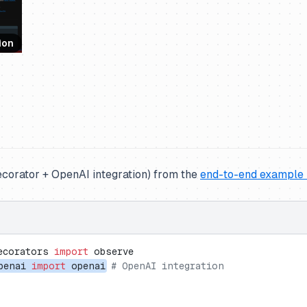
ion
corator + OpenAI integration) from the
end-to-end example
ecorators 
import
 observe
penai 
import
 openai
# OpenAI integration