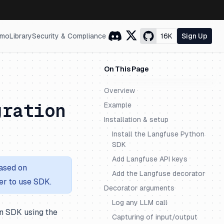
mo
Library
Security & Compliance
16K
Sign Up
On This Page
Overview
gration
Example
Installation & setup
Install the Langfuse Python
SDK
Add Langfuse API keys
ased on
Add the Langfuse decorator
er to use SDK.
Decorator arguments
Log any LLM call
n SDK using the
Capturing of input/output