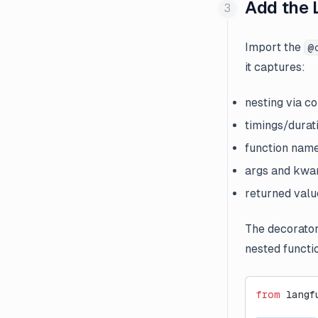
Add the 
Import the
@
it captures:
nesting via c
timings/durat
function nam
args and kwar
returned valu
The decorator
nested functi
from
 langf