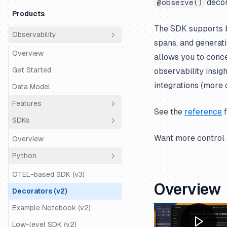
decor
@observe()
Products
The SDK supports b
Observability
spans, and generati
Overview
allows you to conce
Get Started
observability insig
integrations (more 
Data Model
Features
See the
reference
f
SDKs
Essential
Want more control 
Overview
Sessions (Chats, Threads, etc.)
Python
User Tracking
OTEL-based SDK (v3)
Environments
Overview
Decorators (v2)
Tags
Example Notebook (v2)
Metadata
Low-level SDK (v2)