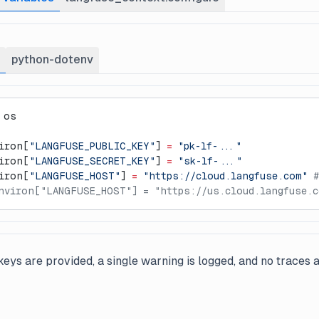
python-dotenv
 os
iron[
"LANGFUSE_PUBLIC_KEY"
] 
=
 "pk-lf-..."
iron[
"LANGFUSE_SECRET_KEY"
] 
=
 "sk-lf-..."
iron[
"LANGFUSE_HOST"
] 
=
 "https://cloud.langfuse.com"
 #
nviron["LANGFUSE_HOST"] = "https://us.cloud.langfuse.c
eys are provided, a single warning is logged, and no traces a