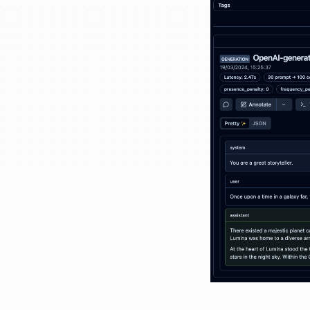
Webhooks