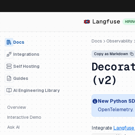
HIRI
Docs
Observability
Docs
Integrations
Copy as Markdown
Decora
Self Hosting
(v2)
Guides
AI Engineering Library
New Python SDK
Overview
OpenTelemetry. 
Interactive Demo
Ask AI
Integrate
Langfuse