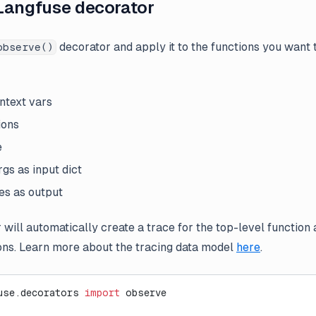
Langfuse decorator
decorator and apply it to the functions you want t
observe()
ontext vars
ions
e
gs as input dict
es as output
 will automatically create a trace for the top-level function
ons. Learn more about the tracing data model
here
.
use.decorators 
import
 observe