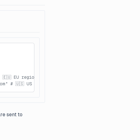
 🇪🇺 EU region
om" # 🇺🇸 US region
re sent to