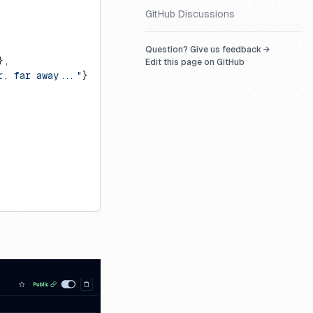
GitHub Discussions
Question? Give us feedback →
},
Edit this page on GitHub
r, far away..."
}