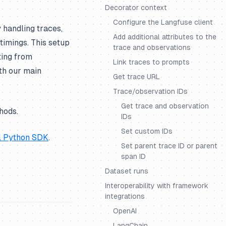
Decorator context
Configure the Langfuse client
handling traces,
Add additional attributes to the
 timings. This setup
trace and observations
ting from
Link traces to prompts
ith our main
Get trace URL
Trace/observation IDs
Get trace and observation
hods.
IDs
Set custom IDs
l Python SDK
.
Set parent trace ID or parent
span ID
Dataset runs
Interoperability with framework
integrations
OpenAI
LangChain