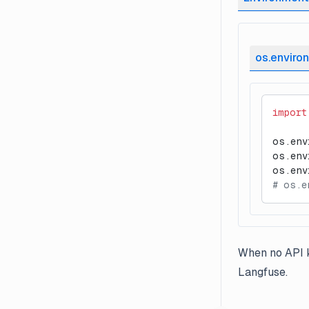
os.environ
import
os.env
os.env
os.env
# os.e
When no API k
Langfuse.