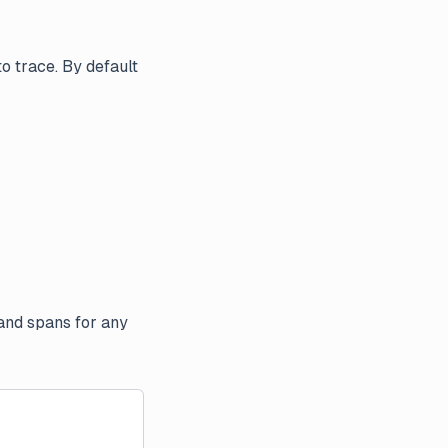
o trace. By default
 and spans for any