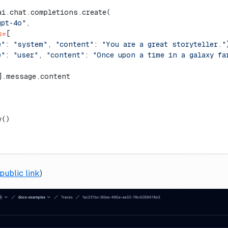
ai.chat.completions.create(
gpt-4o"
,
s
=
[
e"
: 
"system"
, 
"content"
: 
"You are a great storyteller."
e"
: 
"user"
, 
"content"
: 
"Once upon a time in a galaxy fa
].message.content
y()
public link
)