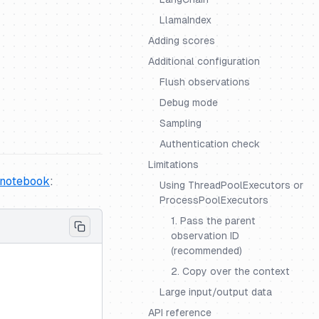
LlamaIndex
Adding scores
Additional configuration
Flush observations
Debug mode
Sampling
Authentication check
Limitations
 notebook
:
Using ThreadPoolExecutors or
ProcessPoolExecutors
1. Pass the parent
observation ID
(recommended)
2. Copy over the context
Large input/output data
API reference