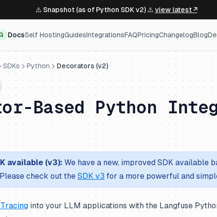
⚠️ Snapshot (as of Python SDK v2) ⚠️
view latest ↗
Docs
Self Hosting
Guides
Integrations
FAQ
Pricing
Changelog
Blog
De
NG
SDKs
Python
Decorators (v2)
tor-Based Python Inte
 available (v3):
We have a new, improved SDK available b
Please check out the
SDK v3
for a more powerful and simpl
 Tracing
into your LLM applications with the Langfuse Pytho