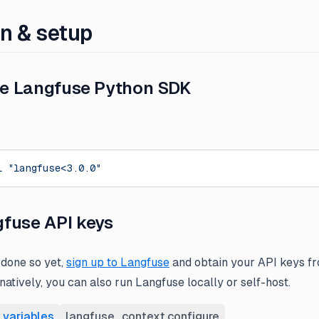
on & setup
the Langfuse Python SDK
l
 "langfuse<3.0.0"
fuse API keys
 done so yet,
sign up to Langfuse
and obtain your API keys fr
rnatively, you can also run Langfuse locally or self-host.
 variables
langfuse_context.configure