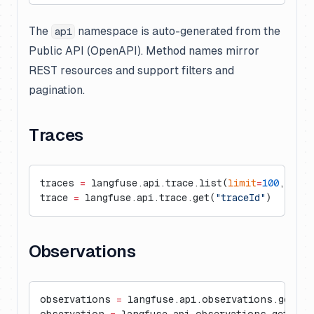
The
namespace is auto-generated from the
api
Public API (OpenAPI). Method names mirror
REST resources and support filters and
pagination.
Traces
traces 
=
 langfuse.api.trace.list(
limit
=
100
, 
user
trace 
=
 langfuse.api.trace.get(
"traceId"
)
Observations
observations 
=
 langfuse.api.observations.get_ma