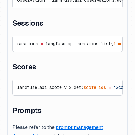
observation 
=
 langfuse.api.observations.get(
"ob
Sessions
sessions 
=
 langfuse.api.sessions.list(
limit
=
50
Scores
langfuse.api.score_v_2.get(
score_ids
 =
 "ScoreId
Prompts
Please refer to the
prompt management