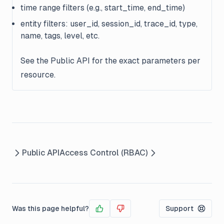
time range filters (e.g., start_time, end_time)
entity filters: user_id, session_id, trace_id, type,
name, tags, level, etc.
See the Public API for the exact parameters per
resource.
Public API
Access Control (RBAC)
Was this page helpful?
Support
Yes
No