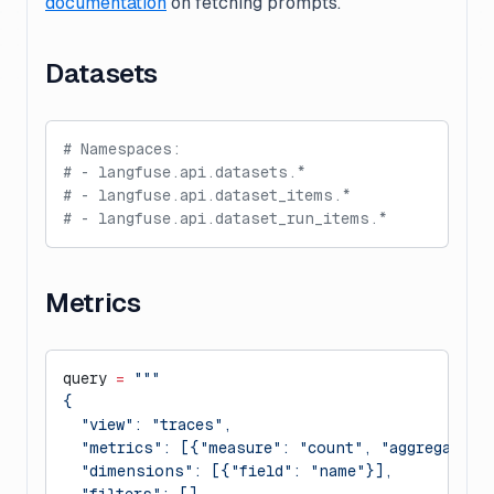
documentation
on fetching prompts.
Datasets
# Namespaces:
# - langfuse.api.datasets.*
# - langfuse.api.dataset_items.*
# - langfuse.api.dataset_run_items.*
Metrics
query 
=
 """
{
  "view": "traces",
  "metrics": [{"measure": "count", "aggregation
  "dimensions": [{"field": "name"}],