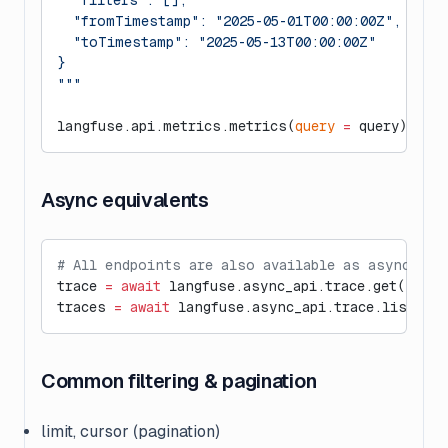
  "filters": [],
  "fromTimestamp": "2025-05-01T00:00:00Z",
  "toTimestamp": "2025-05-13T00:00:00Z"
}
"""
langfuse.api.metrics.metrics(
query
 =
 query)
Async equivalents
# All endpoints are also available as async und
trace 
=
 await
 langfuse.async_api.trace.get(
"trac
traces 
=
 await
 langfuse.async_api.trace.list(
lim
Common filtering & pagination
limit, cursor (pagination)