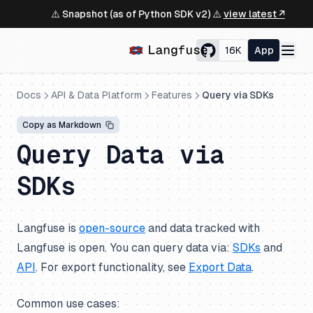
⚠️ Snapshot (as of Python SDK v2) ⚠️
view latest ↗
16K
App
Docs
API & Data Platform
Features
Query via SDKs
Copy as Markdown
Query Data via
SDKs
Langfuse is
open-source
and data tracked with
Langfuse is open. You can query data via:
SDKs
and
API
. For export functionality, see
Export Data
.
Common use cases: