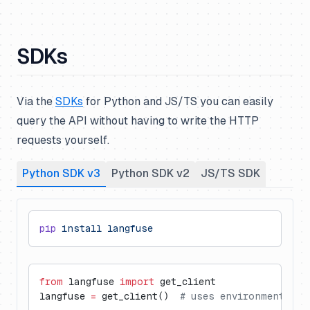
SDKs
Via the
SDKs
for Python and JS/TS you can easily
query the API without having to write the HTTP
requests yourself.
Python SDK v3
Python SDK v2
JS/TS SDK
pip
 install
 langfuse
from
 langfuse 
import
 get_client
langfuse 
=
 get_client()  
# uses environment var