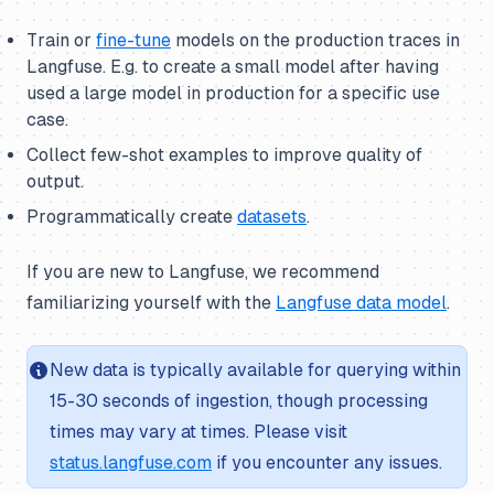
Train or
fine-tune
models on the production traces in
Langfuse. E.g. to create a small model after having
used a large model in production for a specific use
case.
Collect few-shot examples to improve quality of
output.
Programmatically create
datasets
.
If you are new to Langfuse, we recommend
familiarizing yourself with the
Langfuse data model
.
New data is typically available for querying within
15-30 seconds of ingestion, though processing
times may vary at times. Please visit
status.langfuse.com
if you encounter any issues.