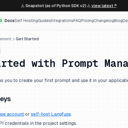
⚠️ Snapshot (as of Python SDK v2) ⚠️
view latest ↗
Docs
Self Hosting
Guides
Integrations
FAQ
Pricing
Changelog
Blog
De
NG
gement
Get Started
arted with Prompt Man
s you to create your first prompt and use it in your applicati
keys
use account
or
self-host Langfuse
.
 credentials in the project settings.