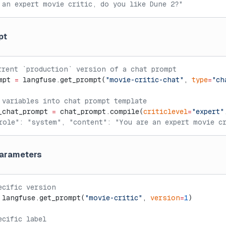
 an expert movie critic, do you like Dune 2?"
pt
rrent `production` version of a chat prompt
mpt 
=
 langfuse.get_prompt(
"movie-critic-chat"
, 
type
=
"ch
 variables into chat prompt template
_chat_prompt 
=
 chat_prompt.compile(
criticlevel
=
"expert"
role": "system", "content": "You are an expert movie cr
parameters
ecific version
 langfuse.get_prompt(
"movie-critic"
, 
version
=
1
)
ecific label