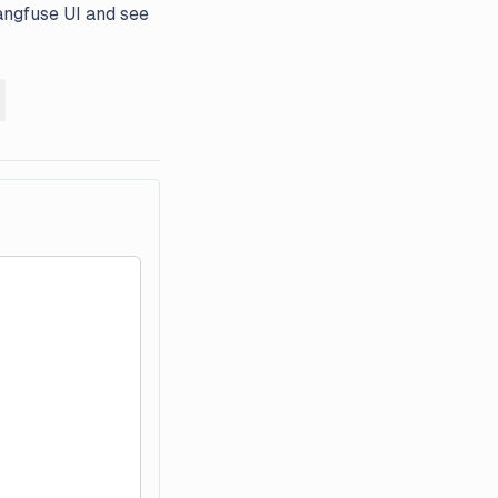
angfuse UI and see