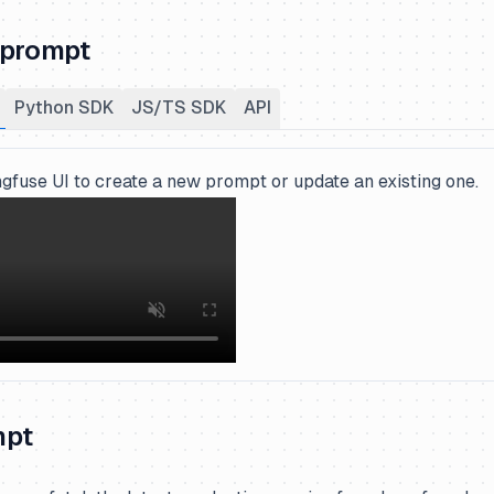
 prompt
Python SDK
JS/TS SDK
API
gfuse UI to create a new prompt or update an existing one.
mpt