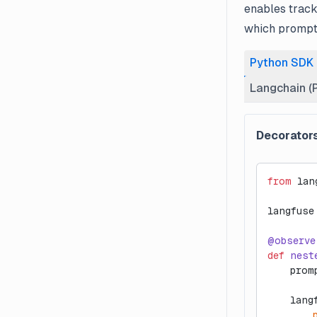
enables track
which prompt
Python SDK
Langchain (
Decorator
from
 lan
langfuse
@observe
def
 nest
    prom
    lang
        