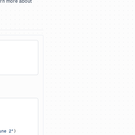
earn more about
une 2"
)