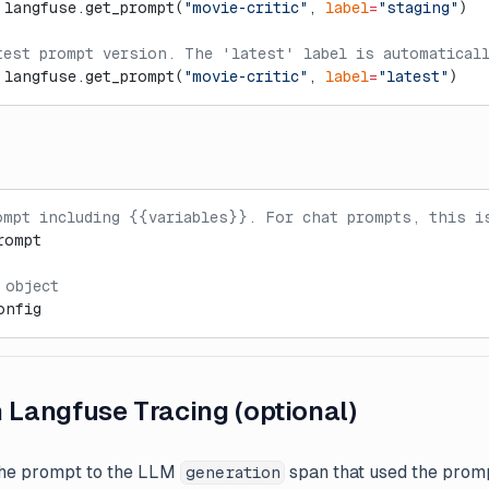
 langfuse.get_prompt(
"movie-critic"
, 
label
=
"staging"
)
test prompt version. The 'latest' label is automatical
 langfuse.get_prompt(
"movie-critic"
, 
label
=
"latest"
)
ompt including {{variables}}. For chat prompts, this i
rompt
 object
onfig
h Langfuse Tracing (optional)
the prompt to the LLM
span that used the promp
generation