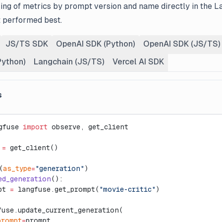
ing of metrics by prompt version and name directly in the L
 performed best.
JS/TS SDK
OpenAI SDK (Python)
OpenAI SDK (JS/TS)
Python)
Langchain (JS/TS)
Vercel AI SDK
s
gfuse 
import
 observe, get_client
 
=
 get_client()
(
as_type
=
"generation"
)
ed_generation
():
pt 
=
 langfuse.get_prompt(
"movie-critic"
)
fuse.update_current_generation(
prompt
=
prompt,