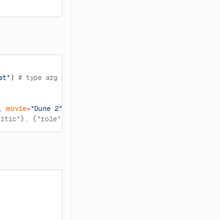
at"
) 
# type arg infers the prompt type (default is 'tex
, 
movie
=
"Dune 2"
)
itic"}, {"role": "user", "content": "Do you like Dune 