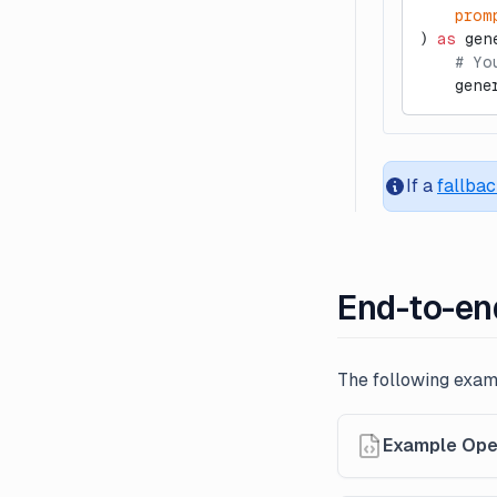
    prom
) 
as
 gen
    # Yo
    gene
If a
fallba
End-to-en
The following exa
Example Ope