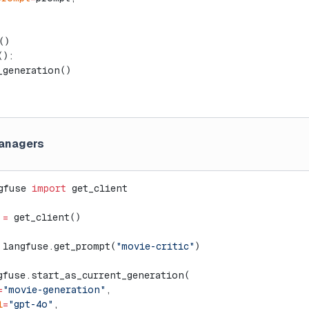
()
():
_generation()
anagers
gfuse 
import
 get_client
 
=
 get_client()
 langfuse.get_prompt(
"movie-critic"
)
gfuse.start_as_current_generation(
=
"movie-generation"
,
l
=
"gpt-4o"
,