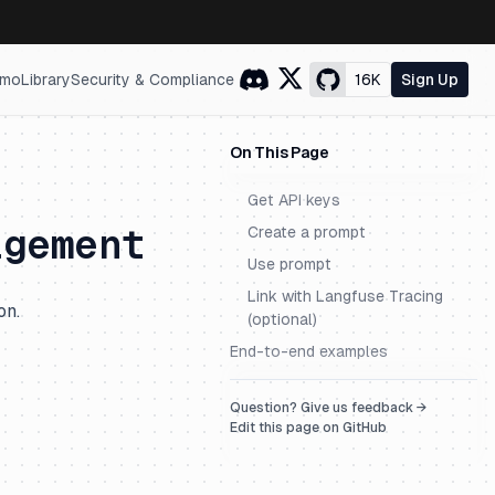
mo
Library
Security & Compliance
16K
Sign Up
On This Page
Get API keys
agement
Create a prompt
Use prompt
Link with Langfuse Tracing
on.
(optional)
End-to-end examples
Question? Give us feedback →
Edit this page on GitHub