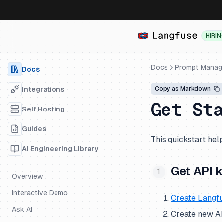
HIRI
Docs
Prompt Mana
Docs
Integrations
Copy as Markdown
Get St
Self Hosting
Guides
This quickstart help
AI Engineering Library
Get API 
Overview
Interactive Demo
Create Langf
Ask AI
Create new API