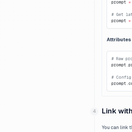
prompt 
=
# Get la
prompt 
=
Attributes
# Raw pr
prompt.p
# Config
prompt.c
Link wit
You can link 