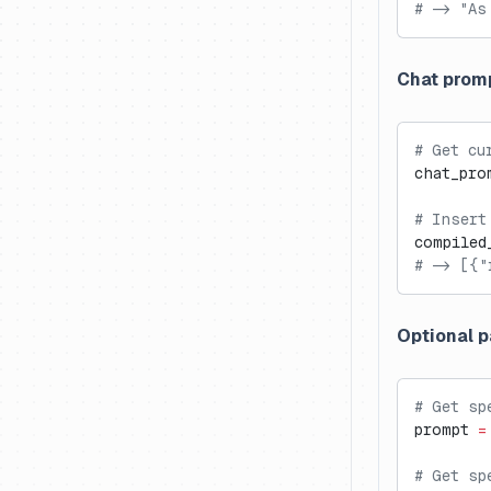
# -> "As
Metrics API ↗
Custom Dashboards ↗
Chat prom
# Get cu
chat_pro
# Insert
compiled
# -> [{"
Optional 
# Get sp
prompt 
=
# Get sp