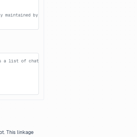
ly maintained by Langfuse.
s a list of chat messages.
t. This linkage