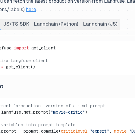
ou can fetch the latest production version from Langfuse. L
ions/labels)
here
.
JS/TS SDK
Langchain (Python)
Langchain (JS)
gfuse 
import
 get_client
lize Langfuse client
 
=
 get_client()
pt
rrent `production` version of a text prompt
 langfuse.get_prompt(
"movie-critic"
)
 variables into prompt template
_prompt 
=
 prompt.compile(
criticlevel
=
"expert"
, 
movie
=
"D