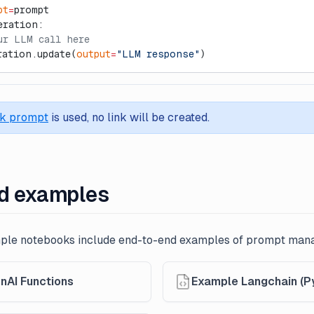
pt
=
prompt
eration:
ur LLM call here
ration.update(
output
=
"LLM response"
)
ck prompt
is used, no link will be created.
d examples
mple notebooks include end-to-end examples of prompt ma
nAI Functions
Example Langchain (P