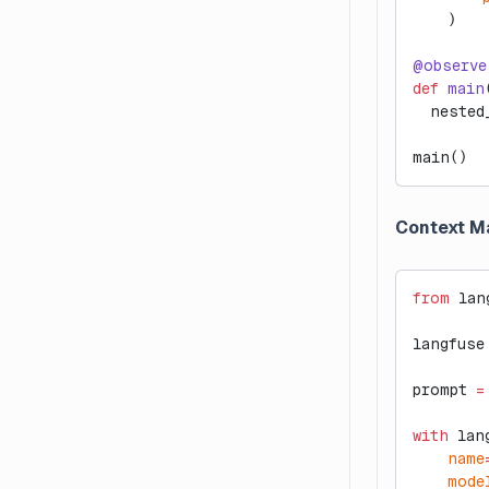
    )
@observe
def
 main
  nested
main()
Context M
from
 lan
langfuse
prompt 
=
with
 lan
    name
    mode