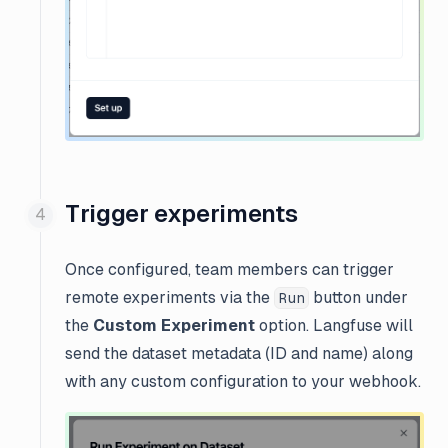
Trigger experiments
Once configured, team members can trigger
remote experiments via the
button under
Run
the
Custom Experiment
option. Langfuse will
send the dataset metadata (ID and name) along
with any custom configuration to your webhook.