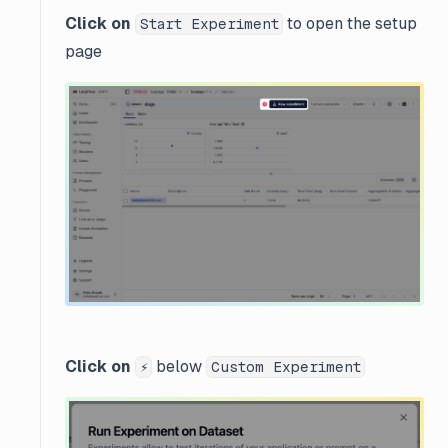
Click on
to open the setup
Start Experiment
page
Click on
below
⚡
Custom Experiment