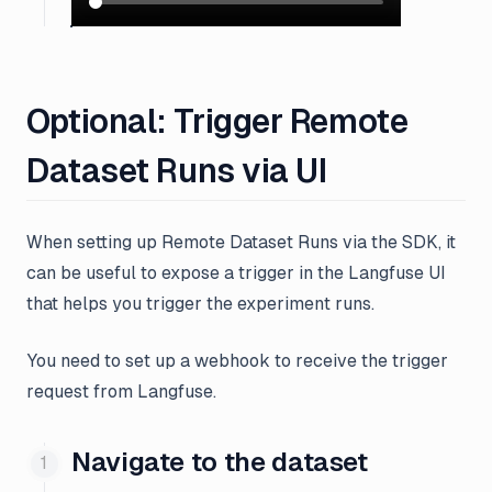
Optional: Trigger Remote
Dataset Runs via UI
When setting up Remote Dataset Runs via the SDK, it
can be useful to expose a trigger in the Langfuse UI
that helps you trigger the experiment runs.
You need to set up a webhook to receive the trigger
request from Langfuse.
Navigate to the dataset