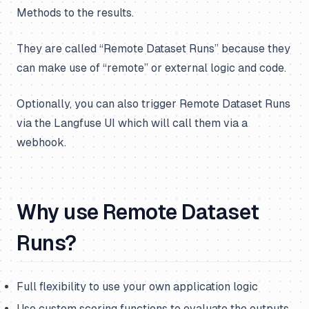
Methods to the results.
They are called “Remote Dataset Runs” because they
can make use of “remote” or external logic and code.
Optionally, you can also trigger Remote Dataset Runs
via the Langfuse UI which will call them via a
webhook.
Why use Remote Dataset
Runs?
Full flexibility to use your own application logic
Use custom scoring functions to evaluate the outputs