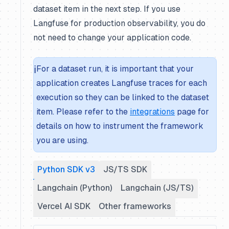
dataset item in the next step. If you use
Langfuse for production observability, you do
not need to change your application code.
ℹ️
For a dataset run, it is important that your
application creates Langfuse traces for each
execution so they can be linked to the dataset
item. Please refer to the
integrations
page for
details on how to instrument the framework
you are using.
Python SDK v3
JS/TS SDK
Langchain (Python)
Langchain (JS/TS)
Vercel AI SDK
Other frameworks