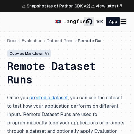
⚠️ Snapshot (as of Python SDK v2) ⚠️
view latest ↗
16K
App
Docs
Evaluation
Dataset Runs
Remote Run
Copy as Markdown
Remote Dataset
Runs
Once you
created a dataset
, you can use the dataset
to test how your application performs on different
inputs. Remote Dataset Runs are used to
programmatically loop your applications or prompts
through a dataset and optionally apply Evaluation