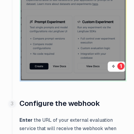
Configure the webhook
Enter
the URL of your external evaluation
service that will receive the webhook when