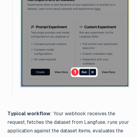
Typical workflow
: Your webhook receives the
request, fetches the dataset from Langfuse, runs your
application against the dataset items, evaluates the