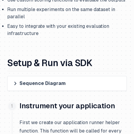
Run multiple experiments on the same dataset in
parallel
Easy to integrate with your existing evaluation
infrastructure
Setup & Run via SDK
Sequence Diagram
Instrument your application
First we create our application runner helper
function. This function will be called for every