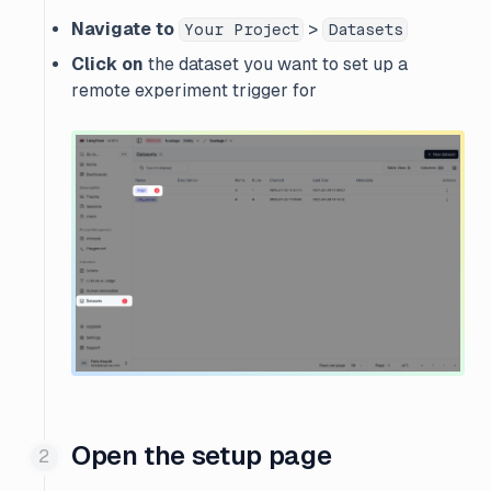
Navigate to
>
Your Project
Datasets
Click on
the dataset you want to set up a
remote experiment trigger for
Open the setup page