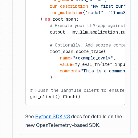
        run_description
=
"My first run"
,
        run_metadata
=
{
"model"
: 
"llama3"
},
    ) 
as
 root_span:
        # Execute your LLM-app against the
        output 
=
 my_llm_application.run(it
        # Optionally: Add scores computed 
        root_span.score_trace(
            name
=
"<example_eval>"
,
            value
=
my_eval_fn(item.input, ou
            comment
=
"This is a comment"
,  
        )
# Flush the langfuse client to ensure all 
get_client().flush()
See
Python SDK v3
docs for details on the
new OpenTelemetry-based SDK.