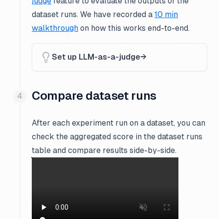
judge
feature to evaluate the outputs of the
dataset runs. We have recorded a
10 min
walkthrough
on how this works end-to-end.
Set up LLM-as-a-judge
Compare dataset runs
After each experiment run on a dataset, you can
check the aggregated score in the dataset runs
table and compare results side-by-side.