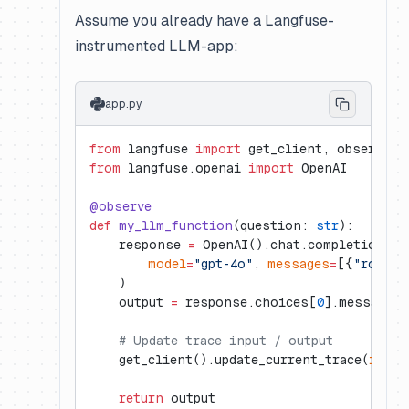
Assume you already have a Langfuse-
instrumented LLM-app:
app.py
from
 langfuse 
import
 get_client, observe
from
 langfuse.openai 
import
 OpenAI
@observe
def
 my_llm_function
(question: 
str
):
    response 
=
 OpenAI().chat.completions.c
        model
=
"gpt-4o"
, 
messages
=
[{
"role"
:
    )
    output 
=
 response.choices[
0
].message.c
    # Update trace input / output
    get_client().update_current_trace(
input
    return
 output