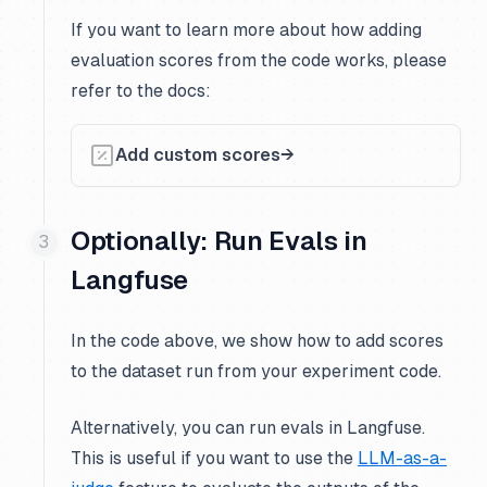
If you want to learn more about how adding
evaluation scores from the code works, please
refer to the docs:
Add custom scores
Optionally: Run Evals in
Langfuse
In the code above, we show how to add scores
to the dataset run from your experiment code.
Alternatively, you can run evals in Langfuse.
This is useful if you want to use the
LLM-as-a-