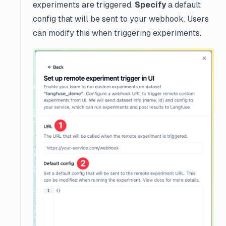
experiments are triggered.
Specify
a default
config that will be sent to your webhook. Users
can modify this when triggering experiments.