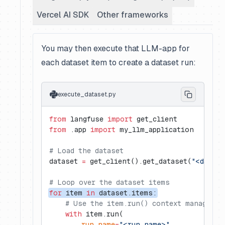
Vercel AI SDK
Other frameworks
You may then execute that LLM-app for
each dataset item to create a dataset run:
execute_dataset.py
from
 langfuse 
import
 get_client
from
 .app 
import
 my_llm_application
# Load the dataset
dataset 
=
 get_client().get_dataset(
"<datase
# Loop over the dataset items
for
 item 
in
 dataset.items:
    # Use the item.run() context manager f
    with
 item.run(
        run_name
=
"<run_name>"
,