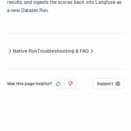
results, and ingests the scores back into Langfuse as
a new Dataset Run.
Native Run
Troubleshooting & FAQ
Was this page helpful?
Support
Yes
No