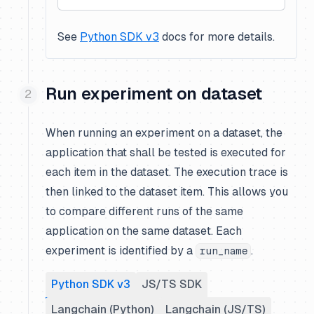
See
Python SDK v3
docs for more details.
Run experiment on dataset
When running an experiment on a dataset, the
application that shall be tested is executed for
each item in the dataset. The execution trace is
then linked to the dataset item. This allows you
to compare different runs of the same
application on the same dataset. Each
experiment is identified by a
.
run_name
Python SDK v3
JS/TS SDK
Langchain (Python)
Langchain (JS/TS)