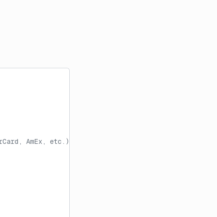
rCard, AmEx, etc.)