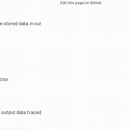
Edit this page on GitHub
 stored data in our
ctor.
 output data traced