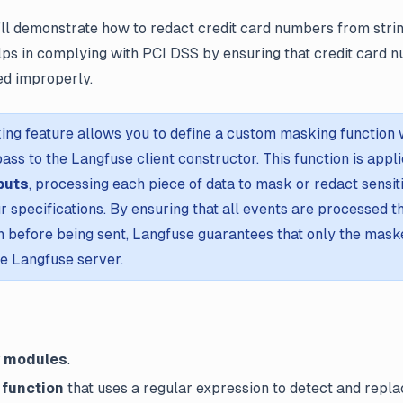
’ll demonstrate how to redact credit card numbers from stri
elps in complying with PCI DSS by ensuring that credit card 
ed improperly.
ing feature allows you to define a custom masking function 
ass to the Langfuse client constructor. This function is appl
puts
, processing each piece of data to mask or redact sensit
r specifications. By ensuring that all events are processed 
 before being sent, Langfuse guarantees that only the maske
he Langfuse server.
y modules
.
 function
that uses a regular expression to detect and repla