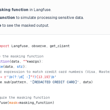
sking function
in Langfuse.
function
to simulate processing sensitive data.
e
to see the masked output.
mport
 Langfuse, observe, get_client
e the masking function
ction
(data, 
**
kwargs):
ce
(data, 
str
):
ar expression to match credit card numbers (Visa, Maste
 
=
 r
'
\b(?:\d[ -]
*?
)
{13,19}
\b
'
re.sub(pattern, 
'[REDACTED CREDIT CARD]'
, data)
gure the masking function
fuse(
mask
=
masking_function)