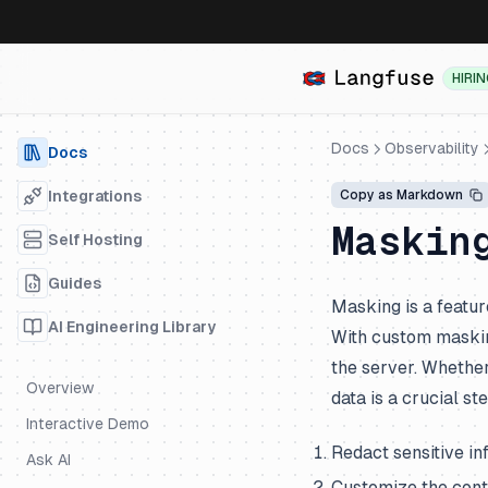
HIRI
Docs
Observability
Docs
Integrations
Copy as Markdown
Maskin
Self Hosting
Guides
Masking is a featur
AI Engineering Library
With custom masking
the server. Whether 
Overview
data is a crucial s
Interactive Demo
Redact sensitive in
Ask AI
Customize the cont