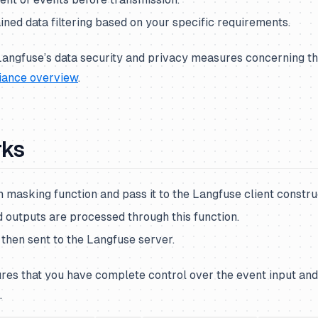
ned data filtering based on your specific requirements.
angfuse’s data security and privacy measures concerning the
iance overview
.
rks
 masking function and pass it to the Langfuse client constru
d outputs are processed through this function.
then sent to the Langfuse server.
res that you have complete control over the event input and
.