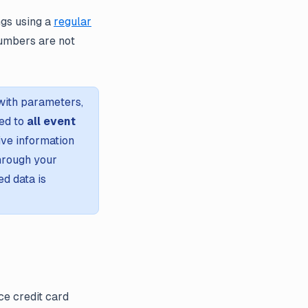
ngs using a
regular
numbers are not
with parameters,
ied to
all event
ive information
through your
d data is
ce credit card