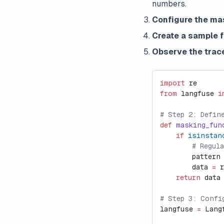
numbers.
Configure the ma
Create a sample 
Observe the trac
import
 re
from
 langfuse 
i
# Step 2: Defin
def
 masking_fun
    if
 isinstan
        # Regul
        pattern
        data 
=
 
    return
 data
# Step 3: Confi
langfuse 
=
 Lang