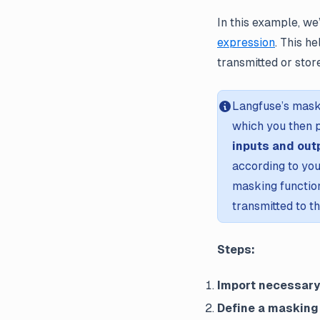
In this example, we
expression
. This h
transmitted or stor
Langfuse’s mask
which you then p
inputs and out
according to you
masking function
transmitted to t
Steps:
Import necessar
Define a masking