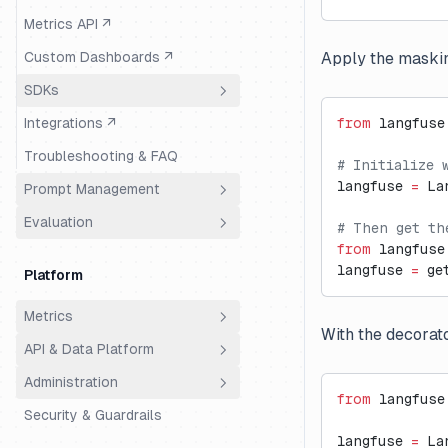
Metrics API ↗
Custom Dashboards ↗
Apply the masking
SDKs
Integrations ↗
from
 langfuse
Overview
Troubleshooting & FAQ
Python
# Initialize 
langfuse 
=
 La
Prompt Management
JS/TS
OTEL-based SDK (v3)
Evaluation
Overview
# Then get th
Decorators (v2)
Guide
from
 langfuse
Get Started
Overview
Example Notebook (v2)
Guide (Web)
langfuse 
=
 ge
Platform
Data Model
Evaluation Methods
Low-level SDK (v2)
Example Notebook
Metrics
Features
Dataset Runs
Reference ↗
Reference ↗
Data Model
With the decorat
API & Data Platform
Overview
Troubleshooting & FAQ
Troubleshooting & FAQ
LLM-as-a-Judge
Data Model
Essential
Administration
Features
Overview
Manual Annotations
Datasets
from
 langfuse
Version Control
Security & Guardrails
Features
Access Control (RBAC)
Custom Dashboards
Custom Scores
Native Run
langfuse 
=
 La
Composability