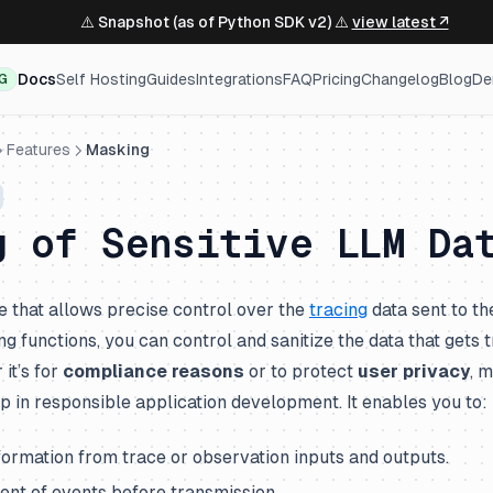
⚠️ Snapshot (as of Python SDK v2) ⚠️
view latest ↗
Docs
Self Hosting
Guides
Integrations
FAQ
Pricing
Changelog
Blog
De
NG
Features
Masking
g of Sensitive LLM Da
e that allows precise control over the
tracing
data sent to th
 functions, you can control and sanitize the data that gets 
it’s for
compliance reasons
or to protect
user privacy
, 
tep in responsible application development. It enables you to:
formation from trace or observation inputs and outputs.
ent of events before transmission.