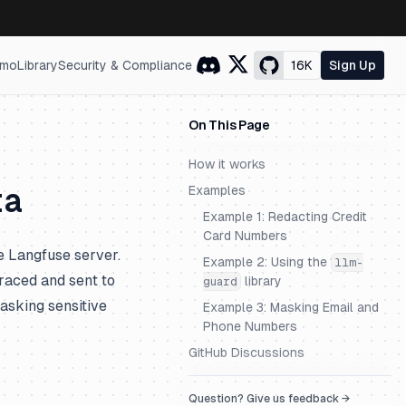
mo
Library
Security & Compliance
16K
Sign Up
On This Page
How it works
ta
Examples
Example 1: Redacting Credit
Card Numbers
e Langfuse server.
Example 2: Using the
llm-
traced and sent to
library
guard
masking sensitive
Example 3: Masking Email and
Phone Numbers
GitHub Discussions
Question? Give us feedback →