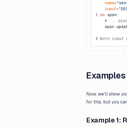
    name
=
"sen
n8n Node
    input
=
"SE
Webhooks
) 
as
 span:
    # ... pro
    span.upda
# Both input 
Examples
Now, we’ll show yo
for this, but you c
Example 1: 