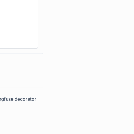
ngfuse decorator