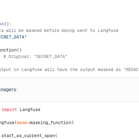
on
():
ta will be masked before being sent to Langfuse
ECRET_DATA"
unction()
  
# Original: "SECRET_DATA"
utput in Langfuse will have the output masked as "REDAC
anagers:
 
import
 Langfuse
ngfuse(
mask
=
masking_function)
.start_as_current_span(