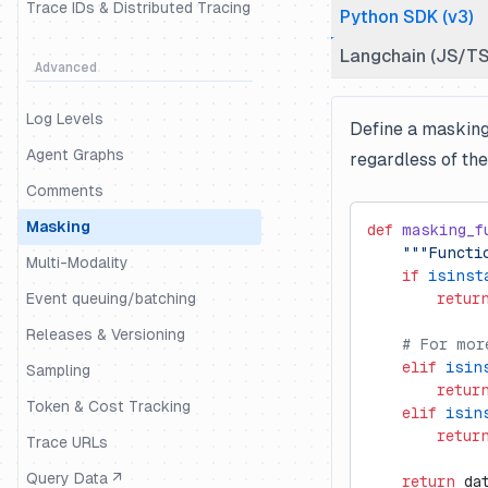
Trace IDs & Distributed Tracing
Python SDK (v3)
Langchain (JS/TS
Advanced
Log Levels
Define a masking 
Agent Graphs
regardless of th
Comments
Masking
def
 masking_f
    """Functi
Multi-Modality
    if
 isinst
Event queuing/batching
        retur
Releases & Versioning
    # For mor
    elif
 isin
Sampling
        retur
Token & Cost Tracking
    elif
 isin
        retur
Trace URLs
Query Data ↗
    return
 da