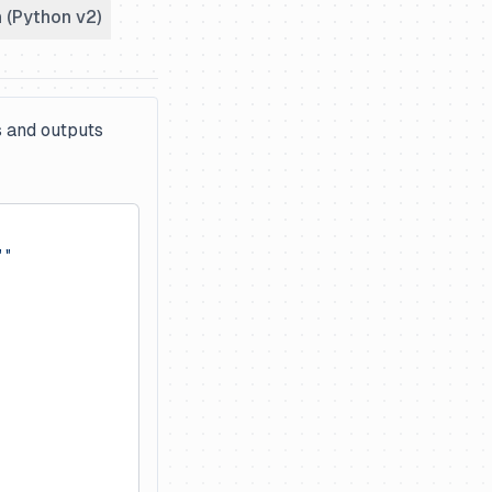
 (Python v2)
s and outputs
""