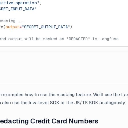
sitive-operation"
,
CRET_INPUT_DATA"
cessing ...
te(
output
=
"SECRET_OUTPUT_DATA"
)
and output will be masked as "REDACTED" in Langfuse
u examples how to use the masking feature. We’ll use the La
an also use the low-level SDK or the JS/TS SDK analogously.
Redacting Credit Card Numbers