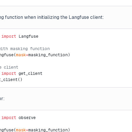
 function when initializing the Langfuse client:
 
import
 Langfuse
with masking function
ngfuse(
mask
=
masking_function)
e client
 
import
 get_client
t_client()
or:
 
import
 observe
ngfuse(
mask
=
masking_function)