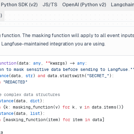
Python SDK (v2)
JS/TS
OpenAI (Python v2)
Langchain
)
function. The masking function will apply to all event input
e Langfuse-maintained integration you are using.
unction
(data: 
any
, 
**
kwargs) -> 
any
:
on to mask sensitive data before sending to Langfuse."
ance
(data, 
str
) 
and
 data.startswith(
"SECRET_"
):
n
 "REDACTED"
e complex data structures
stance
(data, 
dict
):
n
 {k: masking_function(v) 
for
 k, v 
in
 data.items()}
stance
(data, 
list
):
n
 [masking_function(item) 
for
 item 
in
 data]
ta