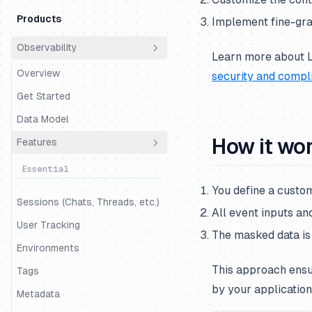
Products
Implement fine-grai
Observability
Learn more about L
Overview
security and compl
Get Started
Data Model
How it wo
Features
Essential
You define a custom
Sessions (Chats, Threads, etc.)
All event inputs an
User Tracking
The masked data is 
Environments
This approach ensu
Tags
by your application
Metadata