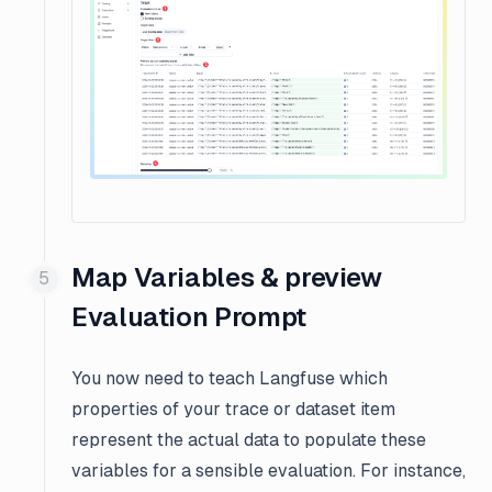
Map Variables & preview
Evaluation Prompt
You now need to teach Langfuse
which
properties
of your trace or dataset item
represent the actual data to populate these
variables for a sensible evaluation. For instance,