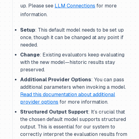
up. Please see
LLM Connections
for more
information.
Setup
: This default model needs to be set up
once, though it can be changed at any point if
needed.
Change
: Existing evaluators keep evaluating
with the new model—historic results stay
preserved.
Additional Provider Options
: You can pass
additional parameters when invoking a model.
Read this documentation about additional
provider options
for more information.
Structured Output Support
: It’s crucial that
the chosen default model supports structured
output. This is essential for our system to
correctly interpret the evaluation results from