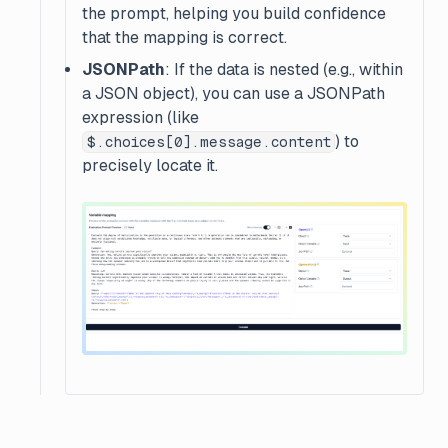
the prompt, helping you build confidence
that the mapping is correct.
JSONPath
: If the data is nested (e.g., within
a JSON object), you can use a JSONPath
expression (like
) to
$.choices[0].message.content
precisely locate it.