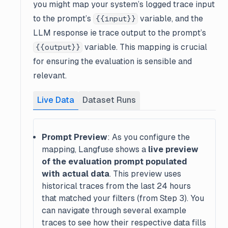
you might map your system’s logged trace input
to the prompt’s
variable, and the
{{input}}
LLM response ie trace output to the prompt’s
variable. This mapping is crucial
{{output}}
for ensuring the evaluation is sensible and
relevant.
Live Data
Dataset Runs
Prompt Preview
: As you configure the
mapping, Langfuse shows a
live preview
of the evaluation prompt populated
with actual data
. This preview uses
historical traces from the last 24 hours
that matched your filters (from Step 3). You
can navigate through several example
traces to see how their respective data fills