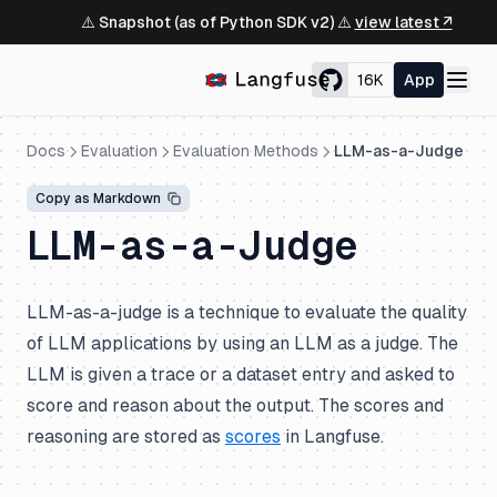
⚠️ Snapshot (as of Python SDK v2) ⚠️
view latest ↗
16K
App
Docs
Evaluation
Evaluation Methods
LLM-as-a-Judge
Copy as Markdown
LLM-as-a-Judge
LLM-as-a-judge is a technique to evaluate the quality
of LLM applications by using an LLM as a judge. The
LLM is given a trace or a dataset entry and asked to
score and reason about the output. The scores and
reasoning are stored as
scores
in Langfuse.