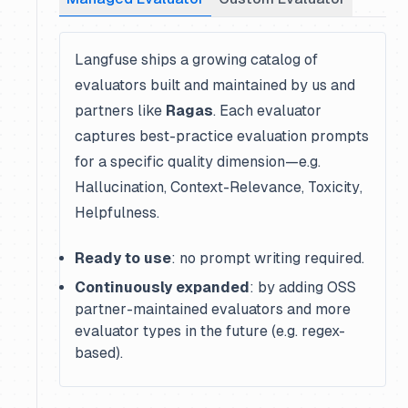
Langfuse ships a growing catalog of
evaluators built and maintained by us and
partners like
Ragas
. Each evaluator
captures best-practice evaluation prompts
for a specific quality dimension—e.g.
Hallucination
,
Context-Relevance
,
Toxicity
,
Helpfulness
.
Ready to use
: no prompt writing required.
Continuously expanded
: by adding OSS
partner-maintained evaluators and more
evaluator types in the future (e.g. regex-
based).