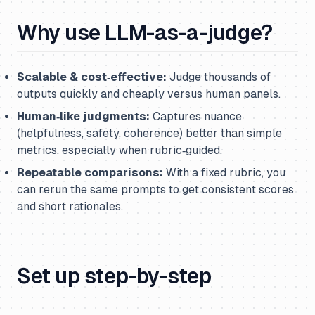
Why use LLM-as-a-judge?
Scalable & cost‑effective:
Judge thousands of
outputs quickly and cheaply versus human panels.
Human‑like judgments:
Captures nuance
(helpfulness, safety, coherence) better than simple
metrics, especially when rubric‑guided.
Repeatable comparisons:
With a fixed rubric, you
can rerun the same prompts to get consistent scores
and short rationales.
Set up step-by-step