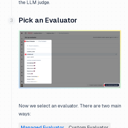
the LLM judge.
Pick an Evaluator
Now we select an evaluator. There are two main
ways:
Managed Evaluator
Custom Evaluator