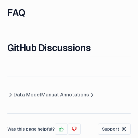
FAQ
GitHub Discussions
Data Model
Manual Annotations
Was this page helpful?
Support
Yes
No