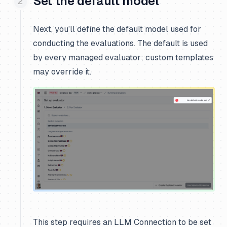
Set the default model
Next, you’ll define the default model used for
conducting the evaluations. The default is used
by every managed evaluator; custom templates
may override it.
This step requires an LLM Connection to be set