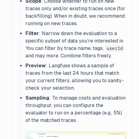
Scope
: Choose whether to run on
new
traces only and/or
existing
traces once (for
backfilling). When in doubt, we recommend
running on
new
traces.
Filter
: Narrow down the evaluation to a
specific subset of data you’re interested in.
You can filter by trace name, tags,
userId
and may more. Combine filters freely.
Preview
: Langfuse shows a sample of
traces from the last 24 hours that match
your current filters, allowing you to sanity-
check your selection.
Sampling
: To manage costs and evaluation
throughput, you can configure the
evaluator to run on a percentage (e.g., 5%)
of the matched traces.