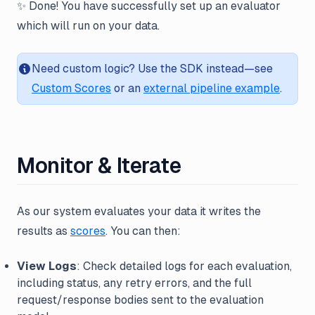
✨ Done! You have successfully set up an evaluator
which will run on your data.
Need custom logic? Use the SDK instead—see
Custom Scores
or an
external pipeline example
.
Monitor & Iterate
As our system evaluates your data it writes the
results as
scores
. You can then:
View Logs
: Check detailed logs for each evaluation,
including status, any retry errors, and the full
request/response bodies sent to the evaluation