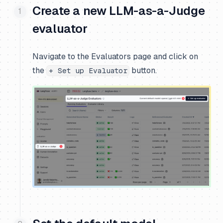
Create a new LLM-as-a-Judge
evaluator
Navigate to the Evaluators page and click on
the
button.
+ Set up Evaluator