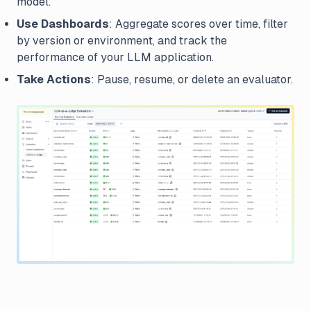
model.
Use Dashboards
: Aggregate scores over time, filter
by version or environment, and track the
performance of your LLM application.
Take Actions
: Pause, resume, or delete an evaluator.