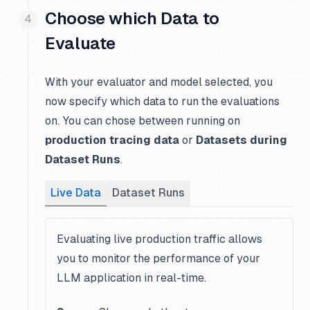
Choose which Data to
Evaluate
With your evaluator and model selected, you
now specify which data to run the evaluations
on. You can chose between running on
production tracing data
or
Datasets during
Dataset Runs
.
Live Data
Dataset Runs
Evaluating live production traffic allows
you to monitor the performance of your
LLM application in real-time.