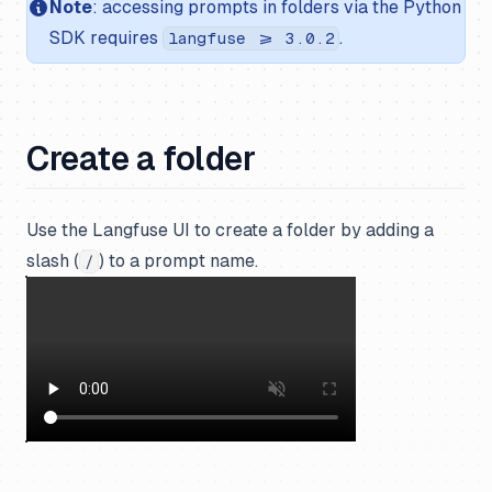
Note
: accessing prompts in folders via the Python
SDK requires
.
langfuse >= 3.0.2
Create a folder
Use the Langfuse UI to create a folder by adding a
slash (
) to a prompt name.
/