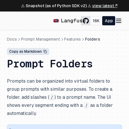
⚠️ Snapshot (as of Python SDK v2) ⚠️
view latest ↗
16K
App
Docs
Prompt Management
Features
Folders
Copy as Markdown
Prompt Folders
Prompts can be organized into virtual folders to
group prompts with similar purposes. To create a
folder, add slashes (
) to a prompt name. The UI
/
shows every segment ending with a
as a folder
/
automatically.