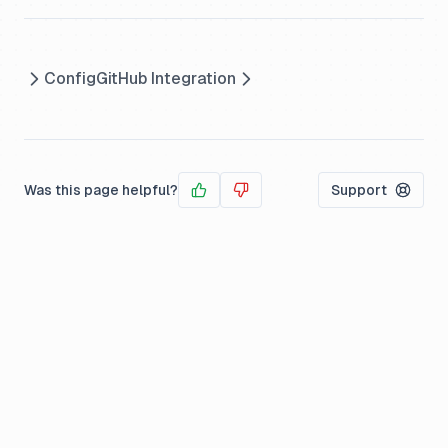
Config
GitHub Integration
Was this page helpful?
Support
Yes
No