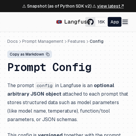
⚠️ Snapshot (as of Python SDK v2) ⚠️
view latest ↗
16K
App
Docs
Prompt Management
Features
Config
Copy as Markdown
Prompt Config
The prompt
in Langfuse is an
optional
config
arbitrary JSON object
attached to each prompt that
stores structured data such as model parameters
(like model name, temperature), function/tool
parameters, or JSON schemas.
This config is
versioned
together with the prompt