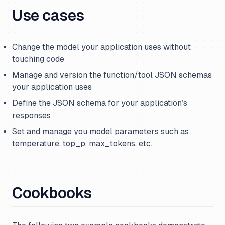
Use cases
Change the model your application uses without
touching code
Manage and version the function/tool JSON schemas
your application uses
Define the JSON schema for your application’s
responses
Set and manage you model parameters such as
temperature, top_p, max_tokens, etc.
Cookbooks