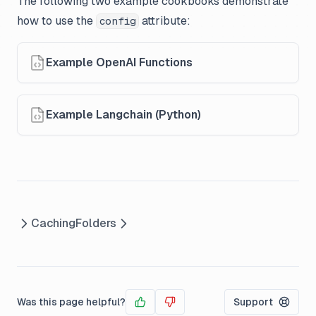
The following two example cookbooks demonstrate
how to use the
attribute:
config
Example OpenAI Functions
Example Langchain (Python)
Caching
Folders
Was this page helpful?
Support
Yes
No