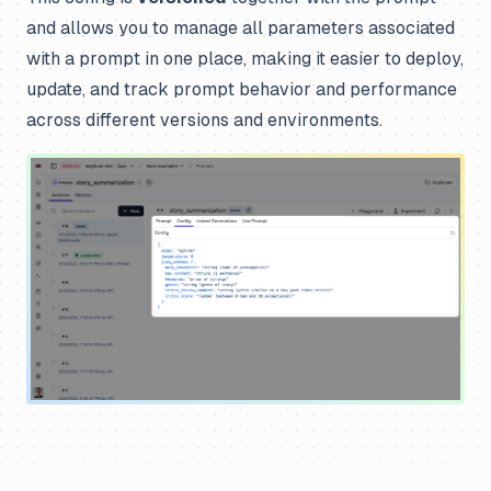
and allows you to manage all parameters associated
with a prompt in one place, making it easier to deploy,
update, and track prompt behavior and performance
across different versions and environments.