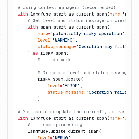
# Using context managers (recommended)
with
 langfuse.start_as_current_span(
name
=
"my-op
    # Set level and status message on creation
    with
 span.start_as_current_span(
        name
=
"potentially-risky-operation"
,
        level
=
"WARNING"
,
        status_message
=
"Operation may fail"
    ) 
as
 risky_span:
        # ... do work ...
        # Or update level and status message lat
        risky_span.update(
            level
=
"ERROR"
,
            status_message
=
"Operation failed wi
        )
# You can also update the currently active span
with
 langfuse.start_as_current_span(
name
=
"anoth
    # ... some processing ...
    langfuse.update_current_span(
        level
=
"DEBUG"
,