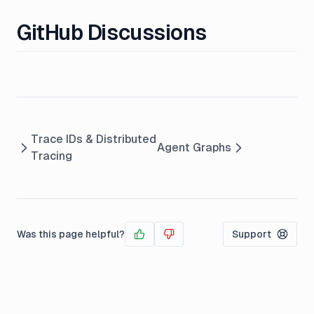
GitHub Discussions
Trace IDs & Distributed
Agent Graphs
Tracing
Was this page helpful?
Support
Yes
No