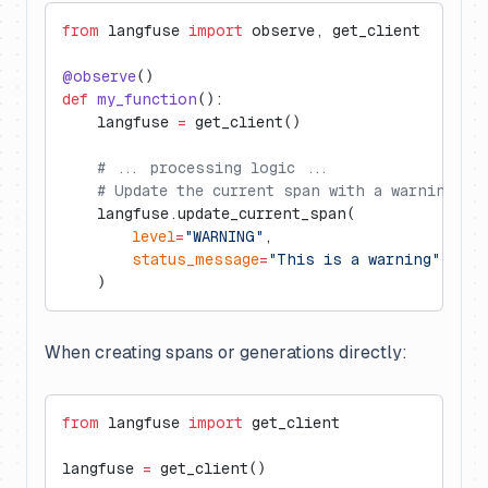
from
 langfuse 
import
 observe, get_client
@observe
()
def
 my_function
():
    langfuse 
=
 get_client()
    # ... processing logic ...
    # Update the current span with a warning le
    langfuse.update_current_span(
        level
=
"WARNING"
,
        status_message
=
"This is a warning"
    )
When creating spans or generations directly:
from
 langfuse 
import
 get_client
langfuse 
=
 get_client()