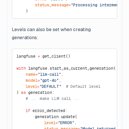
        status_message
=
"Processing intermediate
    )
Levels can also be set when creating
generations:
langfuse 
=
 get_client()
with
 langfuse.start_as_current_generation(
    name
=
"llm-call"
,
    model
=
"gpt-4o"
,
    level
=
"DEFAULT"
  # Default level
) 
as
 generation:
    # ... make LLM call ...
    if
 error_detected:
        generation.update(
            level
=
"ERROR"
,
            status_message
=
"Model returned malf