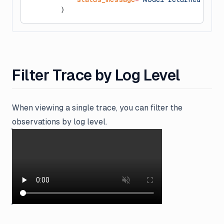
        )
Filter Trace by Log Level
When viewing a single trace, you can filter the
observations by log level.