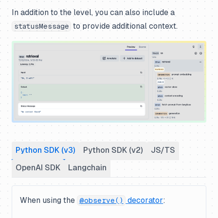
In addition to the level, you can also include a
to provide additional context.
statusMessage
Python SDK (v3)
Python SDK (v2)
JS/TS
OpenAI SDK
Langchain
When using the
decorator
:
@observe()