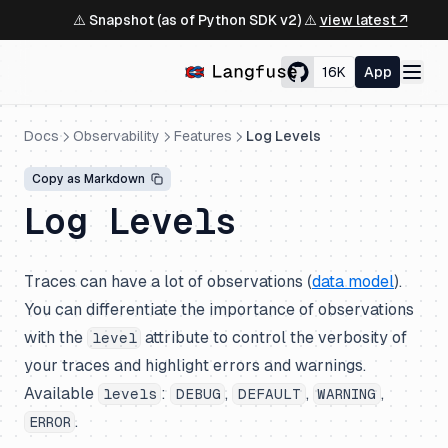
⚠️ Snapshot (as of Python SDK v2) ⚠️
view latest ↗
16K
App
Docs
Observability
Features
Log Levels
Copy as Markdown
Log Levels
Traces can have a lot of observations (
data model
).
You can differentiate the importance of observations
with the
attribute to control the verbosity of
level
your traces and highlight errors and warnings.
Available
:
,
,
,
levels
DEBUG
DEFAULT
WARNING
.
ERROR