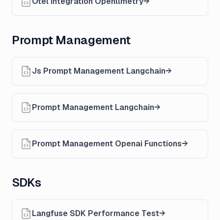
Otel Integration Openllmetry
Prompt Management
Js Prompt Management Langchain
Prompt Management Langchain
Prompt Management Openai Functions
SDKs
Langfuse SDK Performance Test