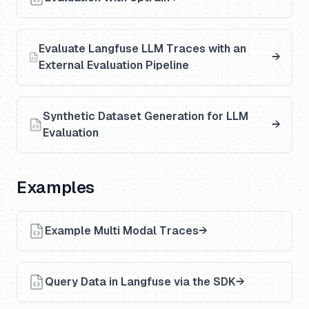
Evaluate Langfuse LLM Traces with an
External Evaluation Pipeline
Synthetic Dataset Generation for LLM
Evaluation
Examples
Example Multi Modal Traces
Query Data in Langfuse via the SDK