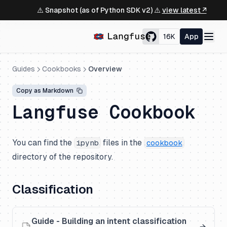
⚠️ Snapshot (as of Python SDK v2) ⚠️
view latest ↗
16K
App
Guides
Cookbooks
Overview
Copy as Markdown
Langfuse Cookbook
You can find the
files in the
ipynb
cookbook
directory of the repository.
Classification
Guide - Building an intent classification