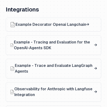
Integrations
Example Decorator Openai Langchain
Example - Tracing and Evaluation for the
OpenAI-Agents SDK
Example - Trace and Evaluate LangGraph
Agents
Observability for Anthropic with Langfuse
Integration