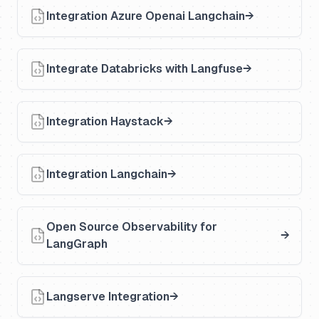
Integration Azure Openai Langchain
Integrate Databricks with Langfuse
Integration Haystack
Integration Langchain
Open Source Observability for
LangGraph
Langserve Integration