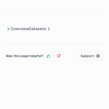
Overview
Datasets
Was this page helpful?
Support
Yes
No