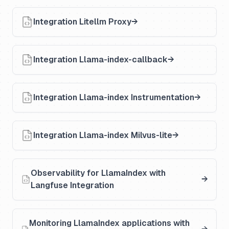
Integration Litellm Proxy
Integration Llama-index-callback
Integration Llama-index Instrumentation
Integration Llama-index Milvus-lite
Observability for LlamaIndex with
Langfuse Integration
Monitoring LlamaIndex applications with