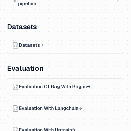
pipeline
Datasets
Datasets
Evaluation
Evaluation Of Rag With Ragas
Evaluation With Langchain
Evaluation With Uptrain