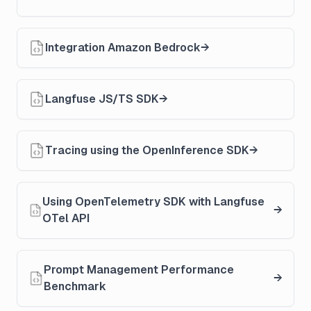
Integration Amazon Bedrock
Langfuse JS/TS SDK
Tracing using the OpenInference SDK
Using OpenTelemetry SDK with Langfuse
OTel API
Prompt Management Performance
Benchmark