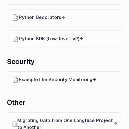
Python Decorators
Python SDK (Low-level, v2)
Security
Example Llm Security Monitoring
Other
Migrating Data from One Langfuse Project
to Another