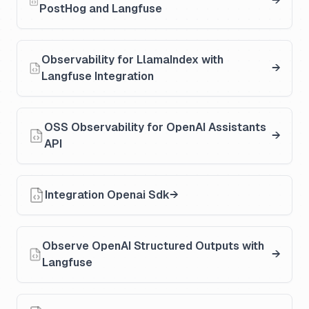
PostHog and Langfuse
Observability for LlamaIndex with
Langfuse Integration
OSS Observability for OpenAI Assistants
API
Integration Openai Sdk
Observe OpenAI Structured Outputs with
Langfuse