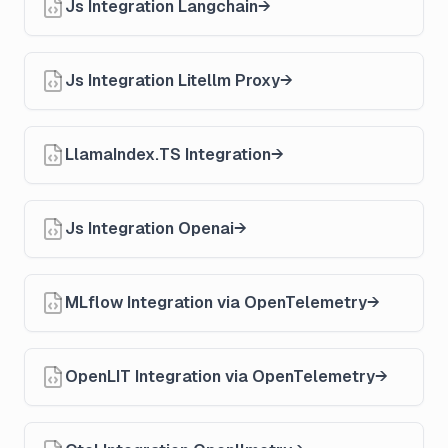
Js Integration Langchain
Js Integration Litellm Proxy
LlamaIndex.TS Integration
Js Integration Openai
MLflow Integration via OpenTelemetry
OpenLIT Integration via OpenTelemetry