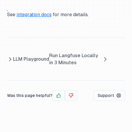
See
integration docs
for more details.
Run Langfuse Locally
LLM Playground
in 3 Minutes
Was this page helpful?
Support
Yes
No