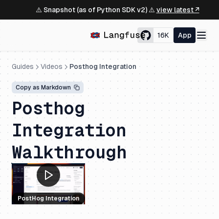
⚠️ Snapshot (as of Python SDK v2) ⚠️
view latest ↗
16K
App
Guides
Videos
Posthog Integration
Copy as Markdown
Posthog
Integration
Walkthrough
PostHog Integration