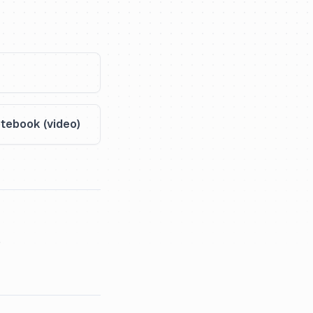
tebook (video)