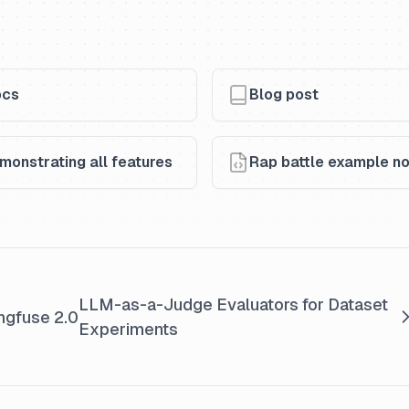
ocs
Blog post
onstrating all features
Rap battle example no
LLM-as-a-Judge Evaluators for Dataset
ngfuse 2.0
Experiments