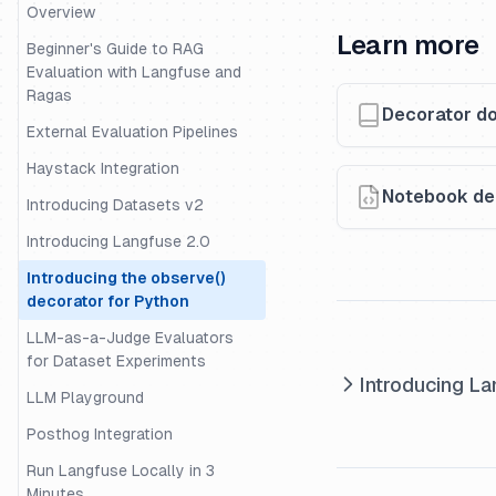
Datasets
Overview
Learn more
Evaluation of Rag with Ragas
Beginner's Guide to RAG
Evaluation with Langfuse and
Evaluation with Langchain
Ragas
Decorator d
Evaluation with Uptrain
External Evaluation Pipelines
Migrating Data from One
Haystack Integration
Langfuse Project to Another
Notebook dem
Introducing Datasets v2
Example Decorator Openai
Langchain
Introducing Langfuse 2.0
Example - Tracing and
Introducing the observe()
Evaluation for the OpenAI-
decorator for Python
Agents SDK
LLM-as-a-Judge Evaluators
External Evaluation Pipelines
for Dataset Experiments
Introducing La
Guide - Building an intent
LLM Playground
classification pipeline
Posthog Integration
Example - Trace and Evaluate
Run Langfuse Locally in 3
LangGraph Agents
Minutes