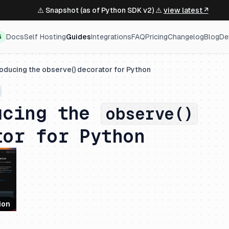
⚠️ Snapshot (as of Python SDK v2) ⚠️
view latest ↗
Docs
Self Hosting
Guides
Integrations
FAQ
Pricing
Changelog
Blog
De
G
roducing the observe() decorator for Python
ucing the
observe()
tor for Python
ion