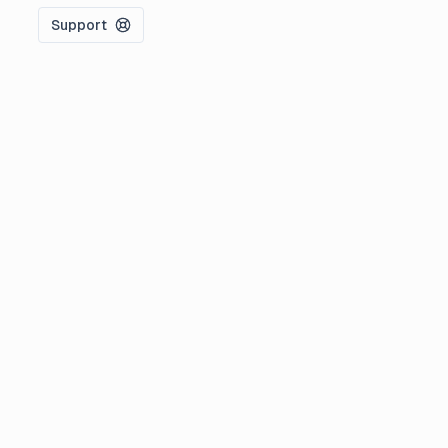
Support