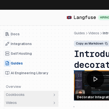
HIRIN
Guides
Videos
Int
Docs
Integrations
Copy as Markdown
Introd
Self Hosting
decora
Guides
AI Engineering Library
Overview
Cookbooks
Decorator Integrat
Videos
Overview