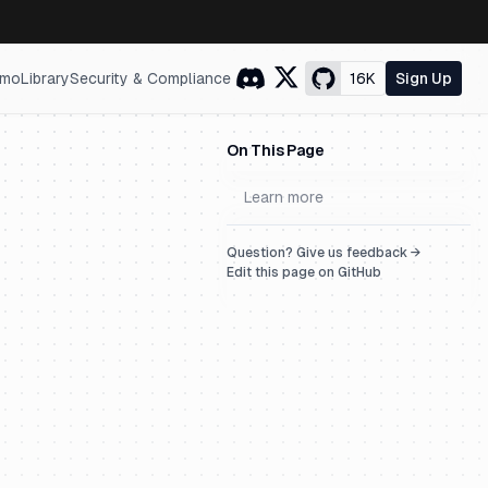
mo
Library
Security & Compliance
16K
Sign Up
On This Page
Learn more
Question? Give us feedback →
Edit this page on GitHub