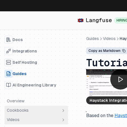
HIRIN
Guides
Videos
Hay
Docs
Integrations
Copy as Markdown
Tutori
Self Hosting
Guides
AI Engineering Library
Haystack Integrat
Overview
Cookbooks
Based on the
Hays
Videos
Overview