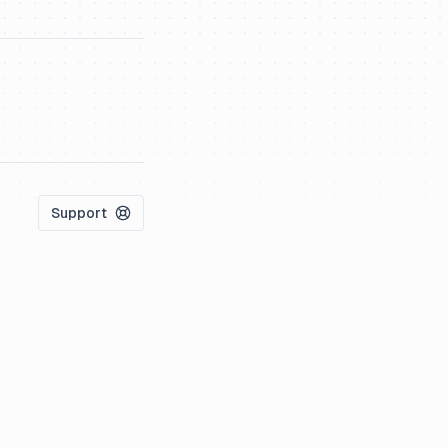
Support