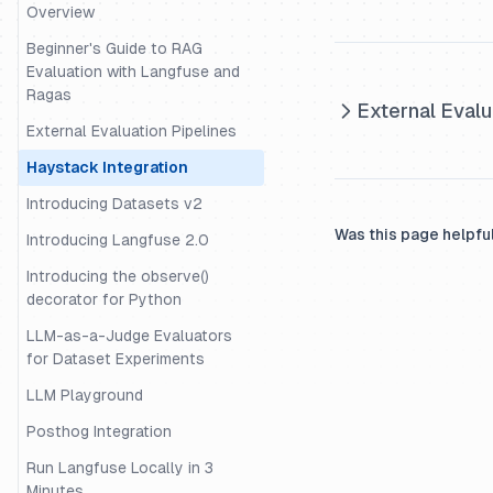
Datasets
Overview
Evaluation of Rag with Ragas
Beginner's Guide to RAG
Evaluation with Langfuse and
Evaluation with Langchain
Ragas
External Evalu
Evaluation with Uptrain
External Evaluation Pipelines
Migrating Data from One
Haystack Integration
Langfuse Project to Another
Introducing Datasets v2
Example Decorator Openai
Was this page helpfu
Langchain
Introducing Langfuse 2.0
Example - Tracing and
Introducing the observe()
Evaluation for the OpenAI-
decorator for Python
Agents SDK
LLM-as-a-Judge Evaluators
External Evaluation Pipelines
for Dataset Experiments
Guide - Building an intent
LLM Playground
classification pipeline
Posthog Integration
Example - Trace and Evaluate
Run Langfuse Locally in 3
LangGraph Agents
Minutes