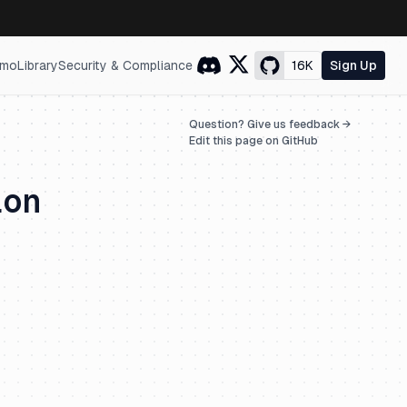
mo
Library
Security & Compliance
16K
Sign Up
Question? Give us feedback →
Edit this page on GitHub
ion