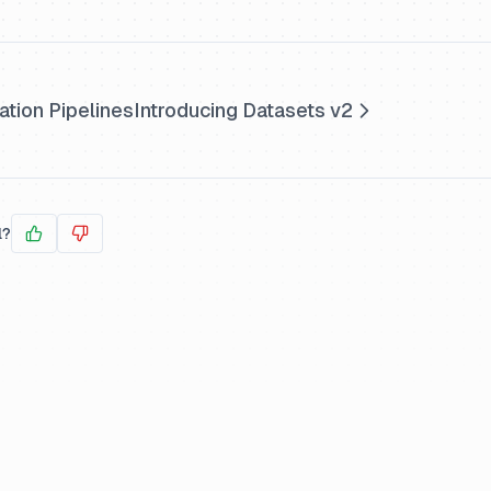
ation Pipelines
Introducing Datasets v2
l?
Yes
No