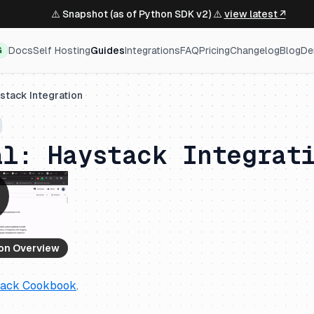
⚠️ Snapshot (as of Python SDK v2) ⚠️
view latest ↗
Docs
Self Hosting
Guides
Integrations
FAQ
Pricing
Changelog
Blog
De
G
stack Integration
al: Haystack Integrat
ion Overview
tack Cookbook
.