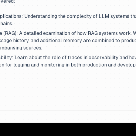
overed:
lications: Understanding the complexity of LLM systems tha
hains.
e (RAG): A detailed examination of how RAG systems work. W
ssage history, and additional memory are combined to produ
ompanying sources.
ility: Learn about the role of traces in observability and ho
on for logging and monitoring in both production and develo