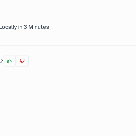
ocally in 3 Minutes
l?
Yes
No