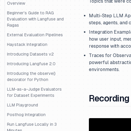
Topics that were c
Datasets
Overview
Evaluation of Rag with Ragas
Beginner's Guide to RAG
Multi-Step LLM App
Evaluation with Langfuse and
steps, agents, and c
Evaluation with Langchain
Ragas
Integration Exampl
Evaluation with Uptrain
External Evaluation Pipelines
how user input, me
Migrating Data from One
Haystack Integration
response with acc
Langfuse Project to Another
Introducing Datasets v2
Traces for Observab
Example Decorator Openai
powerful abstracti
Langchain
Introducing Langfuse 2.0
environments.
Example - Tracing and
Introducing the observe()
Evaluation for the OpenAI-
decorator for Python
Agents SDK
LLM-as-a-Judge Evaluators
External Evaluation Pipelines
for Dataset Experiments
Recording
Guide - Building an intent
LLM Playground
classification pipeline
Posthog Integration
Example - Trace and Evaluate
Run Langfuse Locally in 3
LangGraph Agents
Minutes