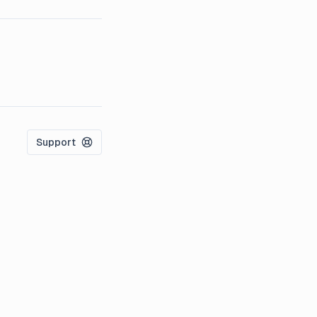
Support