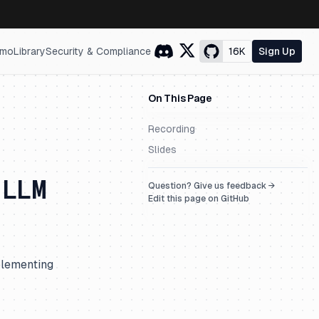
mo
Library
Security & Compliance
16K
Sign Up
On This Page
Recording
Slides
 LLM
Question? Give us feedback →
Edit this page on GitHub
plementing