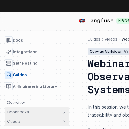
HIRIN
Guides
Videos
Web
Docs
Integrations
Copy as Markdown
Webina
Self Hosting
Observ
Guides
System
AI Engineering Library
Overview
In this session, w
Cookbooks
traceability and ob
Videos
Overview