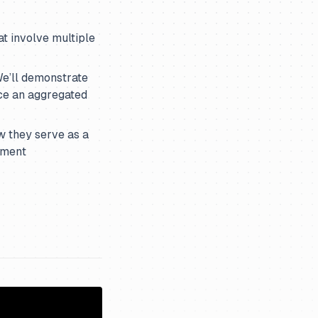
t involve multiple
e’ll demonstrate
ce an aggregated
w they serve as a
pment