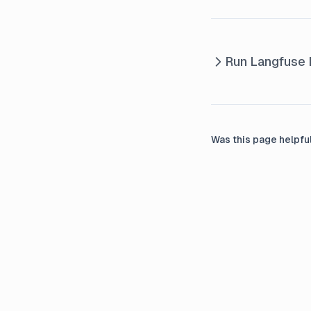
Langserve
Integration Litellm Proxy
Integration Llama Index
Run Langfuse L
Callback
Integration Llama Index
Instrumentation
Integration Llama Index Milvus
Was this page helpfu
Lite
LlamaIndex
Monitoring LlamaIndex
applications with PostHog and
Langfuse
LlamaIndex Workflows
OpenAI Assistants API
Integration Openai Sdk