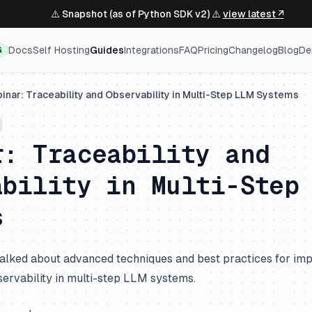
⚠️ Snapshot (as of Python SDK v2) ⚠️
view latest ↗
Docs
Self Hosting
Guides
Integrations
FAQ
Pricing
Changelog
Blog
De
G
inar: Traceability and Observability in Multi-Step LLM Systems
r: Traceability and
ability in Multi-Step
s
e talked about advanced techniques and best practices for im
servability in multi-step LLM systems.