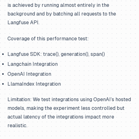
is achieved by running almost entirely in the
background and by batching all requests to the
Langfuse API.
Coverage of this performance test:
Langfuse SDK: trace(), generation(), span()
Langchain Integration
OpenAI Integration
LlamaIndex Integration
Limitation: We test integrations using OpenAI’s hosted
models, making the experiment less controlled but
actual latency of the integrations impact more
realistic.