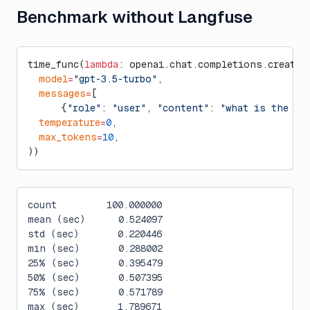
Benchmark without Langfuse
time_func(
lambda
: openai.chat.completions.create(
  model
=
"gpt-3.5-turbo"
,
  messages
=
[
      {
"role"
: 
"user"
, 
"content"
: 
"what is the ci
  temperature
=
0
,
  max_tokens
=
10
,
))
count         100.000000
mean (sec)      0.524097
std (sec)       0.220446
min (sec)       0.288002
25% (sec)       0.395479
50% (sec)       0.507395
75% (sec)       0.571789
max (sec)       1.789671