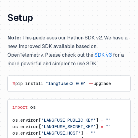
Setup
Note:
This guide uses our Python SDK v2. We have a
new, improved SDK available based on
OpenTelemetry. Please check out the
SDK v3
for a
more powerful and simpler to use SDK.
%
pip install 
"langfuse<3.0.0"
 --
upgrade
import
 os
os.environ[
"LANGFUSE_PUBLIC_KEY"
] 
=
 ""
os.environ[
"LANGFUSE_SECRET_KEY"
] 
=
 ""
os.environ[
"LANGFUSE_HOST"
] 
=
 ""