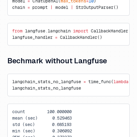
model 
=
 ChatOpenAI(
max_tokens
=
10
)
chain 
=
 prompt 
|
 model 
|
 StrOutputParser()
from
 langfuse.langchain 
import
 CallbackHandler
langfuse_handler 
=
 CallbackHandler()
Bechmark without Langfuse
langchain_stats_no_langfuse 
=
 time_func(
lambda
: c
langchain_stats_no_langfuse
count         100.000000
mean (sec)      0.529463
std (sec)       0.685193
min (sec)       0.306092