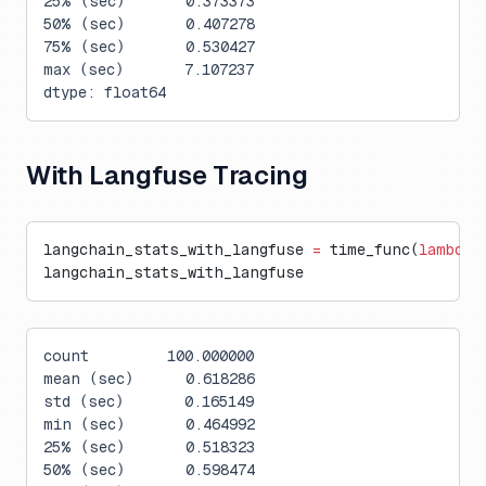
25% (sec)       0.373373
50% (sec)       0.407278
75% (sec)       0.530427
max (sec)       7.107237
dtype: float64
With Langfuse Tracing
langchain_stats_with_langfuse 
=
 time_func(
lambda
:
langchain_stats_with_langfuse
count         100.000000
mean (sec)      0.618286
std (sec)       0.165149
min (sec)       0.464992
25% (sec)       0.518323
50% (sec)       0.598474