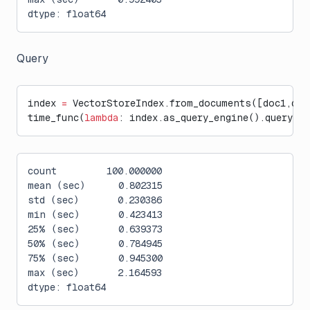
dtype: float64
Query
index 
=
 VectorStoreIndex.from_documents([doc1,doc
time_func(
lambda
: index.as_query_engine().query(
"W
count         100.000000
mean (sec)      0.802315
std (sec)       0.230386
min (sec)       0.423413
25% (sec)       0.639373
50% (sec)       0.784945
75% (sec)       0.945300
max (sec)       2.164593
dtype: float64