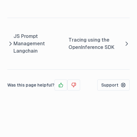
JS Prompt
Tracing using the
Management
OpenInference SDK
Langchain
Was this page helpful?
Support
Yes
No