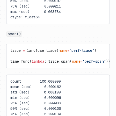
50% (sec)       0.000197
75% (sec)       0.000211
max (sec)       0.003784
dtype: float64
span()
trace 
=
 langfuse.trace(
name
=
"perf-trace"
)
time_func(
lambda
: trace.span(
name
=
"perf-span"
))
count         100.000000
mean (sec)      0.000162
std (sec)       0.000199
min (sec)       0.000096
25% (sec)       0.000099
50% (sec)       0.000106
75% (sec)       0.000130