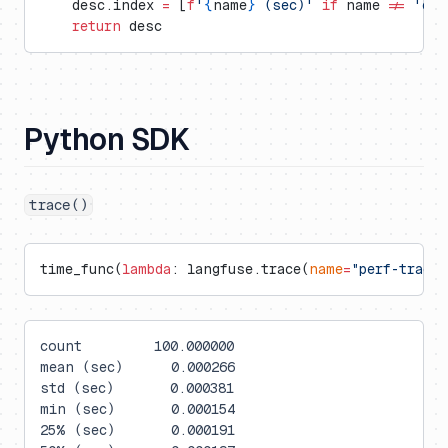
    desc.index 
=
 [
f
'
{
name
}
 (sec)'
 if
 name 
!=
 'cou
    return
 desc
Python SDK
trace()
time_func(
lambda
: langfuse.trace(
name
=
"perf-trace"
count         100.000000
mean (sec)      0.000266
std (sec)       0.000381
min (sec)       0.000154
25% (sec)       0.000191