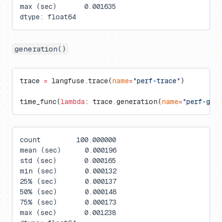
max (sec)       0.001635
dtype: float64
generation()
trace 
=
 langfuse.trace(
name
=
"perf-trace"
)
time_func(
lambda
: trace.generation(
name
=
"perf-gen
count         100.000000
mean (sec)      0.000196
std (sec)       0.000165
min (sec)       0.000132
25% (sec)       0.000137
50% (sec)       0.000148
75% (sec)       0.000173
max (sec)       0.001238