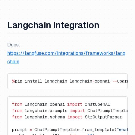
Langchain Integration
Docs:
https://langfuse.com/integrations/frameworks/lang
chain
%
pip install langchain langchain
-
openai 
--
upgrade
from
 langchain_openai 
import
 ChatOpenAI
from
 langchain.prompts 
import
 ChatPromptTemplate
from
 langchain.schema 
import
 StrOutputParser
prompt 
=
 ChatPromptTemplate.from_template(
"what i