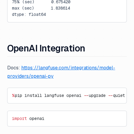
75% (sec)       0.675420
max (sec)       1.838614
dtype: float64
OpenAI Integration
Docs:
https://langfuse.com/integrations/model-
providers/openai-py
%
pip install langfuse openai 
--
upgrade 
--
quiet
import
 openai