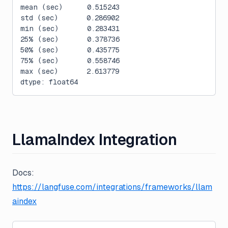
mean (sec)      0.515243
std (sec)       0.286902
min (sec)       0.283431
25% (sec)       0.378736
50% (sec)       0.435775
75% (sec)       0.558746
max (sec)       2.613779
dtype: float64
LlamaIndex Integration
Docs:
https://langfuse.com/integrations/frameworks/llam
aindex