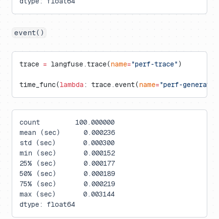
dtype: float64
event()
trace 
=
 langfuse.trace(
name
=
"perf-trace"
)
time_func(
lambda
: trace.event(
name
=
"perf-generati
count         100.000000
mean (sec)      0.000236
std (sec)       0.000300
min (sec)       0.000152
25% (sec)       0.000177
50% (sec)       0.000189
75% (sec)       0.000219
max (sec)       0.003144
dtype: float64