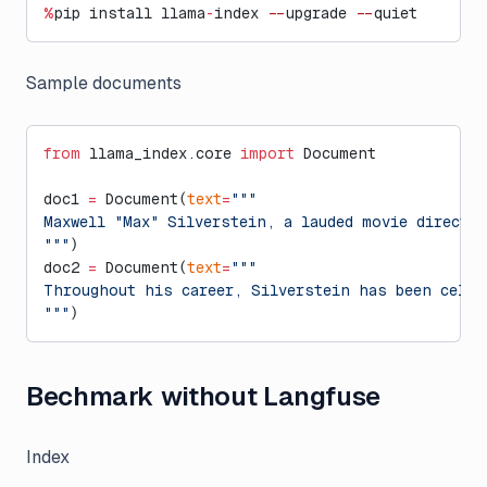
%
pip install llama
-
index 
--
upgrade 
--
quiet
Sample documents
from
 llama_index.core 
import
 Document
doc1 
=
 Document(
text
=
"""
Maxwell "Max" Silverstein, a lauded movie directo
"""
)
doc2 
=
 Document(
text
=
"""
Throughout his career, Silverstein has been celeb
"""
)
Bechmark without Langfuse
Index