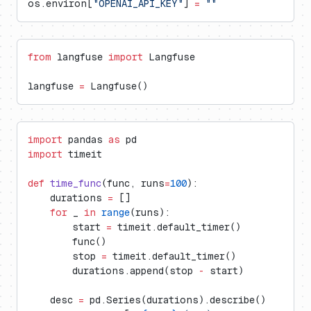
os.environ[
"OPENAI_API_KEY"
] 
=
 ""
from
 langfuse 
import
 Langfuse
langfuse 
=
 Langfuse()
import
 pandas 
as
 pd
import
 timeit
def
 time_func
(func, runs
=
100
):
    durations 
=
 []
    for
 _ 
in
 range
(runs):
        start 
=
 timeit.default_timer()
        func()
        stop 
=
 timeit.default_timer()
        durations.append(stop 
-
 start)
    desc 
=
 pd.Series(durations).describe()