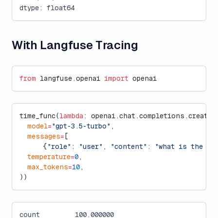
dtype: float64
With Langfuse Tracing
from
 langfuse.openai 
import
 openai
time_func(
lambda
: openai.chat.completions.create(
  model
=
"gpt-3.5-turbo"
,
  messages
=
[
      {
"role"
: 
"user"
, 
"content"
: 
"what is the ci
  temperature
=
0
,
  max_tokens
=
10
,
))
count         100.000000