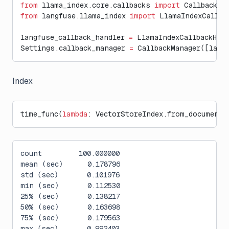
from
 llama_index.core.callbacks 
import
 CallbackMa
from
 langfuse.llama_index 
import
 LlamaIndexCallba
langfuse_callback_handler 
=
 LlamaIndexCallbackHan
Settings.callback_manager 
=
 CallbackManager([lang
Index
time_func(
lambda
: VectorStoreIndex.from_documents
count         100.000000
mean (sec)      0.178796
std (sec)       0.101976
min (sec)       0.112530
25% (sec)       0.138217
50% (sec)       0.163698
75% (sec)       0.179563
max (sec)       0.992403