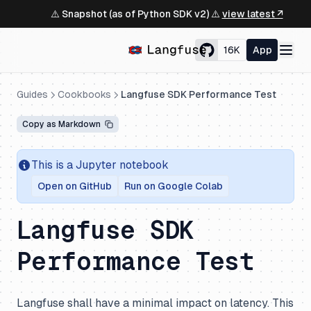
⚠️ Snapshot (as of Python SDK v2) ⚠️
view latest ↗
16K
App
Guides
Cookbooks
Langfuse SDK Performance Test
Copy as Markdown
This is a Jupyter notebook
Open on GitHub
Run on Google Colab
Langfuse SDK
Performance Test
Langfuse shall have a minimal impact on latency. This