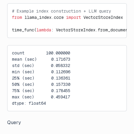
# Example index construction + LLM query
from
 llama_index.core 
import
 VectorStoreIndex
time_func(
lambda
: VectorStoreIndex.from_documents
count         100.000000
mean (sec)      0.171673
std (sec)       0.058332
min (sec)       0.112696
25% (sec)       0.136361
50% (sec)       0.157330
75% (sec)       0.178455
max (sec)       0.459417
dtype: float64
Query