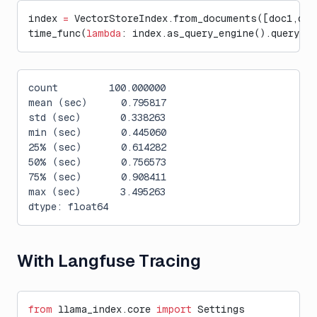
index 
=
 VectorStoreIndex.from_documents([doc1,doc
time_func(
lambda
: index.as_query_engine().query(
"W
count         100.000000
mean (sec)      0.795817
std (sec)       0.338263
min (sec)       0.445060
25% (sec)       0.614282
50% (sec)       0.756573
75% (sec)       0.908411
max (sec)       3.495263
dtype: float64
With Langfuse Tracing
from
 llama_index.core 
import
 Settings