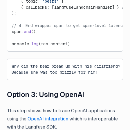
    { topic: 
"bears"
 },
    { callbacks: [langfuseLangchainHandler] } 
// 
);
// 4. End wrapper span to get span-level latencies
span.
end
();
console.
log
(res.content)
Why did the bear break up with his girlfriend?
Because she was too grizzly for him!
Option 3: Using OpenAI
This step shows how to trace OpenAI applications
using the
OpenAI integration
which is interoperable
with the Langfuse SDK.