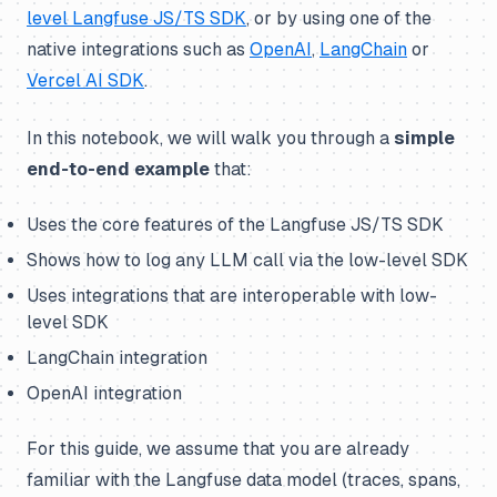
level Langfuse JS/TS SDK
, or by using one of the
native integrations such as
OpenAI
,
LangChain
or
Vercel AI SDK
.
In this notebook, we will walk you through a
simple
end-to-end example
that:
Uses the core features of the Langfuse JS/TS SDK
Shows how to log any LLM call via the low-level SDK
Uses integrations that are interoperable with low-
level SDK
LangChain integration
OpenAI integration
For this guide, we assume that you are already
familiar with the Langfuse data model (traces, spans,