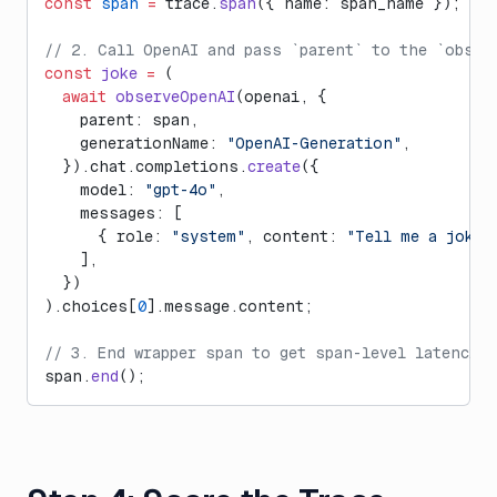
const
 span
 =
 trace.
span
({ name: span_name });
// 2. Call OpenAI and pass `parent` to the `obser
const
 joke
 =
 (
  await
 observeOpenAI
(openai, {
    parent: span,
    generationName: 
"OpenAI-Generation"
,
  }).chat.completions.
create
({
    model: 
"gpt-4o"
,
    messages: [
      { role: 
"system"
, content: 
"Tell me a joke.
    ],
  })
).choices[
0
].message.content;
// 3. End wrapper span to get span-level latencies
span.
end
();