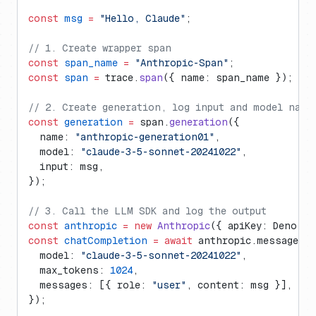
const
 msg
 =
 "Hello, Claude"
;
// 1. Create wrapper span
const
 span_name
 =
 "Anthropic-Span"
;
const
 span
 =
 trace.
span
({ name: span_name });
// 2. Create generation, log input and model name
const
 generation
 =
 span.
generation
({
  name: 
"anthropic-generation01"
,
  model: 
"claude-3-5-sonnet-20241022"
,
  input: msg,
});
// 3. Call the LLM SDK and log the output
const
 anthropic
 =
 new
 Anthropic
({ apiKey: Deno.en
const
 chatCompletion
 =
 await
 anthropic.messages.
c
  model: 
"claude-3-5-sonnet-20241022"
,
  max_tokens: 
1024
,
  messages: [{ role: 
"user"
, content: msg }],
});