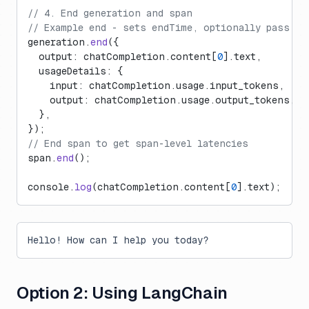
// 4. End generation and span
// Example end - sets endTime, optionally pass a 
generation.
end
({
  output: chatCompletion.content[
0
].text,
  usageDetails: {
    input: chatCompletion.usage.input_tokens,
    output: chatCompletion.usage.output_tokens,
  },
});
// End span to get span-level latencies
span.
end
();
console.
log
(chatCompletion.content[
0
].text);
Hello! How can I help you today?
Option 2: Using LangChain