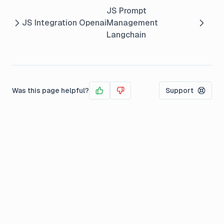
JS Prompt
JS Integration Openai
Management
Langchain
Was this page helpful?
Support
Yes
No