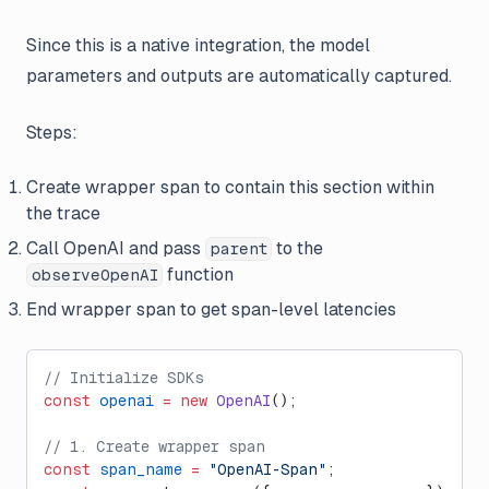
Since this is a native integration, the model
parameters and outputs are automatically captured.
Steps:
Create wrapper span to contain this section within
the trace
Call OpenAI and pass
to the
parent
function
observeOpenAI
End wrapper span to get span-level latencies
// Initialize SDKs
const
 openai
 =
 new
 OpenAI
();
// 1. Create wrapper span
const
 span_name
 =
 "OpenAI-Span"
;