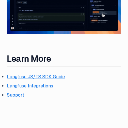
Learn More
Langfuse JS/TS SDK Guide
Langfuse Integrations
Support