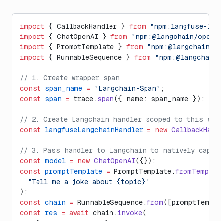
import
 { CallbackHandler } 
from
 "npm:langfuse-lan
import
 { ChatOpenAI } 
from
 "npm:@langchain/opena
import
 { PromptTemplate } 
from
 "npm:@langchain/c
import
 { RunnableSequence } 
from
 "npm:@langchain/
// 1. Create wrapper span
const
 span_name
 =
 "Langchain-Span"
;
const
 span
 =
 trace.
span
({ name: span_name });
// 2. Create Langchain handler scoped to this spa
const
 langfuseLangchainHandler
 =
 new
 CallbackHand
// 3. Pass handler to Langchain to natively captu
const
 model
 =
 new
 ChatOpenAI
({});
const
 promptTemplate
 =
 PromptTemplate.
fromTemplat
  "Tell me a joke about {topic}"
);
const
 chain
 =
 RunnableSequence.
from
([promptTempla
const
 res
 =
 await
 chain.
invoke
(