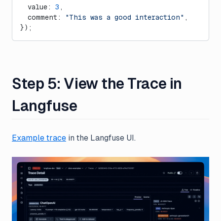
  value: 
3
,
  comment: 
"This was a good interaction"
,
});
Step 5: View the Trace in
Langfuse
Example trace
in the Langfuse UI.