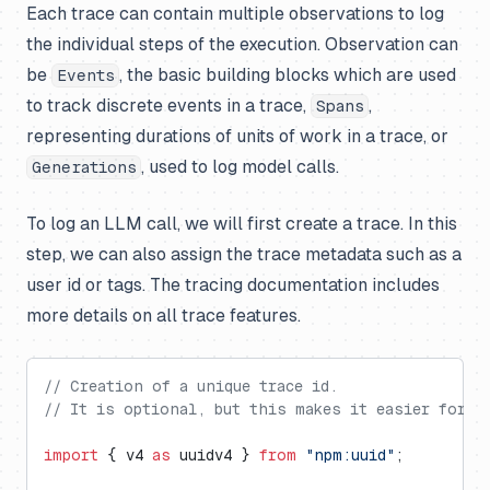
Each trace can contain multiple observations to log
the individual steps of the execution. Observation can
be
, the basic building blocks which are used
Events
to track discrete events in a trace,
,
Spans
representing durations of units of work in a trace, or
, used to log model calls.
Generations
To log an LLM call, we will first create a trace. In this
step, we can also assign the trace metadata such as a
user id or tags. The tracing documentation includes
more details on all trace features.
// Creation of a unique trace id.
// It is optional, but this makes it easier for us
import
 { v4 
as
 uuidv4 } 
from
 "npm:uuid"
;