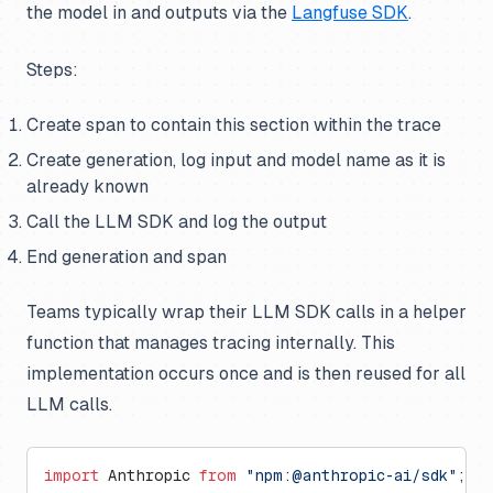
the model in and outputs via the
Langfuse SDK
.
Steps:
Create span to contain this section within the trace
Create generation, log input and model name as it is
already known
Call the LLM SDK and log the output
End generation and span
Teams typically wrap their LLM SDK calls in a helper
function that manages tracing internally. This
implementation occurs once and is then reused for all
LLM calls.
import
 Anthropic 
from
 "npm:@anthropic-ai/sdk"
;