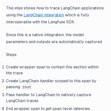
This step shows how to trace LangChain applications
using the
LangChain integration
which is fully
interoperable with the Langfuse SDK.
Since this is a native integration, the model
parameters and outputs are automatically captured.
Steps:
Create wrapper span to contain this section within
the trace
Create LangChain handler scoped to this span by
passing
root
Pass handler to LangChain to natively capture
LangChain traces
End wrapper span to get span-level latencies