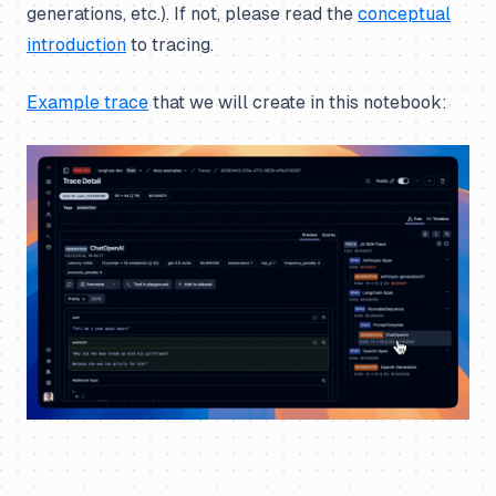
generations, etc.). If not, please read the
conceptual
introduction
to tracing.
Example trace
that we will create in this notebook: