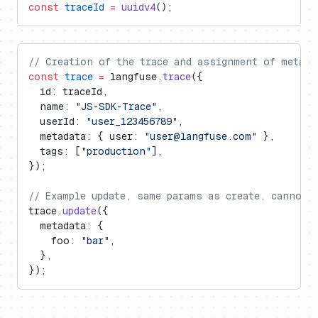
const
 traceId
 =
 uuidv4
();
// Creation of the trace and assignment of metada
const
 trace
 =
 langfuse.
trace
({
  id: traceId,
  name: 
"JS-SDK-Trace"
,
  userId: 
"user_123456789"
,
  metadata: { user: 
"
user@langfuse.com
"
 },
  tags: [
"production"
],
});
// Example update, same params as create, cannot 
trace.
update
({
  metadata: {
    foo: 
"bar"
,
  },
});