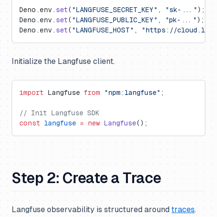
Deno.env.
set
(
"LANGFUSE_SECRET_KEY"
, 
"sk-..."
);
Deno.env.
set
(
"LANGFUSE_PUBLIC_KEY"
, 
"pk-..."
);
Deno.env.
set
(
"LANGFUSE_HOST"
, 
"https://cloud.lan
Initialize the Langfuse client.
import
 Langfuse 
from
 "npm:langfuse"
;
// Init Langfuse SDK
const
 langfuse
 =
 new
 Langfuse
();
Step 2: Create a Trace
Langfuse observability is structured around
traces
.