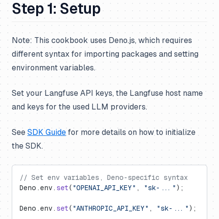
Step 1: Setup
Note: This cookbook uses Deno.js, which requires
different syntax for importing packages and setting
environment variables.
Set your Langfuse API keys, the Langfuse host name
and keys for the used LLM providers.
See
SDK Guide
for more details on how to initialize
the SDK.
// Set env variables, Deno-specific syntax
Deno.env.
set
(
"OPENAI_API_KEY"
, 
"sk-..."
);
Deno.env.
set
(
"ANTHROPIC_API_KEY"
, 
"sk-..."
);