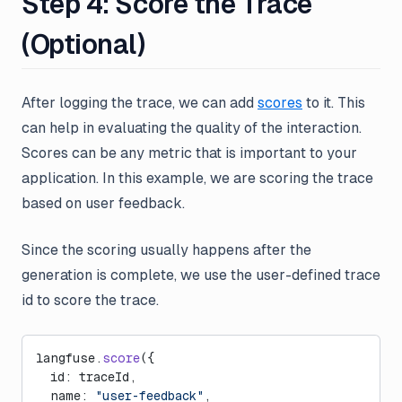
Step 4: Score the Trace
(Optional)
After logging the trace, we can add
scores
to it. This
can help in evaluating the quality of the interaction.
Scores can be any metric that is important to your
application. In this example, we are scoring the trace
based on user feedback.
Since the scoring usually happens after the
generation is complete, we use the user-defined trace
id to score the trace.
langfuse.
score
({
  id: traceId,
  name: 
"user-feedback"
,