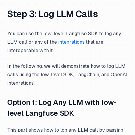
Step 3: Log LLM Calls
You can use the low-level Langfuse SDK to log any
LLM call or any of the
integrations
that are
interoperable with it.
In the following, we will demonstrate how to log LLM
calls using the low-level SDK, LangChain, and OpenAI
integrations.
Option 1: Log Any LLM with low-
level Langfuse SDK
This part shows how to log any LLM call by passing