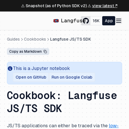
⚠️ Snapshot (as of Python SDK v2) ⚠️
view latest ↗
16K
App
Guides
Cookbooks
Langfuse JS/TS SDK
Copy as Markdown
This is a Jupyter notebook
Open on GitHub
Run on Google Colab
Cookbook: Langfuse
JS/TS SDK
JS/TS applications can either be traced via the
low-