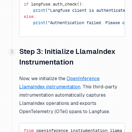
if
 langfuse.auth_check():
    print
(
"Langfuse client is authenticated 
else
:
    print
(
"Authentication failed. Please che
Step 3: Initialize LlamaIndex
Instrumentation
Now, we initialize the
OpenInference
LlamaIndex instrumentation
. This third-party
instrumentation automatically captures
LlamaIndex operations and exports
OpenTelemetry (OTel) spans to Langfuse.
from
 openinference.instrumentation.llama_ind