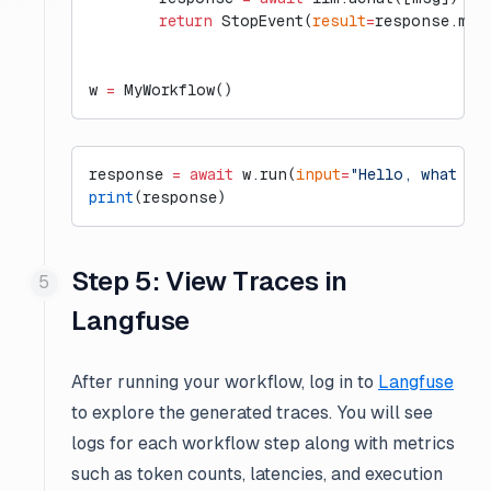
        return
 StopEvent(
result
=
response.mes
w 
=
 MyWorkflow()
response 
=
 await
 w.run(
input
=
"Hello, what is
print
(response)
Step 5: View Traces in
Langfuse
After running your workflow, log in to
Langfuse
to explore the generated traces. You will see
logs for each workflow step along with metrics
such as token counts, latencies, and execution