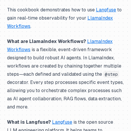
This cookbook demonstrates how to use
Langfuse
to
gain real-time observability for your
LlamaIndex
Workflows
.
What are LlamaIndex Workflows?
LlamaIndex
Workflows
is a flexible, event-driven framework
designed to build robust AI agents. In LlamaIndex,
workflows are created by chaining together multiple
steps—each defined and validated using the
@step
decorator. Every step processes specific event types,
allowing you to orchestrate complex processes such
as AI agent collaboration, RAG flows, data extraction,
and more.
What is Langfuse?
Langfuse
is the open source
LLM engineering platform. It helps teams to