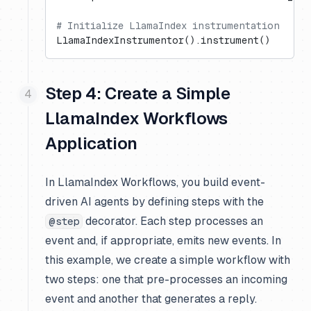
# Initialize LlamaIndex instrumentation
LlamaIndexInstrumentor().instrument()
Step 4: Create a Simple
LlamaIndex Workflows
Application
In LlamaIndex Workflows, you build event-
driven AI agents by defining steps with the
decorator. Each step processes an
@step
event and, if appropriate, emits new events. In
this example, we create a simple workflow with
two steps: one that pre-processes an incoming
event and another that generates a reply.