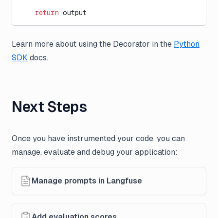
    return
 output
Learn more about using the Decorator in the
Python
SDK
docs.
Next Steps
Once you have instrumented your code, you can
manage, evaluate and debug your application:
Manage prompts in Langfuse
Add evaluation scores