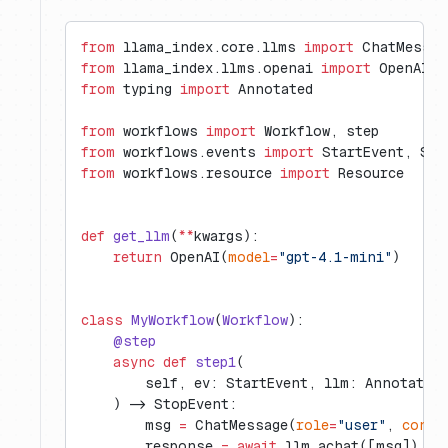
from
 llama_index.core.llms 
import
 ChatMessag
from
 llama_index.llms.openai 
import
 OpenAI
from
 typing 
import
 Annotated
from
 workflows 
import
 Workflow, step
from
 workflows.events 
import
 StartEvent, Sto
from
 workflows.resource 
import
 Resource
def
 get_llm
(
**
kwargs):
    return
 OpenAI(
model
=
"gpt-4.1-mini"
)
class
 MyWorkflow
(
Workflow
):
    @step
    async
 def
 step1
(
        self, ev: StartEvent, llm: Annotated
    ) -> StopEvent:
        msg 
=
 ChatMessage(
role
=
"user"
, 
conte
        response 
=
 await
 llm.achat([msg])