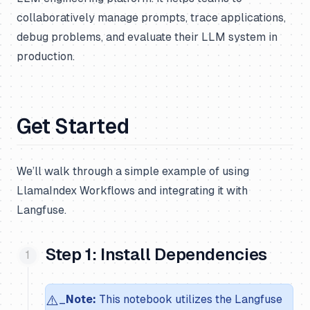
collaboratively manage prompts, trace applications,
debug problems, and evaluate their LLM system in
production.
Get Started
We’ll walk through a simple example of using
LlamaIndex Workflows and integrating it with
Langfuse.
Step 1: Install Dependencies
⚠️
_
Note:
This notebook utilizes the Langfuse