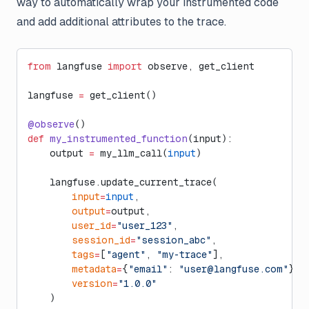
way to automatically wrap your instrumented code
and add additional attributes to the trace.
from
 langfuse 
import
 observe, get_client
langfuse 
=
 get_client()
@observe
()
def
 my_instrumented_function
(input):
    output 
=
 my_llm_call(
input
)
    langfuse.update_current_trace(
        input
=
input
,
        output
=
output,
        user_id
=
"user_123"
,
        session_id
=
"session_abc"
,
        tags
=
[
"agent"
, 
"my-trace"
],
        metadata
=
{
"email"
: 
"
user@langfuse.com
"
},
        version
=
"1.0.0"
    )