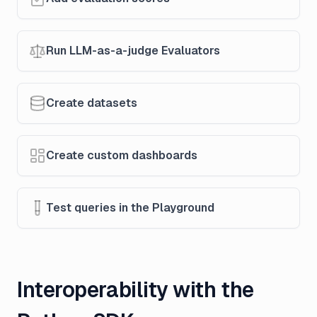
Run LLM-as-a-judge Evaluators
Create datasets
Create custom dashboards
Test queries in the Playground
Interoperability with the