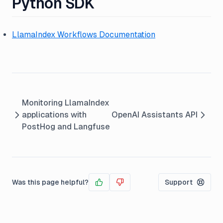
Python SDK
LlamaIndex Workflows Documentation
Monitoring LlamaIndex
applications with
OpenAI Assistants API
PostHog and Langfuse
Was this page helpful?
Support
Yes
No