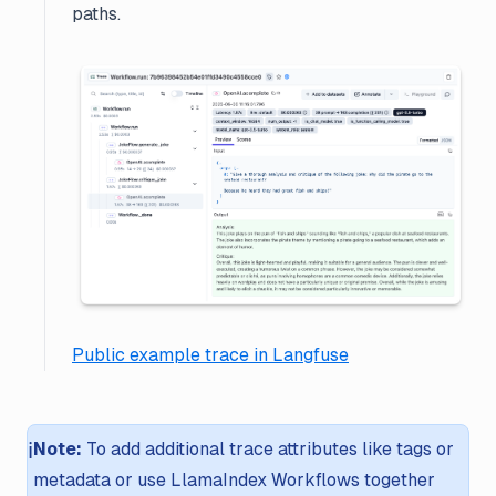
paths.
Public example trace in Langfuse
ℹ️
Note:
To add additional trace attributes like tags or
metadata or use LlamaIndex Workflows together