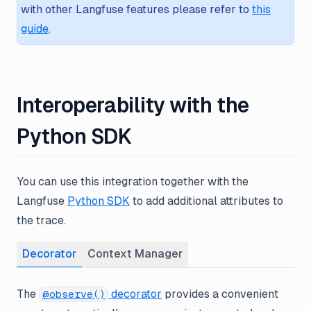
with other Langfuse features please refer to
this
guide
.
Interoperability with the
Python SDK
You can use this integration together with the
Langfuse
Python SDK
to add additional attributes to
the trace.
Decorator
Context Manager
The
decorator
provides a convenient
@observe()