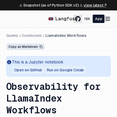
⚠️ Snapshot (as of Python SDK v2) ⚠️
view latest ↗
16K
App
Guides
Cookbooks
LlamaIndex Workflows
Copy as Markdown
This is a Jupyter notebook
Open on GitHub
Run on Google Colab
Observability for
LlamaIndex
Workflows