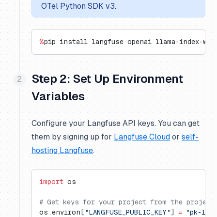
OTel Python SDK v3.
%
pip install langfuse openai llama
-
index
-
wor
Step 2: Set Up Environment
Variables
Configure your Langfuse API keys. You can get
them by signing up for
Langfuse Cloud
or
self-
hosting Langfuse
.
import
 os
# Get keys for your project from the project
os.environ[
"LANGFUSE_PUBLIC_KEY"
] 
=
 "pk-lf-