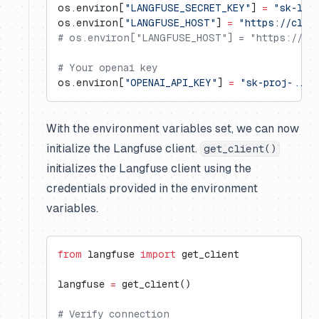
os.environ[
"LANGFUSE_SECRET_KEY"
] 
=
 "sk-lf-
os.environ[
"LANGFUSE_HOST"
] 
=
 "https://clou
# os.environ["LANGFUSE_HOST"] = "https://us.
# Your openai key
os.environ[
"OPENAI_API_KEY"
] 
=
 "sk-proj-..."
With the environment variables set, we can now
initialize the Langfuse client.
get_client()
initializes the Langfuse client using the
credentials provided in the environment
variables.
from
 langfuse 
import
 get_client
langfuse 
=
 get_client()
# Verify connection