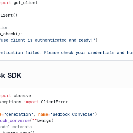
mport
 get_client
client()
tion
h_check():
fuse client is authenticated and ready!"
)
entication failed. Please check your credentials and ho
ck SDK
mport
 observe
xceptions 
import
 ClientError
e
=
"generation"
, 
name
=
"Bedrock Converse"
)
rock_converse
(
**
kwargs):
model metadata