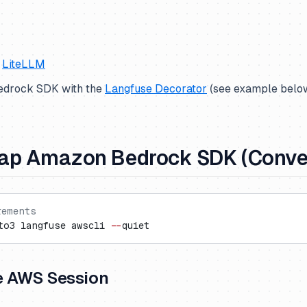
s
LiteLLM
Bedrock SDK with the
Langfuse Decorator
(
see example belo
ap Amazon Bedrock SDK (Conver
rements
to3 langfuse awscli 
--
quiet
e AWS Session