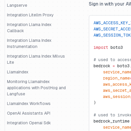
Sign in with your 
Langserve
Integration Litellm Proxy
AWS_ACCESS_KEY_
Integration Llama Index
AWS_SECRET_ACCE
Callback
AWS_SESSION_TOK
Integration Llama Index
Instrumentation
import
 boto3
Integration Llama Index Milvus
# used to acces
Lite
bedrock 
=
 boto3
LlamaIndex
    service_nam
    region_name
Monitoring LlamaIndex
    aws_access_
applications with PostHog and
    aws_secret_
Langfuse
    aws_session
)
LlamaIndex Workflows
OpenAI Assistants API
# used to invok
bedrock_runtime
Integration Openai Sdk
    service_nam