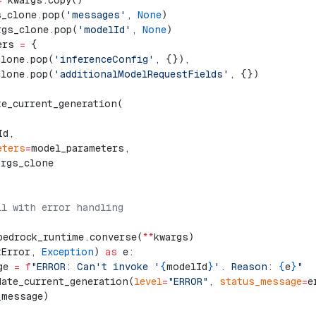
=
 kwargs.copy()
s_clone.pop(
'messages'
, 
None
)
rgs_clone.pop(
'modelId'
, 
None
)
ers 
=
 {
clone.pop(
'inferenceConfig'
, {}),
clone.pop(
'additionalModelRequestFields'
, {})
te_current_generation(
,
Id,
eters
=
model_parameters,
args_clone
ll with error handling
bedrock_runtime.converse(
**
kwargs)
tError, 
Exception
) 
as
 e:
ge 
=
 f
"ERROR: Can't invoke '
{
modelId
}
'. Reason: 
{
e
}
"
date_current_generation(
level
=
"ERROR"
, 
status_message
=
e
_message)