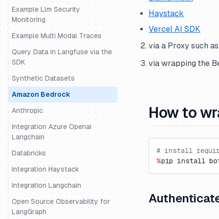
Example Llm Security
Haystack
Monitoring
Vercel AI SDK
Example Multi Modal Traces
via a Proxy such a
Query Data in Langfuse via the
SDK
via wrapping the 
Synthetic Datasets
Amazon Bedrock
How to wr
Anthropic
Integration Azure Openai
Langchain
# install requi
Databricks
%
pip install bo
Integration Haystack
Integration Langchain
Authenticat
Open Source Observability for
LangGraph