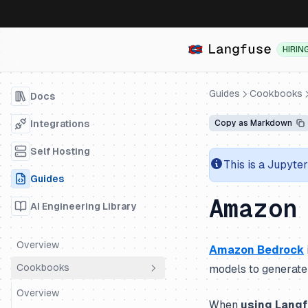
HIRIN
Guides
Cookbooks
Docs
Integrations
Copy as Markdown
Self Hosting
This is a Jupyte
Guides
Amazon
AI Engineering Library
Overview
Amazon Bedrock
Cookbooks
models to generate 
Overview
When
using Lang