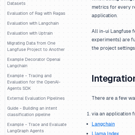
Datasets
metrics for every r
Evaluation of Rag with Ragas
application.
Evaluation with Langchain
All in-ui Langfuse 
Evaluation with Uptrain
experiments) are f
Migrating Data from One
the project settings
Langfuse Project to Another
Example Decorator Openai
Langchain
Example - Tracing and
Integratio
Evaluation for the OpenAI-
Agents SDK
There are a few wa
External Evaluation Pipelines
Guide - Building an intent
via an application 
classification pipeline
Langchain
Example - Trace and Evaluate
LangGraph Agents
Llama Index