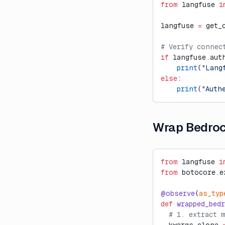
Ragas
from
 langfuse 
i
External Evaluation Pipelines
langfuse 
=
 get_
Haystack Integration
# Verify connec
Introducing Datasets v2
if
 langfuse.aut
    print
(
"Lang
Introducing Langfuse 2.0
else
:
Introducing the observe()
    print
(
"Auth
decorator for Python
LLM-as-a-Judge Evaluators
for Dataset Experiments
Wrap Bedro
LLM Playground
Posthog Integration
from
 langfuse 
i
Run Langfuse Locally in 3
from
 botocore.e
Minutes
@observe
(
as_typ
Webinar: Traceability and
def
 wrapped_bed
Observability in Multi-Step LLM
  # 1. extract 
Systems