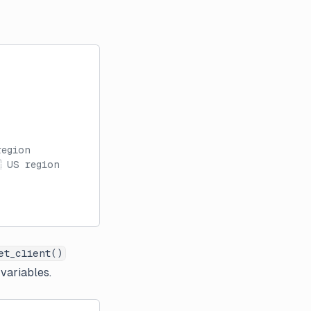
region
 US region
et_client()
 variables.