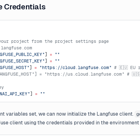
e Credentials
your project from the project settings page
.langfuse.com
GFUSE_PUBLIC_KEY"
] 
=
 ""
GFUSE_SECRET_KEY"
] 
=
 ""
NGFUSE_HOST"
] 
=
 "https://cloud.langfuse.com"
 # 🇪🇺 EU 
ANGFUSE_HOST"] = "https://us.cloud.langfuse.com" # 🇺
ey
NAI_API_KEY"
] 
=
 ""
t variables set, we can now initialize the Langfuse client.
g
gfuse client using the credentials provided in the environment