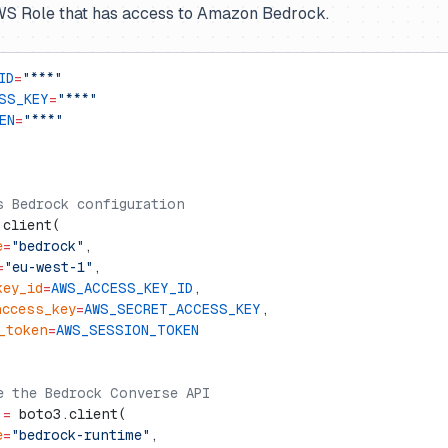
AWS Role that has access to Amazon Bedrock.
ID
=
"***"
SS_KEY
=
"***"
EN
=
"***"
s Bedrock configuration
.client(
e
=
"bedrock"
,
=
"eu-west-1"
,
key_id
=
AWS_ACCESS_KEY_ID
,
access_key
=
AWS_SECRET_ACCESS_KEY
,
_token
=
AWS_SESSION_TOKEN
e the Bedrock Converse API
 
=
 boto3.client(
e
=
"bedrock-runtime"
,