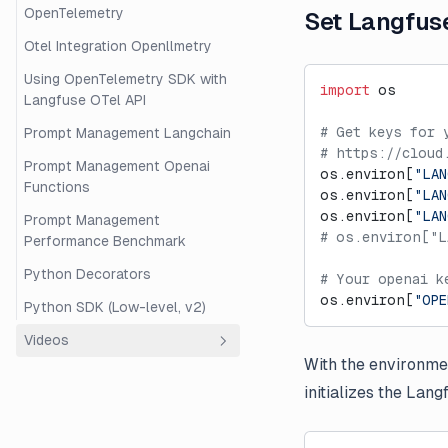
OpenTelemetry
Set Langfus
Otel Integration Openllmetry
Using OpenTelemetry SDK with
import
 os
Langfuse OTel API
# Get keys for 
Prompt Management Langchain
# https://cloud
Prompt Management Openai
os.environ[
"LAN
Functions
os.environ[
"LAN
os.environ[
"LA
Prompt Management
# os.environ["L
Performance Benchmark
Python Decorators
# Your openai k
os.environ[
"OPE
Python SDK (Low-level, v2)
Videos
With the environmen
Overview
initializes the Lan
Beginner's Guide to RAG
Evaluation with Langfuse and