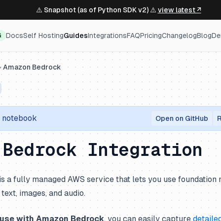
⚠️ Snapshot (as of Python SDK v2) ⚠️
view latest ↗
Docs
Self Hosting
Guides
Integrations
FAQ
Pricing
Changelog
Blog
De
G
Amazon Bedrock
r notebook
Open on GitHub
R
 Bedrock Integration
is a fully managed AWS service that lets you use foundatio
text, images, and audio.
fuse with Amazon Bedrock
, you can easily capture
detaile