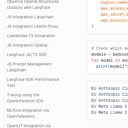
Observe OpenAI Structured
    region_name
Outputs with Langfuse
    aws_access_
    aws_secret_
JS Integration Langchain
    aws_session
JS Integration Litellm Proxy
)
LlamaIndex.TS Integration
JS Integration Openai
# Check which m
models 
=
 bedroc
Langfuse JS/TS SDK
for
 model 
in
 mo
JS Prompt Management
  print
(model[
"
Langchain
Langfuse SDK Performance
Test
EU Anthropic Cl
EU Anthropic Cl
Tracing using the
EU Anthropic Cl
OpenInference SDK
EU Meta Llama 3
MLflow Integration via
EU Meta Llama 3
OpenTelemetry
OpenLIT Integration via