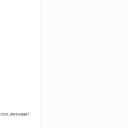
rror_message)