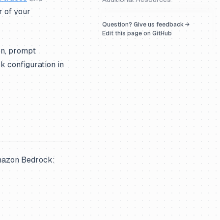
r of your
Question? Give us feedback →
Edit this page on GitHub
on, prompt
 configuration in
Amazon Bedrock: