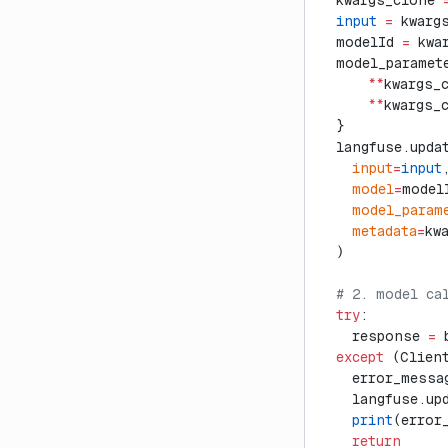
  kwargs_clone 
  input
 =
 kwarg
  modelId 
=
 kwa
  model_paramet
      **
kwargs_
      **
kwargs_
  }
  langfuse.upda
    input
=
input
    model
=
model
    model_param
    metadata
=
kw
  )
  # 2. model ca
  try
:
    response 
=
 
  except
 (Clien
    error_messa
    langfuse.up
    print
(error
    return