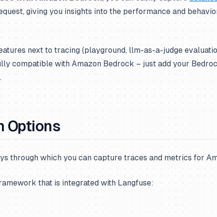
equest, giving you insights into the performance and behavio
features next to tracing (playground, llm-as-a-judge evaluati
ully compatible with Amazon Bedrock – just add your Bedrock
.
n Options
ys through which you can capture traces and metrics for 
framework that is integrated with Langfuse: