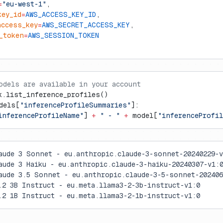
=
"eu-west-1"
,
key_id
=
AWS_ACCESS_KEY_ID
,
access_key
=
AWS_SECRET_ACCESS_KEY
,
_token
=
AWS_SESSION_TOKEN
odels are available in your account
k.list_inference_profiles()
dels[
"inferenceProfileSummaries"
]:
inferenceProfileName"
] 
+
 " - "
 +
 model[
"inferenceProfil
aude 3 Sonnet - eu.anthropic.claude-3-sonnet-20240229-v
aude 3 Haiku - eu.anthropic.claude-3-haiku-20240307-v1:
aude 3.5 Sonnet - eu.anthropic.claude-3-5-sonnet-202406
.2 3B Instruct - eu.meta.llama3-2-3b-instruct-v1:0
.2 1B Instruct - eu.meta.llama3-2-1b-instruct-v1:0