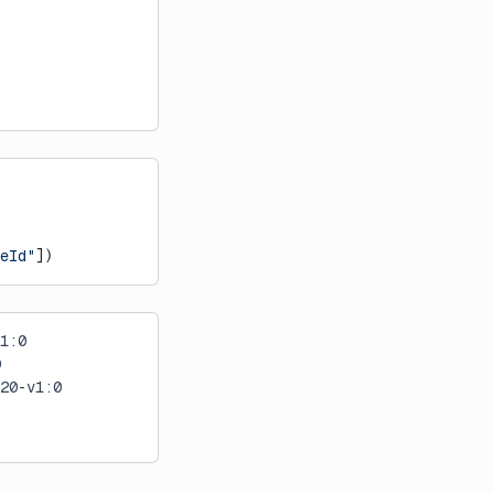
eId"
])
1:0
0
20-v1:0