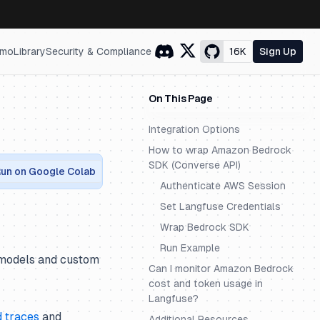
mo
Library
Security & Compliance
16K
Sign Up
On This Page
Integration Options
How to wrap Amazon Bedrock
SDK (Converse API)
un on Google Colab
Authenticate AWS Session
Set Langfuse Credentials
Wrap Bedrock SDK
Run Example
n models and custom
Can I monitor Amazon Bedrock
cost and token usage in
Langfuse?
d traces
and
Additional Resources