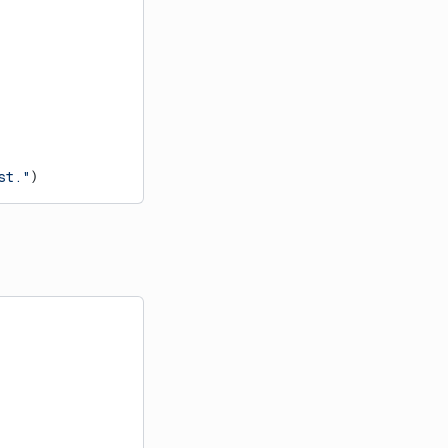
st."
)