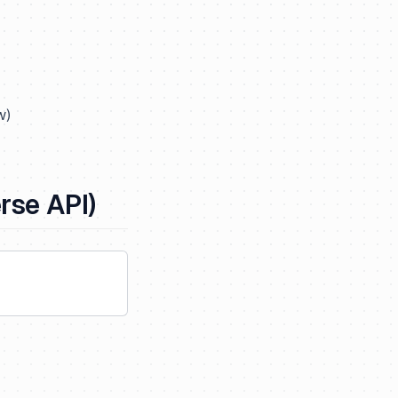
w
)
se API)