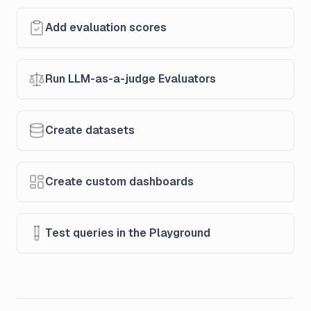
Add evaluation scores
Run LLM-as-a-judge Evaluators
Create datasets
Create custom dashboards
Test queries in the Playground