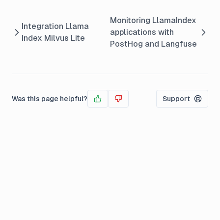
Monitoring LlamaIndex
Integration Llama
applications with
Index Milvus Lite
PostHog and Langfuse
Was this page helpful?
Support
Yes
No