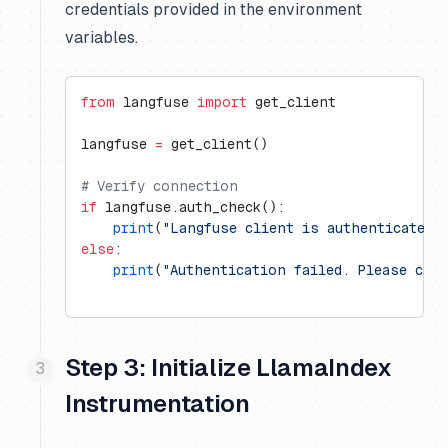
credentials provided in the environment
variables.
from
 langfuse 
import
 get_client
langfuse 
=
 get_client()
# Verify connection
if
 langfuse.auth_check():
    print
(
"Langfuse client is authenticated 
else
:
    print
(
"Authentication failed. Please che
Step 3: Initialize LlamaIndex
Instrumentation