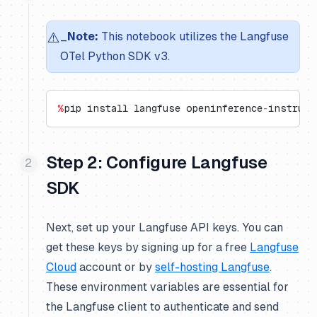
⚠️
_
Note:
This notebook utilizes the Langfuse
OTel Python SDK v3.
%
pip install langfuse openinference
-
instrume
Step 2: Configure Langfuse
SDK
Next, set up your Langfuse API keys. You can
get these keys by signing up for a free
Langfuse
Cloud
account or by
self-hosting Langfuse
.
These environment variables are essential for
the Langfuse client to authenticate and send