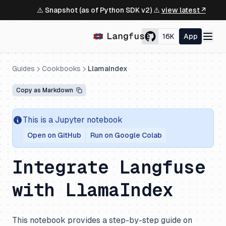
⚠️ Snapshot (as of Python SDK v2) ⚠️
view latest ↗
16K
App
Guides
Cookbooks
LlamaIndex
Copy as Markdown
This is a Jupyter notebook
Open on GitHub
Run on Google Colab
Integrate Langfuse
with LlamaIndex
This notebook provides a step-by-step guide on