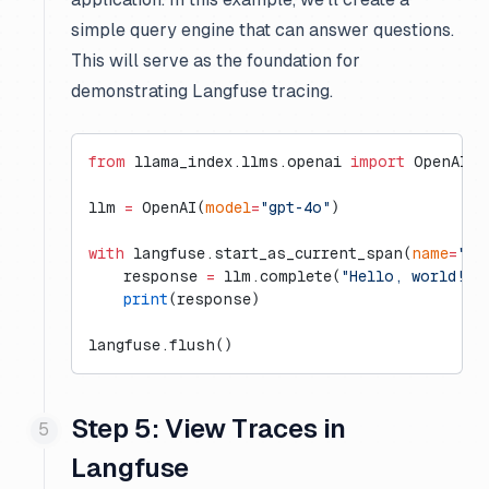
simple query engine that can answer questions.
This will serve as the foundation for
demonstrating Langfuse tracing.
from
 llama_index.llms.openai 
import
 OpenAI
llm 
=
 OpenAI(
model
=
"gpt-4o"
)
with
 langfuse.start_as_current_span(
name
=
"ll
    response 
=
 llm.complete(
"Hello, world!"
)
    print
(response)
langfuse.flush()
Step 5: View Traces in
Langfuse