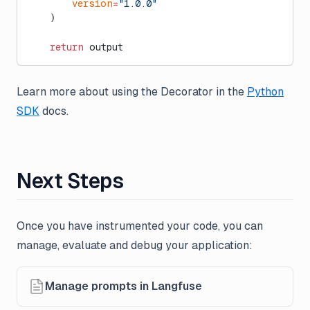
        version
=
"1.0.0"
    )
    return
 output
Learn more about using the Decorator in the
Python
SDK
docs.
Next Steps
Once you have instrumented your code, you can
manage, evaluate and debug your application:
Manage prompts in Langfuse