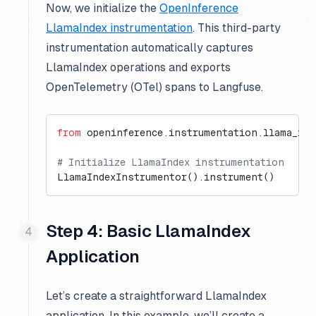
Now, we initialize the
OpenInference
LlamaIndex instrumentation
. This third-party
instrumentation automatically captures
LlamaIndex operations and exports
OpenTelemetry (OTel) spans to Langfuse.
from
 openinference.instrumentation.llama_ind
# Initialize LlamaIndex instrumentation
LlamaIndexInstrumentor().instrument()
Step 4: Basic LlamaIndex
Application
Let’s create a straightforward LlamaIndex
application. In this example, we’ll create a