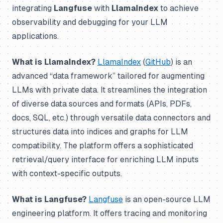
integrating
Langfuse
with
LlamaIndex
to achieve
observability and debugging for your LLM
applications.
What is LlamaIndex?
LlamaIndex
(
GitHub
) is an
advanced “data framework” tailored for augmenting
LLMs with private data. It streamlines the integration
of diverse data sources and formats (APIs, PDFs,
docs, SQL, etc.) through versatile data connectors and
structures data into indices and graphs for LLM
compatibility. The platform offers a sophisticated
retrieval/query interface for enriching LLM inputs
with context-specific outputs.
What is Langfuse?
Langfuse
is an open-source LLM
engineering platform. It offers tracing and monitoring