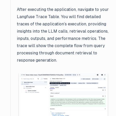
After executing the application, navigate to your
Langfuse Trace Table. You will find detailed
traces of the application’s execution, providing
insights into the LLM calls, retrieval operations,
inputs, outputs, and performance metrics. The
trace will show the complete flow from query
processing through document retrieval to
response generation.