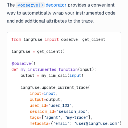
The
decorator
provides a convenient
@observe()
way to automatically wrap your instrumented code
and add additional attributes to the trace.
from
 langfuse 
import
 observe, get_client
langfuse 
=
 get_client()
@observe
()
def
 my_instrumented_function
(input):
    output 
=
 my_llm_call(
input
)
    langfuse.update_current_trace(
        input
=
input
,
        output
=
output,
        user_id
=
"user_123"
,
        session_id
=
"session_abc"
,
        tags
=
[
"agent"
, 
"my-trace"
],
        metadata
=
{
"email"
: 
"
user@langfuse.com
"
},