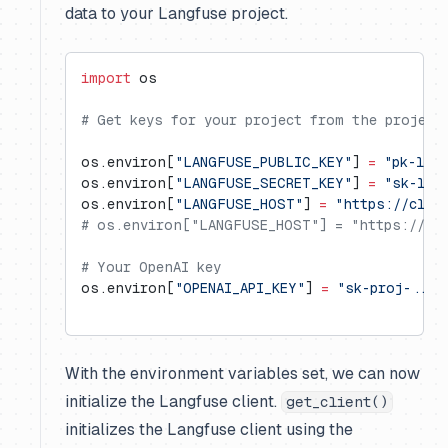
data to your Langfuse project.
import
 os
# Get keys for your project from the project
os.environ[
"LANGFUSE_PUBLIC_KEY"
] 
=
 "pk-lf-
os.environ[
"LANGFUSE_SECRET_KEY"
] 
=
 "sk-lf-
os.environ[
"LANGFUSE_HOST"
] 
=
 "https://clou
# os.environ["LANGFUSE_HOST"] = "https://us.
# Your OpenAI key
os.environ[
"OPENAI_API_KEY"
] 
=
 "sk-proj-..."
With the environment variables set, we can now
initialize the Langfuse client.
get_client()
initializes the Langfuse client using the