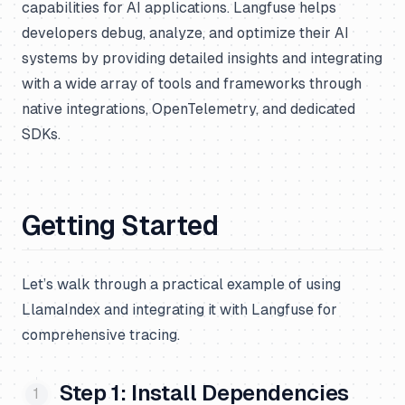
capabilities for AI applications. Langfuse helps
developers debug, analyze, and optimize their AI
systems by providing detailed insights and integrating
with a wide array of tools and frameworks through
native integrations, OpenTelemetry, and dedicated
SDKs.
Getting Started
Let’s walk through a practical example of using
LlamaIndex and integrating it with Langfuse for
comprehensive tracing.
Step 1: Install Dependencies