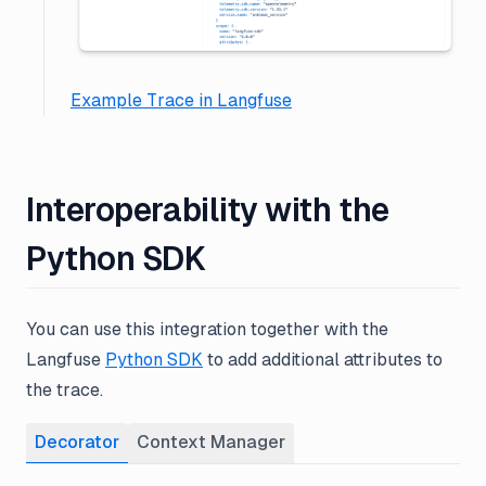
Example Trace in Langfuse
Interoperability with the
Python SDK
You can use this integration together with the
Langfuse
Python SDK
to add additional attributes to
the trace.
Decorator
Context Manager