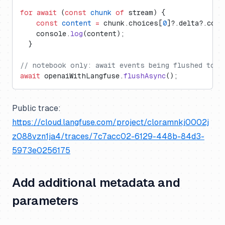
for
 await
 (
const
 chunk
 of
 stream) {
    const
 content
 =
 chunk.choices[
0
]?.delta?.cont
    console.
log
(content);
  }
// notebook only: await events being flushed to L
await
 openaiWithLangfuse.
flushAsync
();
Public trace:
https://cloud.langfuse.com/project/cloramnkj0002j
z088vzn1ja4/traces/7c7acc02-6129-448b-84d3-
5973e0256175
Add additional metadata and
parameters