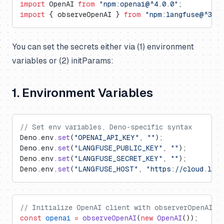
import
 OpenAI 
from
 "npm:openai@^4.0.0"
;
import
 { observeOpenAI } 
from
 "npm:langfuse@^3.6.
You can set the secrets either via (1) environment
variables or (2) initParams:
1. Environment Variables
// Set env variables, Deno-specific syntax
Deno.env.
set
(
"OPENAI_API_KEY"
, 
""
);
Deno.env.
set
(
"LANGFUSE_PUBLIC_KEY"
, 
""
);
Deno.env.
set
(
"LANGFUSE_SECRET_KEY"
, 
""
);
Deno.env.
set
(
"LANGFUSE_HOST"
, 
"https://cloud.lan
// Initialize OpenAI client with observerOpenAI w
const
 openai
 =
 observeOpenAI
(
new
 OpenAI
());