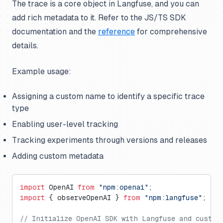
The trace is a core object in Langfuse, and you can
add rich metadata to it. Refer to the JS/TS SDK
documentation and the
reference
for comprehensive
details.
Example usage:
Assigning a custom name to identify a specific trace
type
Enabling user-level tracking
Tracking experiments through versions and releases
Adding custom metadata
import
 OpenAI 
from
 "npm:openai"
;
import
 { observeOpenAI } 
from
 "npm:langfuse"
;
// Initialize OpenAI SDK with Langfuse and custom