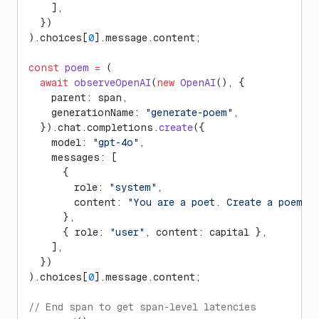
    ],
  })
).choices[
0
].message.content;
const
 poem
 =
 (
  await
 observeOpenAI
(
new
 OpenAI
(), {
    parent: span,
    generationName: 
"generate-poem"
,
  }).chat.completions.
create
({
    model: 
"gpt-4o"
,
    messages: [
      {
        role: 
"system"
,
        content: 
"You are a poet. Create a poem a
      },
      { role: 
"user"
, content: capital },
    ],
  })
).choices[
0
].message.content;
// End span to get span-level latencies