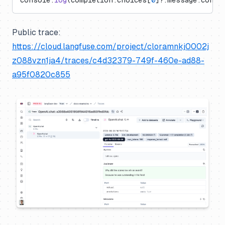
console.
log
(completion.choices[
0
]?.message.conte
Public trace:
https://cloud.langfuse.com/project/cloramnkj0002j
z088vzn1ja4/traces/c4d32379-749f-460e-ad88-
a95f0820c855