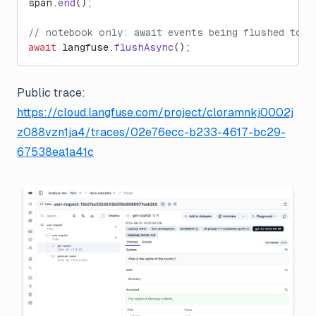
span.
end
();
// notebook only: await events being flushed to L
await
 langfuse.
flushAsync
();
Public trace:
https://cloud.langfuse.com/project/cloramnkj0002j
z088vzn1ja4/traces/02e76ecc-b233-4617-bc29-
67538ea1a41c