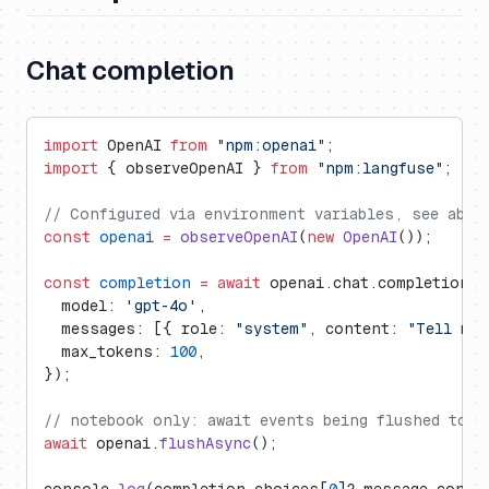
Chat completion
import
 OpenAI 
from
 "npm:openai"
;
import
 { observeOpenAI } 
from
 "npm:langfuse"
;
// Configured via environment variables, see abov
const
 openai
 =
 observeOpenAI
(
new
 OpenAI
());
const
 completion
 =
 await
 openai.chat.completions.
  model: 
'gpt-4o'
,
  messages: [{ role: 
"system"
, content: 
"Tell me 
  max_tokens: 
100
,
});
// notebook only: await events being flushed to L
await
 openai.
flushAsync
();