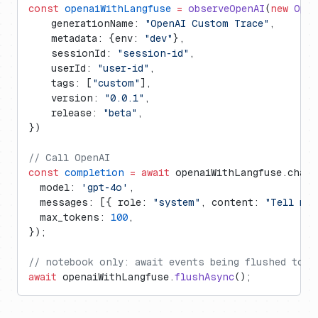
const
 openaiWithLangfuse
 =
 observeOpenAI
(
new
 Open
    generationName: 
"OpenAI Custom Trace"
,
    metadata: {env: 
"dev"
},
    sessionId: 
"session-id"
,
    userId: 
"user-id"
,
    tags: [
"custom"
],
    version: 
"0.0.1"
,
    release: 
"beta"
,
})
// Call OpenAI
const
 completion
 =
 await
 openaiWithLangfuse.chat.
  model: 
'gpt-4o'
,
  messages: [{ role: 
"system"
, content: 
"Tell me 
  max_tokens: 
100
,
});
// notebook only: await events being flushed to L
await
 openaiWithLangfuse.
flushAsync
();