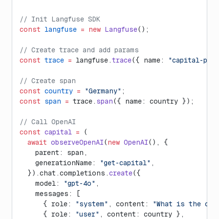
// Init Langfuse SDK
const
 langfuse
 =
 new
 Langfuse
();
// Create trace and add params
const
 trace
 =
 langfuse.
trace
({ name: 
"capital-poe
// Create span
const
 country
 =
 "Germany"
;
const
 span
 =
 trace.
span
({ name: country });
// Call OpenAI
const
 capital
 =
 (
  await
 observeOpenAI
(
new
 OpenAI
(), {
    parent: span,
    generationName: 
"get-capital"
,
  }).chat.completions.
create
({
    model: 
"gpt-4o"
,
    messages: [
      { role: 
"system"
, content: 
"What is the cap
      { role: 
"user"
, content: country },