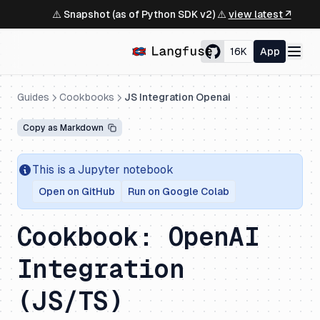
⚠️ Snapshot (as of Python SDK v2) ⚠️
view latest ↗
16K
App
Guides
Cookbooks
JS Integration Openai
Copy as Markdown
This is a Jupyter notebook
Open on GitHub
Run on Google Colab
Cookbook: OpenAI
Integration
(JS/TS)