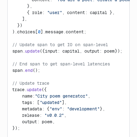
      },
      { role: 
"user"
, content: capital },
    ],
  })
).choices[
0
].message.content;
// Update span to get IO on span-level
span.
update
({input: capital, output: poem});
// End span to get span-level latencies
span.
end
();
// Update trace
trace.
update
({
    name:
"City poem generator"
,
    tags: [
"updated"
],
    metadata: {
"env"
: 
"development"
},
    release: 
"v0.0.2"
,
    output: poem,
});