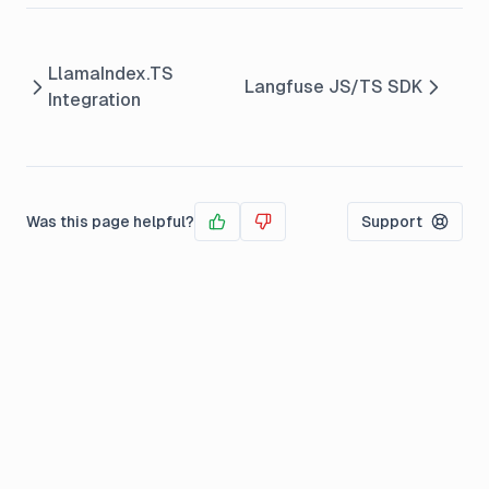
LlamaIndex.TS
Langfuse JS/TS SDK
Integration
Was this page helpful?
Support
Yes
No