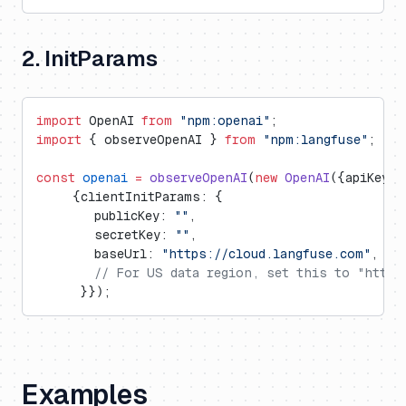
2. InitParams
import
 OpenAI 
from
 "npm:openai"
;
import
 { observeOpenAI } 
from
 "npm:langfuse"
;
const
 openai
 =
 observeOpenAI
(
new
 OpenAI
({apiKey: 
     {clientInitParams: {
        publicKey: 
""
,
        secretKey: 
""
,
        baseUrl: 
"https://cloud.langfuse.com"
, 
//
        // For US data region, set this to "https
      }});
Examples