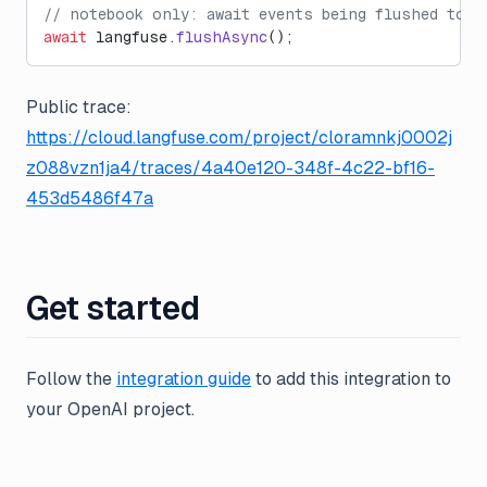
// notebook only: await events being flushed to L
await
 langfuse.
flushAsync
();
Public trace:
https://cloud.langfuse.com/project/cloramnkj0002j
z088vzn1ja4/traces/4a40e120-348f-4c22-bf16-
453d5486f47a
Get started
Follow the
integration guide
to add this integration to
your OpenAI project.