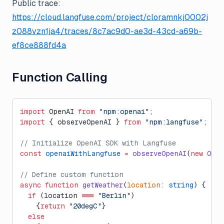
Public trace:
https://cloud.langfuse.com/project/cloramnkj0002j
z088vzn1ja4/traces/8c7ac9d0-ae3d-43cd-a69b-
ef8ce888fd4a
Function Calling
import
 OpenAI 
from
 "npm:openai"
;
import
 { observeOpenAI } 
from
 "npm:langfuse"
;
// Initialize OpenAI SDK with Langfuse
const
 openaiWithLangfuse
 =
 observeOpenAI
(
new
 Open
// Define custom function
async
 function
 getWeather
(
location
:
 string
) {
  if
 (location 
===
 "Berlin"
)
    {
return
 "20degC"
}
  else