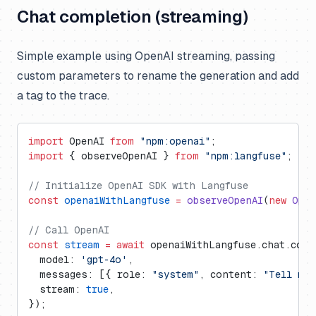
Chat completion (streaming)
Simple example using OpenAI streaming, passing
custom parameters to rename the generation and add
a tag to the trace.
import
 OpenAI 
from
 "npm:openai"
;
import
 { observeOpenAI } 
from
 "npm:langfuse"
;
// Initialize OpenAI SDK with Langfuse
const
 openaiWithLangfuse
 =
 observeOpenAI
(
new
 Open
// Call OpenAI
const
 stream
 =
 await
 openaiWithLangfuse.chat.comp
  model: 
'gpt-4o'
,
  messages: [{ role: 
"system"
, content: 
"Tell me 
  stream: 
true
,
});