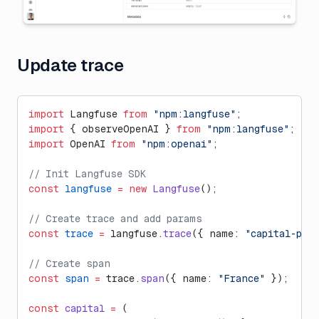
Update trace
import
 Langfuse 
from
 "npm:langfuse"
;
import
 { observeOpenAI } 
from
 "npm:langfuse"
;
import
 OpenAI 
from
 "npm:openai"
;
// Init Langfuse SDK
const
 langfuse
 =
 new
 Langfuse
();
// Create trace and add params
const
 trace
 =
 langfuse.
trace
({ name: 
"capital-poe
// Create span
const
 span
 =
 trace.
span
({ name: 
"France"
 });
const
 capital
 =
 (