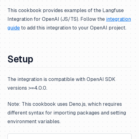
This cookbook provides examples of the Langfuse
Integration for OpenAI (JS/TS). Follow the
integration
guide
to add this integration to your OpenAI project.
Setup
The integration is compatible with OpenAI SDK
versions >=4.0.0.
Note: This cookbook uses Deno.js, which requires
different syntax for importing packages and setting
environment variables.