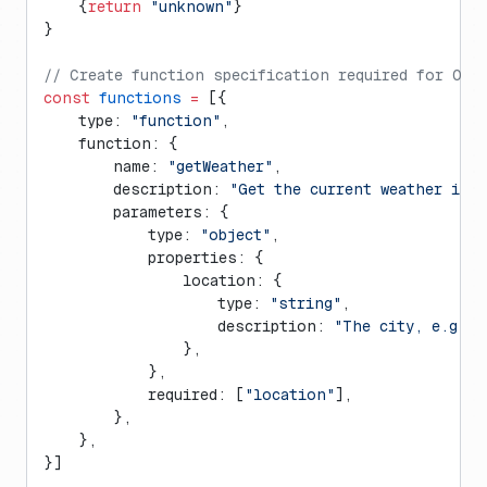
    {
return
 "unknown"
}
}
// Create function specification required for Ope
const
 functions
 =
 [{
    type: 
"function"
,
    function: {
        name: 
"getWeather"
,
        description: 
"Get the current weather in 
        parameters: {
            type: 
"object"
,
            properties: {
                location: {
                    type: 
"string"
,
                    description: 
"The city, e.g. S
                },
            },
            required: [
"location"
],
        },
    },
}]