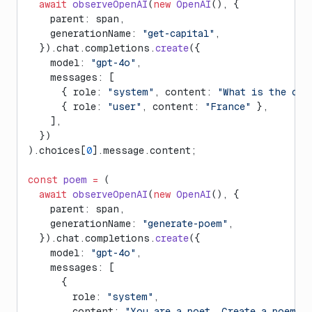
  await
 observeOpenAI
(
new
 OpenAI
(), {
    parent: span,
    generationName: 
"get-capital"
,
  }).chat.completions.
create
({
    model: 
"gpt-4o"
,
    messages: [
      { role: 
"system"
, content: 
"What is the cap
      { role: 
"user"
, content: 
"France"
 },
    ],
  })
).choices[
0
].message.content;
const
 poem
 =
 (
  await
 observeOpenAI
(
new
 OpenAI
(), {
    parent: span,
    generationName: 
"generate-poem"
,
  }).chat.completions.
create
({
    model: 
"gpt-4o"
,
    messages: [
      {
        role: 
"system"
,
        content: 
"You are a poet. Create a poem a