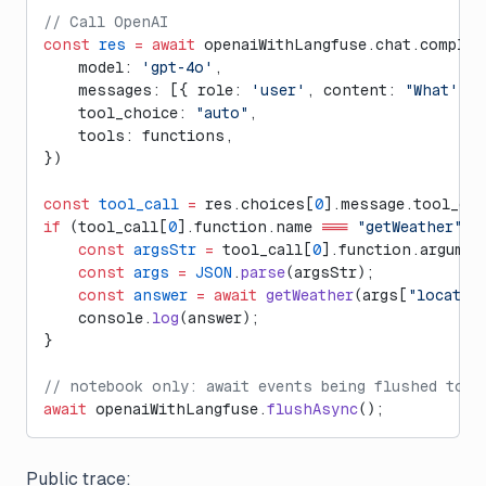
// Call OpenAI
const
 res
 =
 await
 openaiWithLangfuse.chat.complet
    model: 
'gpt-4o'
,
    messages: [{ role: 
'user'
, content: 
"What's t
    tool_choice: 
"auto"
,
    tools: functions,
})
const
 tool_call
 =
 res.choices[
0
].message.tool_cal
if
 (tool_call[
0
].function.name 
===
 "getWeather"
) 
    const
 argsStr
 =
 tool_call[
0
].function.argumen
    const
 args
 =
 JSON
.
parse
(argsStr); 
    const
 answer
 =
 await
 getWeather
(args[
"locatio
    console.
log
(answer);
}
// notebook only: await events being flushed to L
await
 openaiWithLangfuse.
flushAsync
();
Public trace: