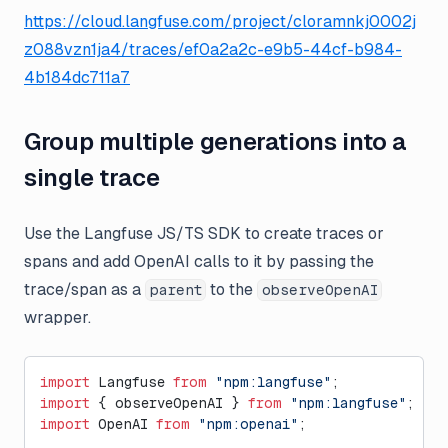
https://cloud.langfuse.com/project/cloramnkj0002j
z088vzn1ja4/traces/ef0a2a2c-e9b5-44cf-b984-
4b184dc711a7
Group multiple generations into a
single trace
Use the Langfuse JS/TS SDK to create traces or
spans and add OpenAI calls to it by passing the
trace/span as a
to the
parent
observeOpenAI
wrapper.
import
 Langfuse 
from
 "npm:langfuse"
;
import
 { observeOpenAI } 
from
 "npm:langfuse"
;
import
 OpenAI 
from
 "npm:openai"
;