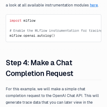
a look at all available instrumentation modules
here
.
import
 mlflow
# Enable the MLflow instrumentation for tracing O
mlflow.openai.autolog()
Step 4: Make a Chat
Completion Request
For this example, we will make a simple chat
completion request to the OpenAI Chat API. This will
generate trace data that you can later view in the