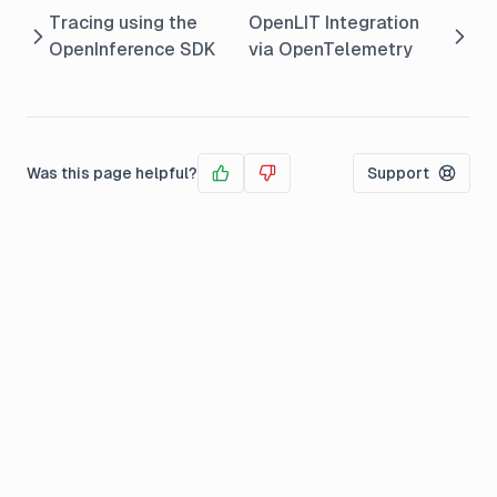
Tracing using the
OpenLIT Integration
OpenInference SDK
via OpenTelemetry
Was this page helpful?
Support
Yes
No