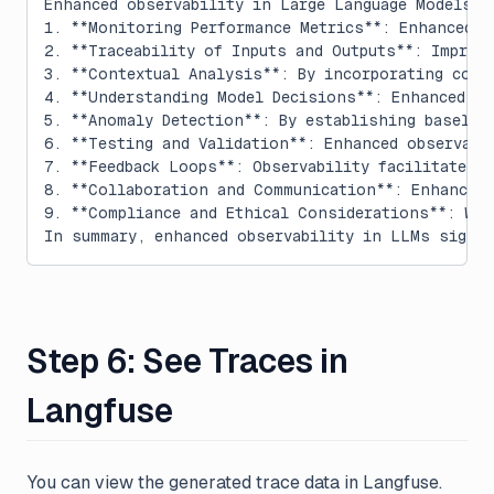
Enhanced observability in Large Language Models (
1. **Monitoring Performance Metrics**: Enhanced o
2. **Traceability of Inputs and Outputs**: Improv
3. **Contextual Analysis**: By incorporating cont
4. **Understanding Model Decisions**: Enhanced ob
5. **Anomaly Detection**: By establishing baselin
6. **Testing and Validation**: Enhanced observabi
7. **Feedback Loops**: Observability facilitates 
8. **Collaboration and Communication**: Enhanced 
9. **Compliance and Ethical Considerations**: Wit
In summary, enhanced observability in LLMs signif
Step 6: See Traces in
Langfuse
You can view the generated trace data in Langfuse.