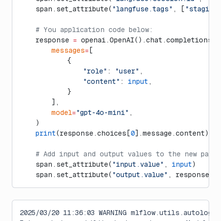
    span.set_attribute(
"langfuse.tags"
, [
"staging
    # You application code below:
    response 
=
 openai.OpenAI().chat.completions.c
        messages
=
[
            {
                "role"
: 
"user"
,
                "content"
: 
input
,
            }
        ],
        model
=
"gpt-4o-mini"
,
    )
    print
(response.choices[
0
].message.content)
    # Add input and output values to the new pare
    span.set_attribute(
"input.value"
, 
input
)
    span.set_attribute(
"output.value"
, response.c
2025/03/20 11:36:03 WARNING mlflow.utils.autologg