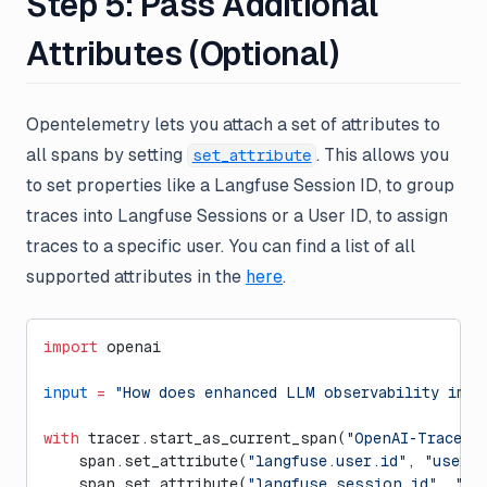
Step 5: Pass Additional
Attributes (Optional)
Opentelemetry lets you attach a set of attributes to
all spans by setting
. This allows you
set_attribute
to set properties like a Langfuse Session ID, to group
traces into Langfuse Sessions or a User ID, to assign
traces to a specific user. You can find a list of all
supported attributes in the
here
.
import
 openai
input
 =
 "How does enhanced LLM observability impr
with
 tracer.start_as_current_span(
"OpenAI-Trace"
)
    span.set_attribute(
"langfuse.user.id"
, 
"user-1
    span.set_attribute(
"langfuse.session.id"
, 
"12