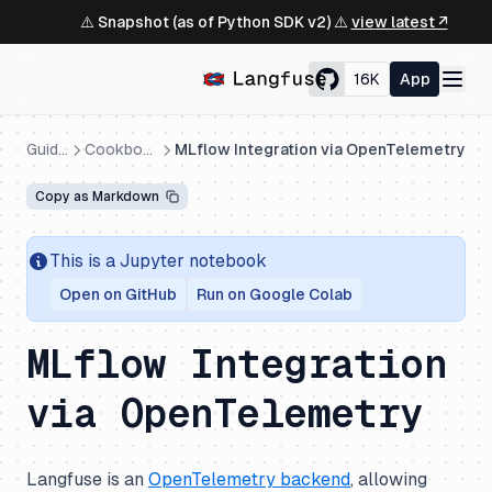
⚠️ Snapshot (as of Python SDK v2) ⚠️
view latest ↗
16K
App
Guides
Cookbooks
MLflow Integration via OpenTelemetry
Copy as Markdown
This is a Jupyter notebook
Open on GitHub
Run on Google Colab
MLflow Integration
via OpenTelemetry
Langfuse is an
OpenTelemetry backend
, allowing