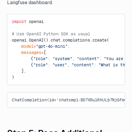
Langfuse dashboard.
import
 openai
# Use OpenAI Python SDK as usual
openai.OpenAI().chat.completions.create(
    model
=
"gpt-4o-mini"
,
    messages
=
[
        {
"role"
: 
"system"
, 
"content"
: 
"You are a 
        {
"role"
: 
"user"
, 
"content"
: 
"What is the 
    ],
)
ChatCompletion(id='chatcmpl-BD7XRulRhULb7NjGfeOkh