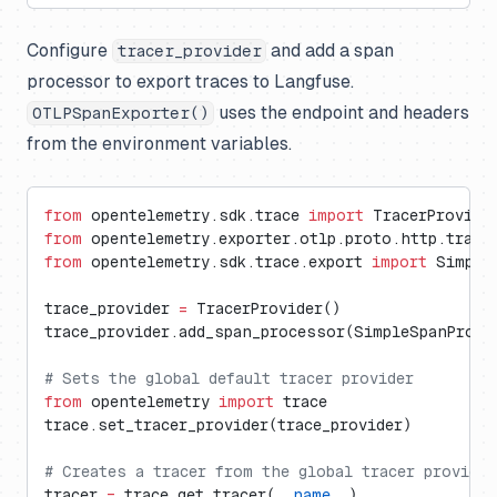
Configure
and add a span
tracer_provider
processor to export traces to Langfuse.
uses the endpoint and headers
OTLPSpanExporter()
from the environment variables.
from
 opentelemetry.sdk.trace 
import
 TracerProvide
from
 opentelemetry.exporter.otlp.proto.http.trace
from
 opentelemetry.sdk.trace.export 
import
 Simple
trace_provider 
=
 TracerProvider()
trace_provider.add_span_processor(SimpleSpanProce
# Sets the global default tracer provider
from
 opentelemetry 
import
 trace
trace.set_tracer_provider(trace_provider)
# Creates a tracer from the global tracer provider
tracer 
=
 trace.get_tracer(
__name__
)