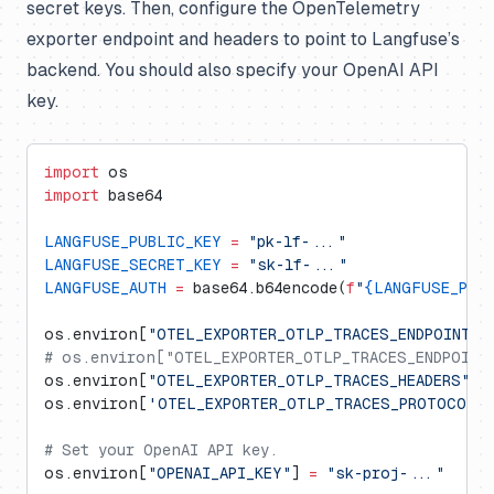
secret keys. Then, configure the OpenTelemetry
exporter endpoint and headers to point to Langfuse’s
backend. You should also specify your OpenAI API
key.
import
 os
import
 base64
LANGFUSE_PUBLIC_KEY
 =
 "pk-lf-..."
LANGFUSE_SECRET_KEY
 =
 "sk-lf-..."
LANGFUSE_AUTH
 =
 base64.b64encode(
f
"
{LANGFUSE_PUB
os.environ[
"OTEL_EXPORTER_OTLP_TRACES_ENDPOINT"
]
# os.environ["OTEL_EXPORTER_OTLP_TRACES_ENDPOINT"
os.environ[
"OTEL_EXPORTER_OTLP_TRACES_HEADERS"
] 
os.environ[
'OTEL_EXPORTER_OTLP_TRACES_PROTOCOL'
# Set your OpenAI API key.
os.environ[
"OPENAI_API_KEY"
] 
=
 "sk-proj-..."