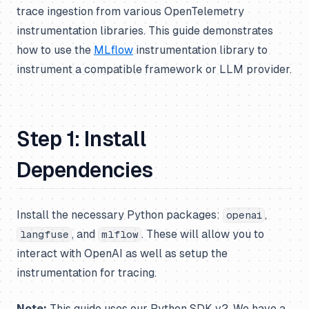
trace ingestion from various OpenTelemetry
instrumentation libraries. This guide demonstrates
how to use the
MLflow
instrumentation library to
instrument a compatible framework or LLM provider.
Step 1: Install
Dependencies
Install the necessary Python packages:
,
openai
, and
. These will allow you to
langfuse
mlflow
interact with OpenAI as well as setup the
instrumentation for tracing.
Note:
This guide uses our Python SDK v2. We have a