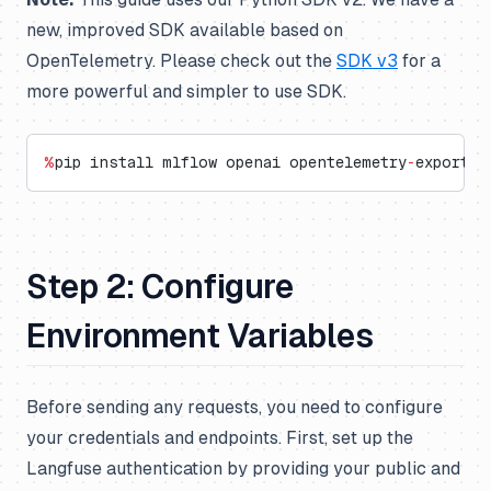
new, improved SDK available based on
OpenTelemetry. Please check out the
SDK v3
for a
more powerful and simpler to use SDK.
%
pip install mlflow openai opentelemetry
-
exporter
Step 2: Configure
Environment Variables
Before sending any requests, you need to configure
your credentials and endpoints. First, set up the
Langfuse authentication by providing your public and