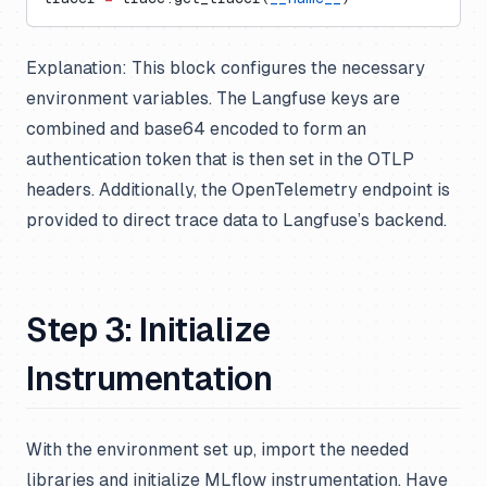
Explanation:
This block configures the necessary
environment variables. The Langfuse keys are
combined and base64 encoded to form an
authentication token that is then set in the OTLP
headers. Additionally, the OpenTelemetry endpoint is
provided to direct trace data to Langfuse’s backend.
Step 3: Initialize
Instrumentation
With the environment set up, import the needed
libraries and initialize MLflow instrumentation. Have