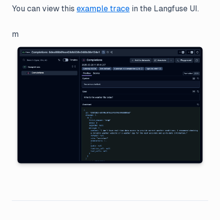
You can view this
example trace
in the Langfuse UI.
m