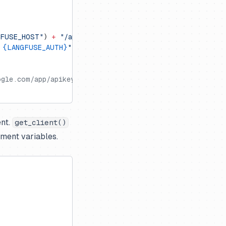
GFUSE_HOST"
) 
+
 "/api/public/otel"
 
{LANGFUSE_AUTH}
"
gle.com/app/apikey)
ent.
get_client()
nment variables.