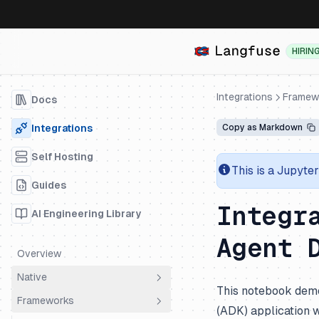
HIRIN
Integrations
Framew
Docs
Integrations
Copy as Markdown
Self Hosting
This is a Jupyte
Guides
Integr
AI Engineering Library
Agent 
Overview
Native
This notebook demo
Frameworks
OpenTelemetry
(ADK) application 