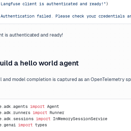
"Langfuse client is authenticated and ready!"
)
"Authentication failed. Please check your credentials a
nt is authenticated and ready!
uild a hello world agent
ll and model completion is captured as an OpenTelemetry s
e.adk.agents 
import
 Agent
e.adk.runners 
import
 Runner
e.adk.sessions 
import
 InMemorySessionService
e.genai 
import
 types