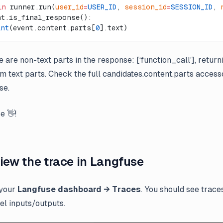
in
 runner.run(
user_id
=
USER_ID
, 
session_id
=
SESSION_ID
, 
nt.is_final_response():
int
(event.content.parts[
0
].text)
 are non-text parts in the response: [‘function_call’], retur
om text parts. Check the full candidates.content.parts accesso
se.
e 👋!
View the trace in Langfuse
 your
Langfuse dashboard → Traces
. You should see traces
el inputs/outputs.