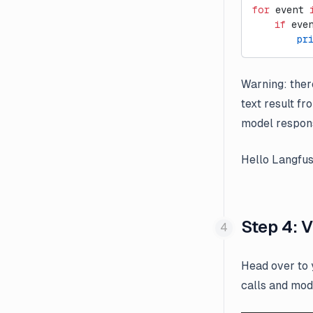
for
 event 
    if
 eve
        pr
Warning: there
text result fr
model respon
Hello Langfus
Step 4: 
Head over to
calls and mod