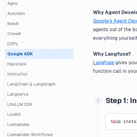
Python SDK
Agno
Why Agent Devel
JS/TS SDK
AutoGen
Google’s Agent Dev
BeeAI
agents out of the b
CrewAI
everything yourself
DSPy
Why Langfuse?
Google ADK
Langfuse
gives you
Haystack
function call in yo
Instructor
LangChain & LangGraph
Langserve
Step 1: I
LiteLLM SDK
LiveKit
%
pip insta
LlamaIndex
LlamaIndex Workflows