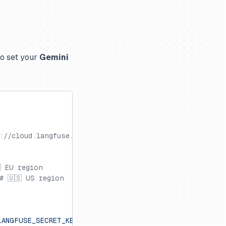
so set your
Gemini
://cloud.langfuse.com
 EU region
# 🇺🇸 US region
LANGFUSE_SECRET_KEY'
)
}
"
.encode()