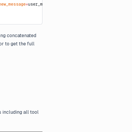
new_message
=
user_msg):
ning concatenated
r to get the full
 including all tool