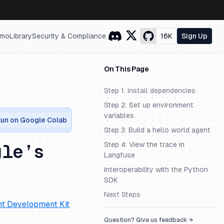
mo
Library
Security & Compliance
16K
Sign Up
On This Page
Step 1: Install dependencies
Step 2: Set up environment
variables
un on Google Colab
Step 3: Build a hello world agent
Step 4: View the trace in
gle’s
Langfuse
Interoperability with the Python
SDK
Next Steps
t Development Kit
Question? Give us feedback →