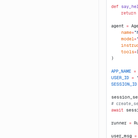
def
 say_he
    return
agent 
=
 Ag
    name
=
"
    model
=
    instru
    tools
=
)
APP_NAME
 =
USER_ID
 =
 
SESSION_ID
session_se
# create_s
await
 sess
runner 
=
 R
user_msg 
=