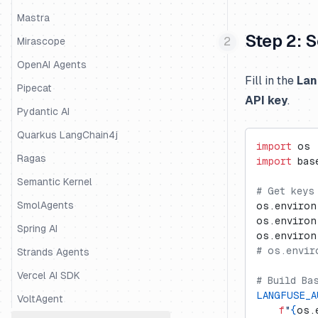
Mastra
Step 2: 
Mirascope
OpenAI Agents
Fill in the
Lan
Pipecat
API key
.
Pydantic AI
Quarkus LangChain4j
import
 os
Ragas
import
 bas
Semantic Kernel
# Get keys
SmolAgents
os.environ
os.environ
Spring AI
os.environ
# os.envir
Strands Agents
Vercel AI SDK
# Build Ba
LANGFUSE_A
VoltAgent
    f
"
{
os.