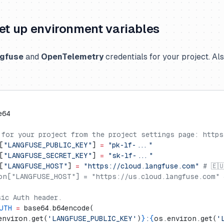
Set up environment variables
gfuse
and
OpenTelemetry
credentials for your project. Al
e64
 for your project from the project settings page: https
[
"LANGFUSE_PUBLIC_KEY"
] 
=
 "pk-lf-..."
[
"LANGFUSE_SECRET_KEY"
] 
=
 "sk-lf-..."
[
"LANGFUSE_HOST"
] 
=
 "https://cloud.langfuse.com"
 # 🇪
on["LANGFUSE_HOST"] = "https://us.cloud.langfuse.com" 
sic Auth header.
UTH
 =
 base64.b64encode(
environ.get(
'LANGFUSE_PUBLIC_KEY'
)
}
:
{
os.environ.get(
'