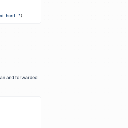
nd host."
)
pan and forwarded