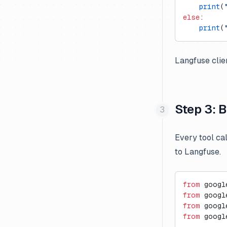
    print
(
Mistral
else
:
    print
(
Novita AI
Ollama
Langfuse clie
OpenAI Assistants API
OpenAI (JS/TS)
OpenAI (Python)
Step 3: B
Together AI
xAI Grok
Every tool ca
to Langfuse.
from
 googl
from
 googl
from
 googl
from
 googl