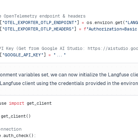
e OpenTelemetry endpoint & headers
[
"OTEL_EXPORTER_OTLP_ENDPOINT"
] 
=
 os.environ.get(
"LAN
[
"OTEL_EXPORTER_OTLP_HEADERS"
] 
=
 f
"Authorization=Basic
PI Key (Get from Google AI Studio: https://aistudio.goo
[
"GOOGLE_API_KEY"
] 
=
 "..."
ronment variables set, we can now initialize the Langfuse cli
e Langfuse client using the credentials provided in the enviro
use 
import
 get_client
 get_client()
onnection
e.auth_check():