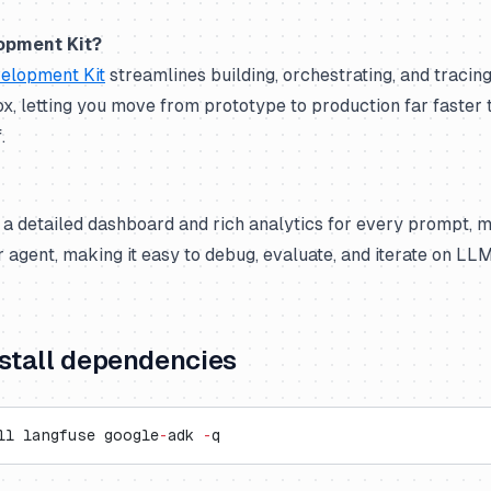
opment Kit?
elopment Kit
streamlines building, orchestrating, and tracin
ox, letting you move from prototype to production far faster 
.
 a detailed dashboard and rich analytics for every prompt, 
ur agent, making it easy to debug, evaluate, and iterate on LL
nstall dependencies
ll langfuse google
-
adk 
-
q