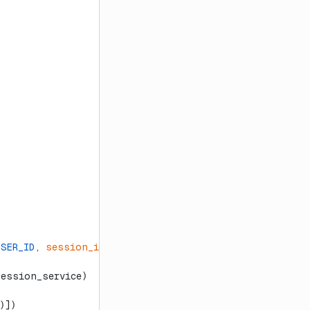
USER_ID
, 
session_id
=
SESSION_ID
)
session_service)
)])