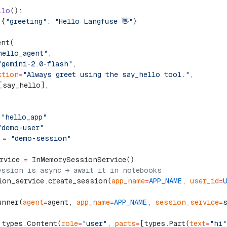
llo
():
 {
"greeting"
: 
"Hello Langfuse 👋"
}
ent(
hello_agent"
,
"gemini-2.0-flash"
,
ction
=
"Always greet using the say_hello tool."
,
[say_hello],
 "hello_app"
"demo-user"
 =
 "demo-session"
rvice 
=
 InMemorySessionService()
ession is async → await it in notebooks
ion_service.create_session(
app_name
=
APP_NAME
, 
user_id
=
unner(
agent
=
agent, 
app_name
=
APP_NAME
, 
session_service
=
 types.Content(
role
=
"user"
, 
parts
=
[types.Part(
text
=
"hi"