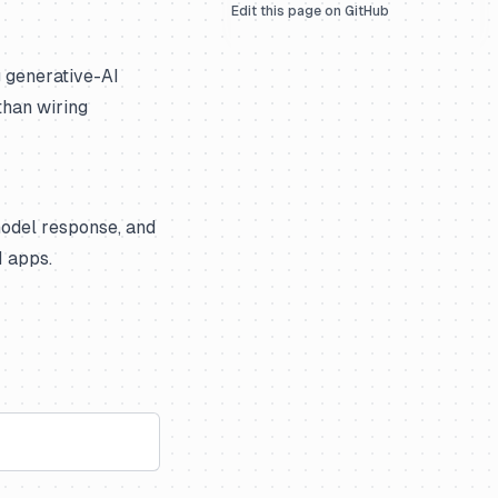
Edit this page on GitHub
g generative-AI
than wiring
model response, and
M apps.