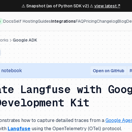
⚠️ Snapshot (as of Python SDK v2) ⚠️
view latest ↗
Docs
Self Hosting
Guides
Integrations
FAQ
Pricing
Changelog
Blog
De
G
orks
Google ADK
r notebook
Open on GitHub
R
ate Langfuse with Goo
Development Kit
nstrates how to capture detailed traces from a
Google Agen
with
Langfuse
using the OpenTelemetry (OTel) protocol.