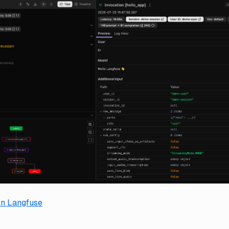
 in Langfuse