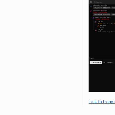
Link to trace