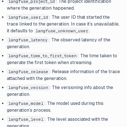
: The project identification
langfuse_project_id
where the generation happened.
: The user ID that started the
langfuse_user_id
trace linked to the generation. In case it’s unavailable,
it defaults to
.
langfuse_unknown_user
: The observed latency of the
langfuse_latency
generation.
: The time taken to
langfuse_time_to_first_token
generate the first token when streaming.
: Release information of the trace
langfuse_release
attached with the generation.
: The versioning info about the
langfuse_version
generation.
: The model used during this
langfuse_model
generation’s process.
: The level associated with the
langfuse_level
generation.