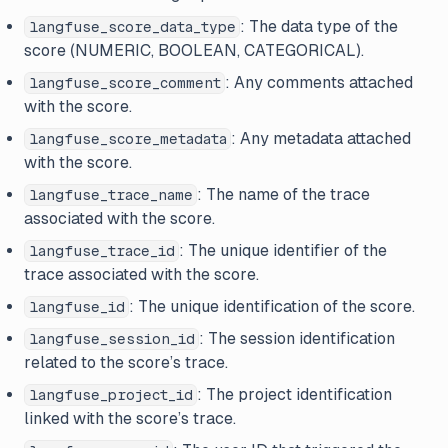
: The data type of the
langfuse_score_data_type
score (NUMERIC, BOOLEAN, CATEGORICAL).
: Any comments attached
langfuse_score_comment
with the score.
: Any metadata attached
langfuse_score_metadata
with the score.
: The name of the trace
langfuse_trace_name
associated with the score.
: The unique identifier of the
langfuse_trace_id
trace associated with the score.
: The unique identification of the score.
langfuse_id
: The session identification
langfuse_session_id
related to the score’s trace.
: The project identification
langfuse_project_id
linked with the score’s trace.