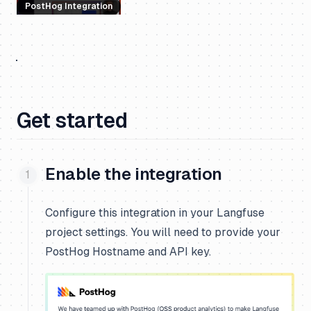
PostHog Integration
Get started
Enable the integration
Configure this integration in your Langfuse
project settings. You will need to provide your
PostHog Hostname and API key.