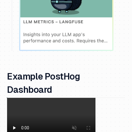
Example PostHog
Dashboard