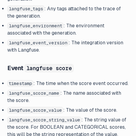
: Any tags attached to the trace of
langfuse_tags
the generation.
: The environment
langfuse_environment
associated with the generation.
: The integration version
langfuse_event_version
with Langfuse.
Event
langfuse score
: The time when the score event occurred.
timestamp
: The name associated with
langfuse_score_name
the score.
: The value of the score.
langfuse_score_value
: The string value of
langfuse_score_string_value
the score. For BOOLEAN and CATEGORICAL scores,
this will be the string representation of the value.