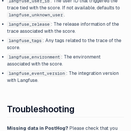
: The user ID that triggered the
langfuse_user_id
trace tied with the score. If not available, defaults to
.
langfuse_unknown_user
: The release information of the
langfuse_release
trace associated with the score.
: Any tags related to the trace of the
langfuse_tags
score.
: The environment
langfuse_environment
associated with the score.
: The integration version
langfuse_event_version
with Langfuse.
Troubleshooting
Missing data in PostHog?
Please check that you