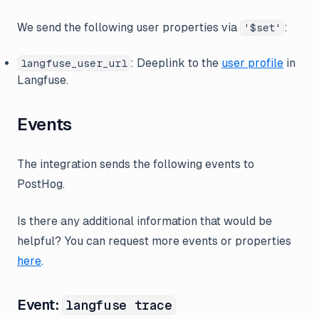
We send the following user properties via
:
'$set'
: Deeplink to the
user profile
in
langfuse_user_url
Langfuse.
Events
The integration sends the following events to
PostHog.
Is there any additional information that would be
helpful? You can request more events or properties
here
.
Event:
langfuse trace