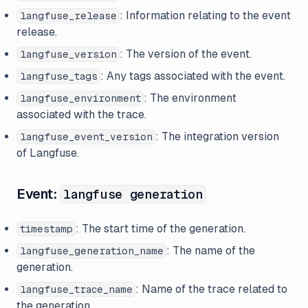
: Information relating to the event
langfuse_release
release.
: The version of the event.
langfuse_version
: Any tags associated with the event.
langfuse_tags
: The environment
langfuse_environment
associated with the trace.
: The integration version
langfuse_event_version
of Langfuse.
Event:
langfuse generation
: The start time of the generation.
timestamp
: The name of the
langfuse_generation_name
generation.
: Name of the trace related to
langfuse_trace_name
the generation.