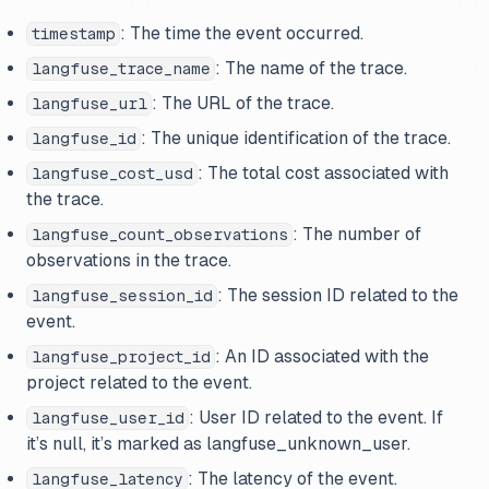
: The time the event occurred.
timestamp
: The name of the trace.
langfuse_trace_name
: The URL of the trace.
langfuse_url
: The unique identification of the trace.
langfuse_id
: The total cost associated with
langfuse_cost_usd
the trace.
: The number of
langfuse_count_observations
observations in the trace.
: The session ID related to the
langfuse_session_id
event.
: An ID associated with the
langfuse_project_id
project related to the event.
: User ID related to the event. If
langfuse_user_id
it’s null, it’s marked as langfuse_unknown_user.
: The latency of the event.
langfuse_latency