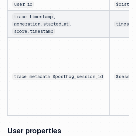
user_id
$distin
,
trace.timestamp
,
generation.started_at
timesta
score.timestamp
trace.metadata.$posthog_session_id
$sessio
User properties