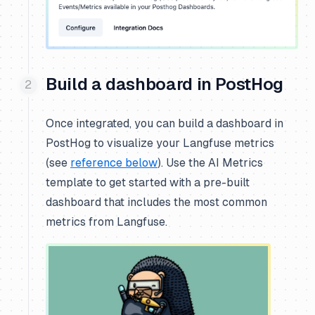
Build a dashboard in PostHog
Once integrated, you can build a dashboard in
PostHog to visualize your Langfuse metrics
(see
reference below
). Use the
AI Metrics
template to get started with a pre-built
dashboard that includes the most common
metrics from Langfuse.