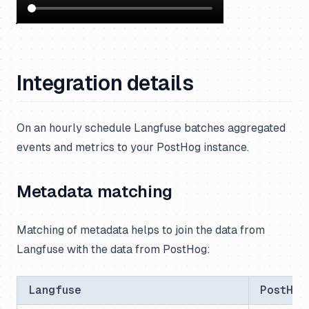
Integration details
On an hourly schedule Langfuse batches aggregated
events and metrics to your PostHog instance.
Metadata matching
Matching of metadata helps to join the data from
Langfuse with the data from PostHog:
Langfuse
PostHog