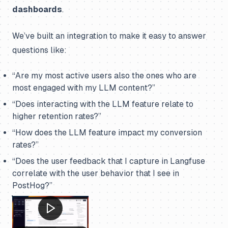
dashboards
.
We’ve built an integration to make it easy to answer
questions like:
“Are my most active users also the ones who are
most engaged with my LLM content?”
“Does interacting with the LLM feature relate to
higher retention rates?”
“How does the LLM feature impact my conversion
rates?”
“Does the user feedback that I capture in Langfuse
correlate with the user behavior that I see in
PostHog?”