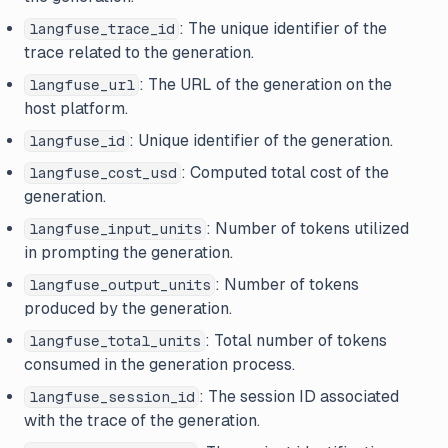
: The unique identifier of the
langfuse_trace_id
trace related to the generation.
: The URL of the generation on the
langfuse_url
host platform.
: Unique identifier of the generation.
langfuse_id
: Computed total cost of the
langfuse_cost_usd
generation.
: Number of tokens utilized
langfuse_input_units
in prompting the generation.
: Number of tokens
langfuse_output_units
produced by the generation.
: Total number of tokens
langfuse_total_units
consumed in the generation process.
: The session ID associated
langfuse_session_id
with the trace of the generation.