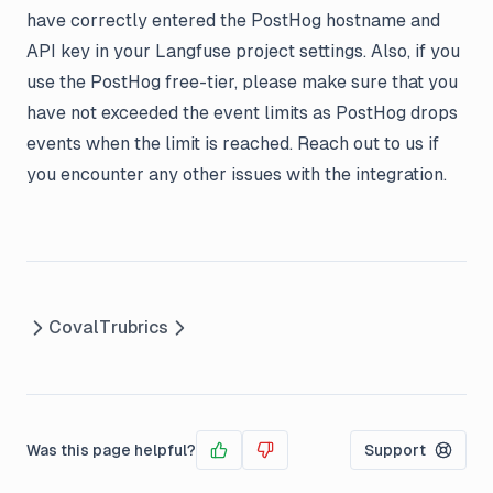
have correctly entered the PostHog hostname and
API key in your Langfuse project settings. Also, if you
use the PostHog free-tier, please make sure that you
have not exceeded the event limits as PostHog drops
events when the limit is reached. Reach out to us if
you encounter any other issues with the integration.
Coval
Trubrics
Was this page helpful?
Support
Yes
No