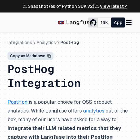
⚠️ Snapshot (as of Python SDK v2) ⚠️
view latest ↗
16K
App
Integrations
Analytics
PostHog
Copy as Markdown
PostHog
Integration
PostHog
is a popular choice for OSS product
analytics. While Langfuse offers
analytics
out of the
box, many of our users have asked for a way to
integrate their LLM related metrics that they
capture with Langfuse into their PostHog