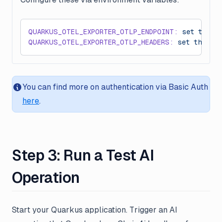
QUARKUS_OTEL_EXPORTER_OTLP_ENDPOINT:
 set
 this
 
QUARKUS_OTEL_EXPORTER_OTLP_HEADERS:
 set
 this
 t
You can find more on authentication via Basic Auth
here
.
Step 3: Run a Test AI
Operation
Start your Quarkus application. Trigger an AI