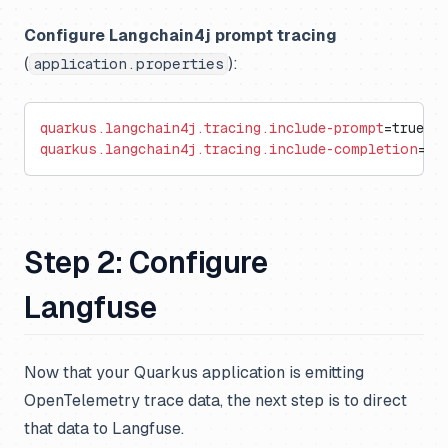
Configure Langchain4j prompt tracing
(
):
application.properties
quarkus.langchain4j.tracing.include-prompt
=true
quarkus.langchain4j.tracing.include-completion
=tr
Step 2: Configure
Langfuse
Now that your Quarkus application is emitting
OpenTelemetry trace data, the next step is to direct
that data to Langfuse.