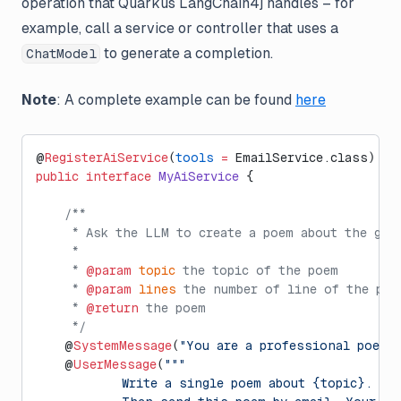
operation that Quarkus LangChain4j handles – for
example, call a service or controller that uses a
to generate a completion.
ChatModel
Note
: A complete example can be found
here
@
RegisterAiService
(
tools
 =
 EmailService.class)
public
 interface
 MyAiService
 {
    /**
     * Ask the LLM to create a poem about the giv
     *
     * 
@param
 topic
 the topic of the poem
     * 
@param
 lines
 the number of line of the poe
     * 
@return
 the poem
     */
    @
SystemMessage
(
"You are a professional poet"
)
    @
UserMessage
(
"""
            Write a single poem about {topic}. Th