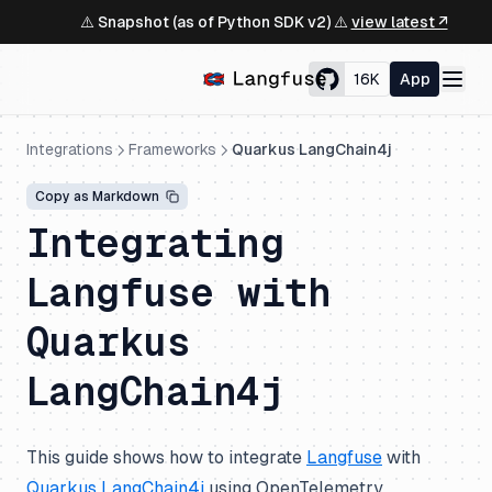
⚠️ Snapshot (as of Python SDK v2) ⚠️
view latest ↗
16K
App
Integrations
Frameworks
Quarkus LangChain4j
Copy as Markdown
Integrating
Langfuse with
Quarkus
LangChain4j
This guide shows how to integrate
Langfuse
with
Quarkus LangChain4j
using OpenTelemetry.