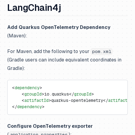
LangChain4j
Add Quarkus OpenTelemetry Dependency
(Maven):
For Maven, add the following to your
pom.xml
(Gradle users can include equivalent coordinates in
Gradle):
<
dependency
>
    <
groupId
>io.quarkus</
groupId
>
    <
artifactId
>quarkus-opentelemetry</
artifactId
>
</
dependency
>
Configure OpenTelemetry exporter
(
):
application.properties