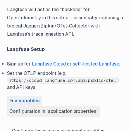
Langfuse will act as the “backend” for
OpenTelemetry in this setup – essentially replacing a
typical Jaeger/Zipkin/OTel-Collector with
Langfuse’s trace ingestion API.
Langfuse Setup
Sign up for
Langfuse Cloud
or
self-hosted Langfuse
.
Set the OTLP endpoint (e.g.
)
https://cloud.langfuse.com/api/public/otel
and API keys.
Env Variables
Configuration in `application.properties`
Configure these via environment variables: