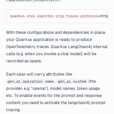
quarkus.otel.exporter.otlp.traces.protocol
=http/p
With these configurations and dependencies in place,
your Quarkus application is ready to produce
OpenTelemetry traces. Quarkus LangChain4j internal
calls (e.g. when you invoke a chat model) will be
recorded as spans.
Each span will carry attributes like
,
(the
gen_ai.operation.name
gen_ai.system
provider, e.g. “openai”), model names, token usage,
etc. To enable events for the prompt and response
content you need to activate the langchain4j prompt
tracing.