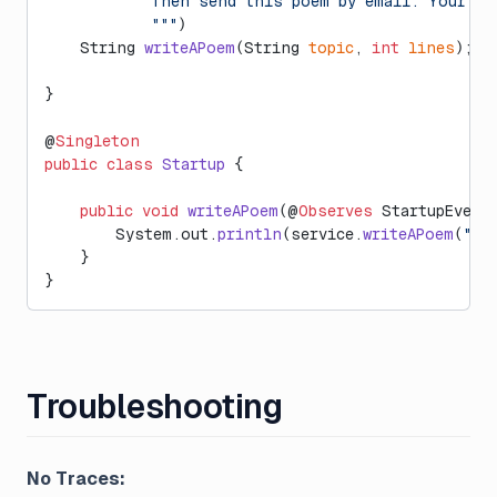
            Then send this poem by email. Your re
            """
)
    String 
writeAPoem
(String 
topic
, 
int
 lines
);
}
@
Singleton
public
 class
 Startup
 {
    public
 void
 writeAPoem
(@
Observes
 StartupEvent
        System.out.
println
(service.
writeAPoem
(
"La
    }
}
Troubleshooting
No Traces: