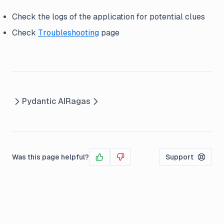
Check the logs of the application for potential clues
Check
Troubleshooting
page
Pydantic AI
Ragas
Was this page helpful?
Support
Yes
No