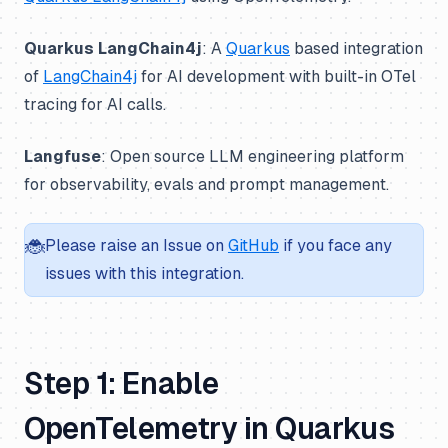
Quarkus LangChain4j
: A
Quarkus
based integration
of
LangChain4j
for AI development with built-in OTel
tracing for AI calls.
Langfuse
: Open source LLM engineering platform
for observability, evals and prompt management.
🐞
Please raise an Issue on
GitHub
if you face any
issues with this integration.
Step 1: Enable
OpenTelemetry in Quarkus